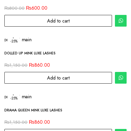
₨
600.00
₨
800.00
Add to cart
-25%
DOLLED UP MINK LUXE LASHES
₨
860.00
₨
1,150.00
Add to cart
-25%
DRAMA QUEEN MINK LUXE LASHES
₨
860.00
₨
1,150.00