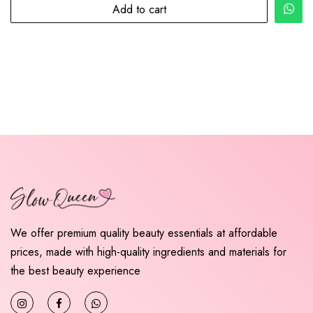
Add to cart
We offer premium quality beauty essentials at affordable
prices, made with high-quality ingredients and materials for
the best beauty experience