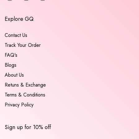
Explore GQ
Contact Us
Track Your Order
FAQ's
Blogs
About Us
Retuns & Exchange
Terms & Conditions
Privacy Policy
Sign up for 10% off