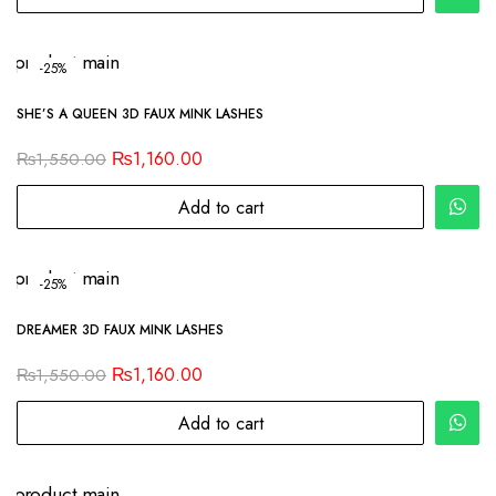
-25%
SHE’S A QUEEN 3D FAUX MINK LASHES
₨
1,160.00
₨
1,550.00
Add to cart
-25%
DREAMER 3D FAUX MINK LASHES
₨
1,160.00
₨
1,550.00
Add to cart