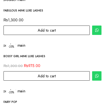
FABULOUS MINK LUXE LASHES
₨
1,300.00
Add to cart
-25%
BOSSY GIRL MINK LUXE LASHES
₨
975.00
₨
1,300.00
Add to cart
-25%
FAIRY POP