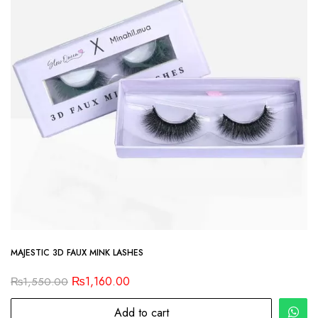
MAJESTIC 3D FAUX MINK LASHES
₨
1,160.00
₨
1,550.00
Add to cart