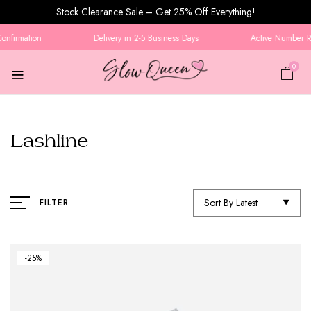
Stock Clearance Sale – Get 25% Off Everything!
nfirmation
Delivery in 2-5 Business Days
Active Number Req
0
Lashline
Sort By Latest
FILTER
-25%