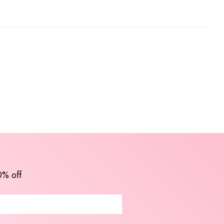
0% off