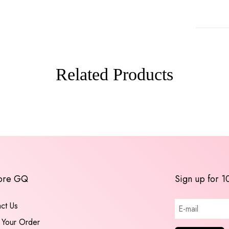
Related Products
ore GQ
Sign up for 1
ct Us
 Your Order