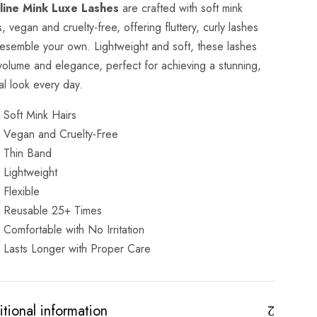
line Mink Luxe Lashes
are crafted with soft mink
s, vegan and cruelty-free, offering fluttery, curly lashes
resemble your own. Lightweight and soft, these lashes
volume and elegance, perfect for achieving a stunning,
al look every day.
Soft Mink Hairs
Vegan and Cruelty-Free
Thin Band
Lightweight
Flexible
Reusable 25+ Times
Comfortable with No Irritation
Lasts Longer with Proper Care
tional information