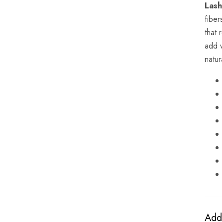
Lash
fiber
that 
add 
natur
Addi