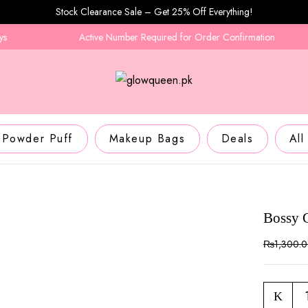
Stock Clearance Sale – Get 25% Off Everything!
Active Number Required for Order Confirmation
Powder Puff
Makeup Bags
Deals
All
Bossy 
₨
1,300.