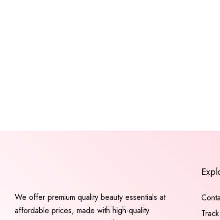
Expl
We offer premium quality beauty essentials at
Conta
affordable prices, made with high-quality
Track