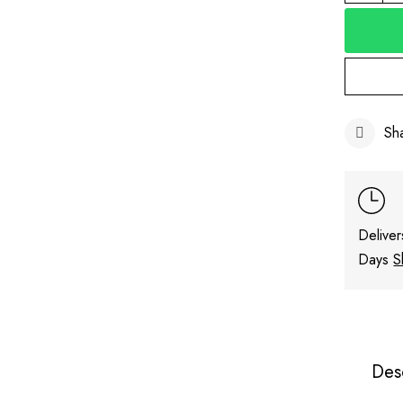
Sh
Deliver
Days
S
Des