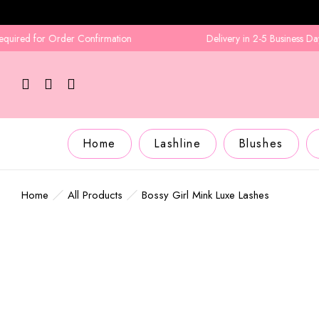
ed for Order Confirmation
Delivery in 2-5 Business Days
Home
Lashline
Blushes
Home
All Products
Bossy Girl Mink Luxe Lashes