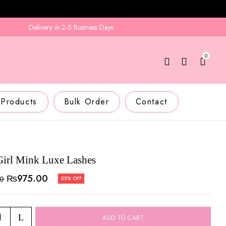
Delivery in 2-5 Business Days
0
 Products
Bulk Order
Contact
Girl Mink Luxe Lashes
₨
975.00
00
25% OFF
ADD TO CART