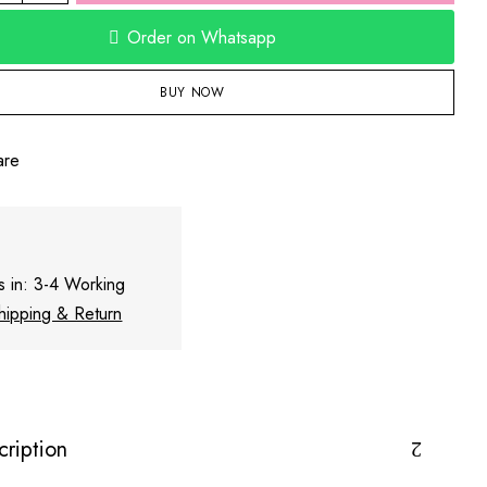
Order on Whatsapp
BUY NOW
are
s in: 3-4 Working
hipping & Return
cription