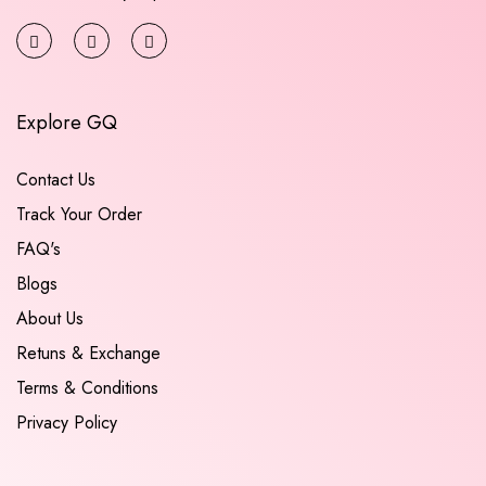
Explore GQ
Contact Us
Track Your Order
FAQ's
Blogs
About Us
Retuns & Exchange
Terms & Conditions
Privacy Policy