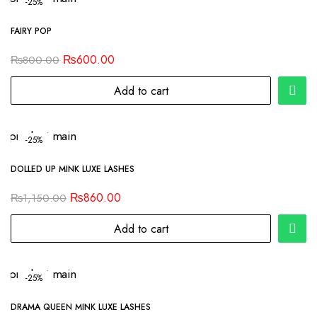
-25%
FAIRY POP
₨
600.00
₨
800.00
Add to cart
-25%
DOLLED UP MINK LUXE LASHES
₨
860.00
₨
1,150.00
Add to cart
-25%
DRAMA QUEEN MINK LUXE LASHES