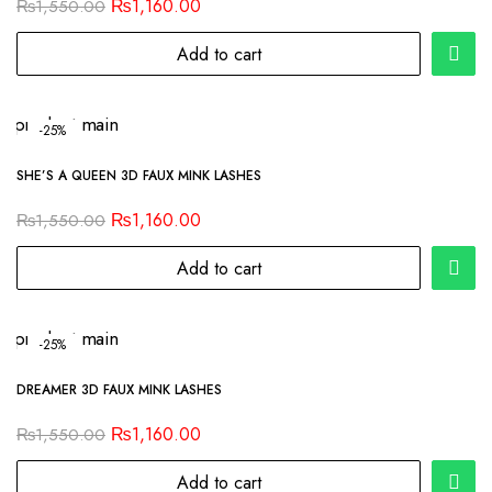
₨
1,160.00
₨
1,550.00
Add to cart
-25%
SHE’S A QUEEN 3D FAUX MINK LASHES
₨
1,160.00
₨
1,550.00
Add to cart
-25%
DREAMER 3D FAUX MINK LASHES
₨
1,160.00
₨
1,550.00
Add to cart