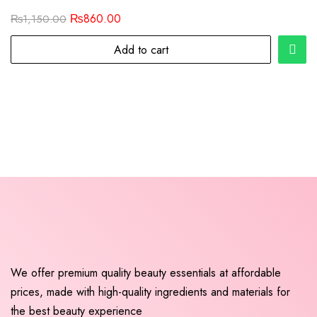
₨
860.00
₨
1,150.00
Add to cart
We offer premium quality beauty essentials at affordable
prices, made with high-quality ingredients and materials for
the best beauty experience