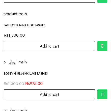
FABULOUS MINK LUXE LASHES
₨
1,300.00
Add to cart
-25%
BOSSY GIRL MINK LUXE LASHES
₨
975.00
₨
1,300.00
Add to cart