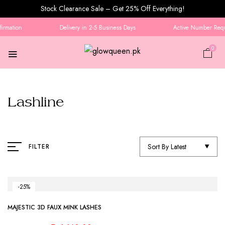
Stock Clearance Sale – Get 25% Off Everything!
irmation
Delivery in 2-5 Business Days
Active Number Requi
0
Lashline
Sort By Latest
FILTER
-25%
MAJESTIC 3D FAUX MINK LASHES