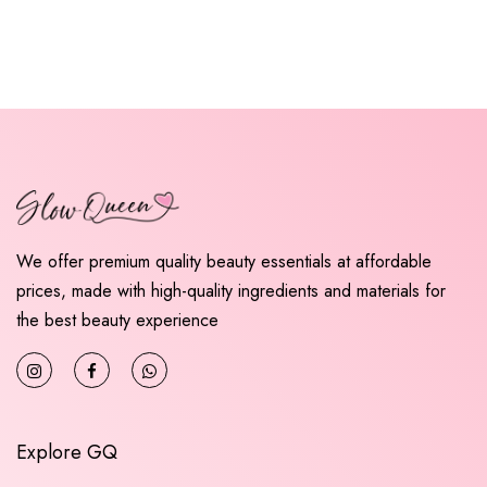
We offer premium quality beauty essentials at affordable
prices, made with high-quality ingredients and materials for
the best beauty experience
Explore GQ