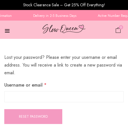
Stock Clearance Sale – Get 25% Off Everything!
rmation
Delivery in 2-5 Business Days
Active Number Requi
0
Lost your password? Please enter your username or email
address. You will receive a link to create a new password via
email.
Username or email
*
RESET PASSWORD