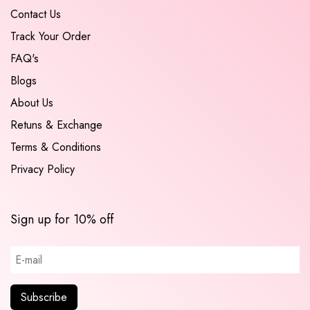
Contact Us
Track Your Order
FAQ's
Blogs
About Us
Retuns & Exchange
Terms & Conditions
Privacy Policy
Sign up for 10% off