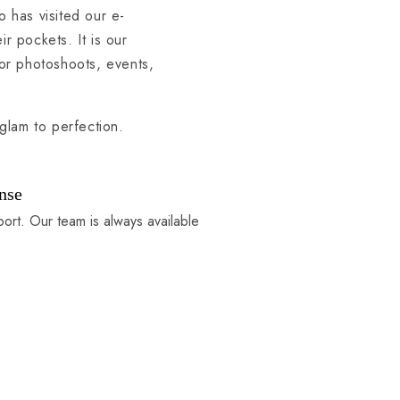
o has visited our e-
 pockets. It is our
or photoshoots, events,
glam to perfection.
nse
port. Our team is always available