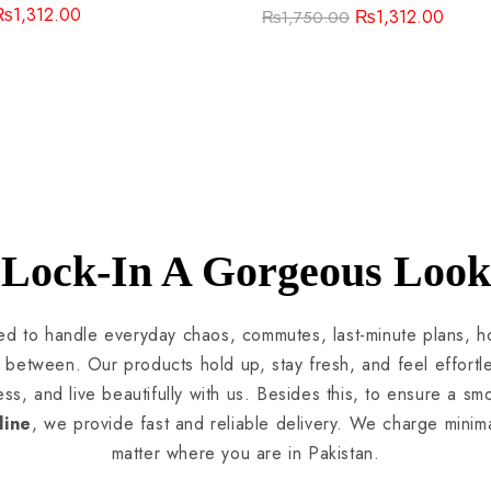
₨
1,312.00
₨
1,312.00
₨
1,750.00
Lock-In A Gorgeous Look
ted to handle everyday chaos, commutes, last-minute plans, ho
between. Our products hold up, stay fresh, and feel effortl
ess, and live beautifully with us. Besides this, to ensure a s
line
, we provide fast and reliable delivery. We charge minim
matter where you are in Pakistan.