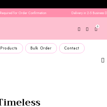
 for Order Confirmation
Delivery in 2-5 Business Days
0
 Products
Bulk Order
Contact
Timeless