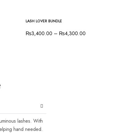
-7%
LASH LOVER BUNDLE
₨
3,400.00
–
₨
4,300.00
e
luminous lashes. With
 helping hand needed.