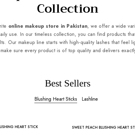
Collection
ite
online makeup store in Pakistan
, we offer a wide va
daily use. In our timeless collection, you can find products th
lts. Our makeup line starts with high-quality lashes that feel li
make sure every product is of top quality and delivers exactl
Best Sellers
Blushing Heart Sticks
Lashline
-25%
USHING HEART STICK
SWEET PEACH BLUSHING HEART ST