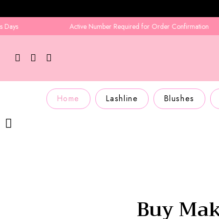
Active Number Required for Order Confirmation
Home
Lashline
Blushes
Buy Mak