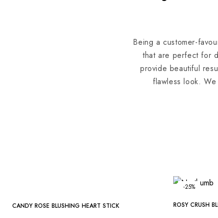
Being a customer-favour
that are perfect for 
provide beautiful resu
flawless look. We 
-25%
-25%
ROSY CRUSH BL
CANDY ROSE BLUSHING HEART STICK