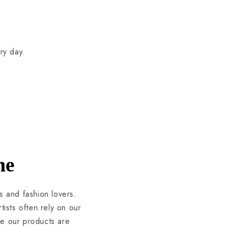
ry day.
ne
s and fashion lovers.
ists often rely on our
se our products are