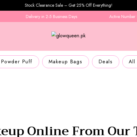
Stock Clearance Sale – Get 25% Off Everything!
Delivery in 2-5 Business Days
Active Number Required
Powder Puff
Makeup Bags
Deals
All
eup Online From Our 