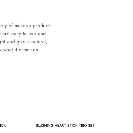
riety of makeup products
at are easy to use and
ght and give a natural,
y what it promises.
-36%
ICK
BLUSHING HEART STICK TRIO SET