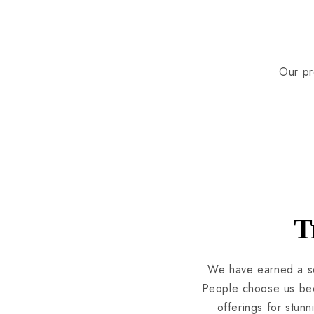
Our pr
T
We have earned a so
People choose us beca
offerings for stun