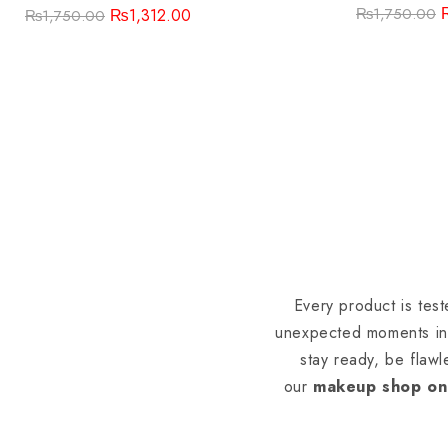
₨
1,750.00
₨
1,312.00
₨
1,750.00
Every product is tes
unexpected moments in 
stay ready, be flawl
our
makeup shop on