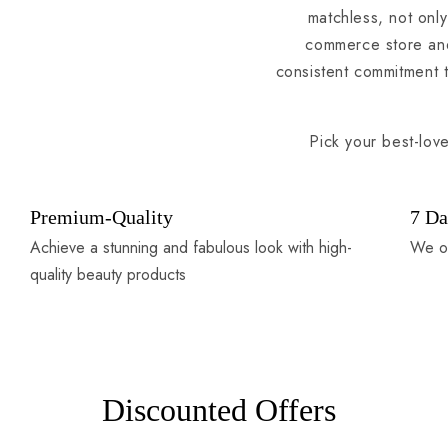
matchless, not only
commerce store and
consistent commitment 
Pick your best-lov
Premium-Quality
7 Da
Achieve a stunning and fabulous look with high-
We of
quality beauty products
Discounted Offers