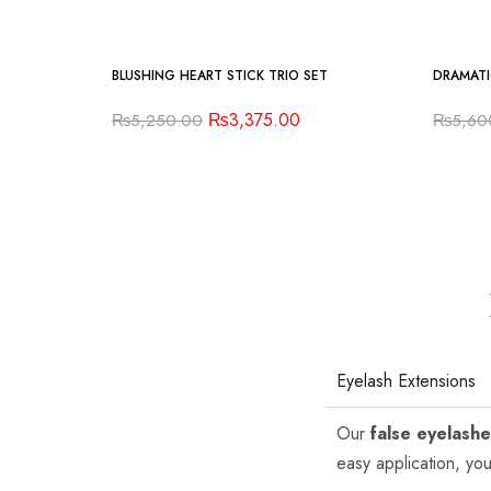
-36%
-16%
BLUSHING HEART STICK TRIO SET
DRAMATI
₨
3,375.00
₨
5,250.00
₨
5,60
Eyelash Extensions
Our
false eyelash
easy application, you