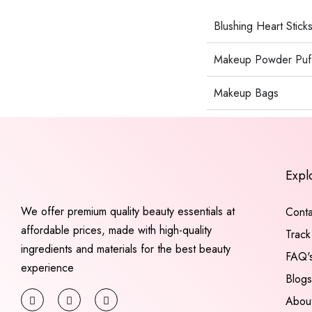
Blushing Heart Stick
Makeup Powder Puf
Makeup Bags
Expl
We offer premium quality beauty essentials at
Conta
affordable prices, made with high-quality
Track
ingredients and materials for the best beauty
FAQ'
experience
Blogs
Abou