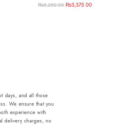
₨
3,375.00
₨
5,250.00
t days, and all those
ess. We ensure that you
mooth experience with
al delivery charges, no