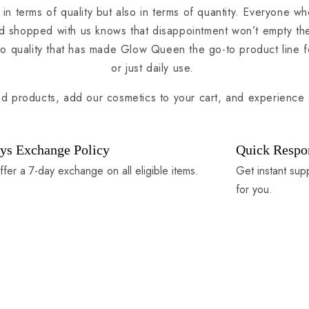
 in terms of quality but also in terms of quantity. Everyone wh
 shopped with us knows that disappointment won’t empty their
to quality that has made Glow Queen the go-to product line f
or just daily use.
ed products, add our cosmetics to your cart, and experience 
ys Exchange Policy
Quick Respo
fer a 7-day exchange on all eligible items.
Get instant sup
for you.