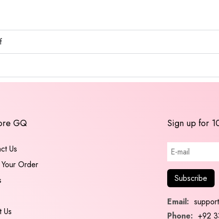
s
f
ore GQ
Sign up for 1
ct Us
 Your Order
s
Email:
suppor
t Us
Phone:
+92 3