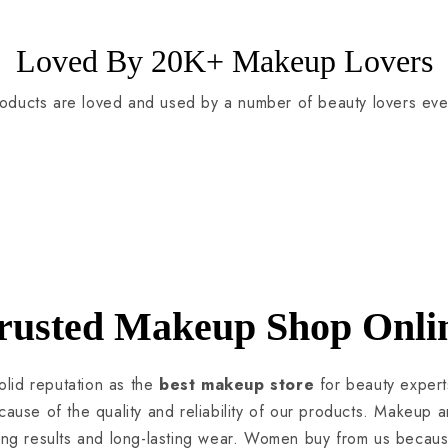
Loved By 20K+ Makeup Lovers
oducts are loved and used by a number of beauty lovers eve
rusted Makeup Shop Onli
lid reputation as the
best makeup store
for beauty expert
use of the quality and reliability of our products. Makeup art
ning results and long-lasting wear. Women buy from us becau