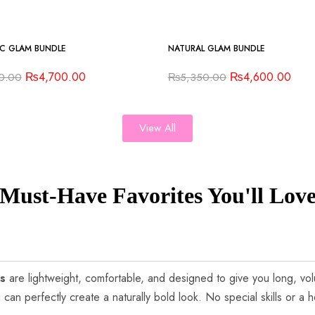
-14%
C GLAM BUNDLE
NATURAL GLAM BUNDLE
₨
4,700.00
₨
4,600.00
0.00
₨
5,350.00
View All
Must-Have Favorites You'll Lov
es
are lightweight, comfortable, and designed to give you long, vo
 can perfectly create a naturally bold look. No special skills or a