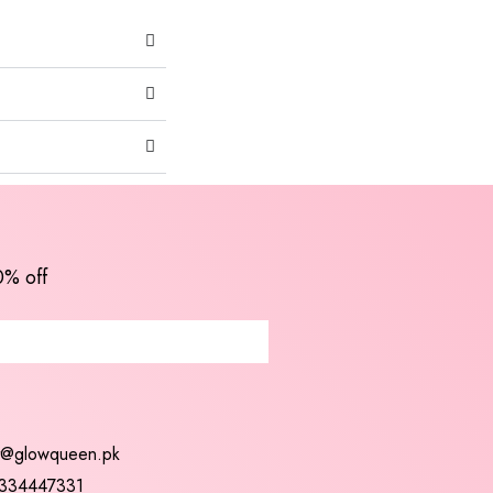
0% off
t@glowqueen.pk
334447331