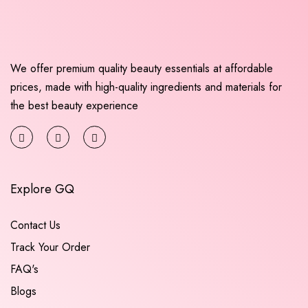
We offer premium quality beauty essentials at affordable
prices, made with high-quality ingredients and materials for
the best beauty experience
Explore GQ
Contact Us
Track Your Order
FAQ's
Blogs