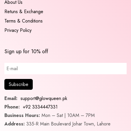
About Us
Retuns & Exchange
Terms & Conditions
Privacy Policy
Sign up for 10% off
Email:
support@glowqueen.pk
Phone:
+92 3334447331
Business Hours:
Mon – Sat | 10AM – 7PM
Address:
335-R Main Boulevard Johar Town, Lahore