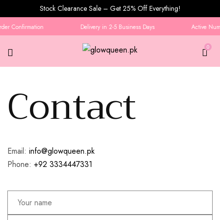
Stock Clearance Sale – Get 25% Off Everything!
der Confirmation
Delivery in 2-5 Business Days
Active Numb
0
Contact
Contact
Email:
info@glowqueen.pk
Phone:
+92 3334447331