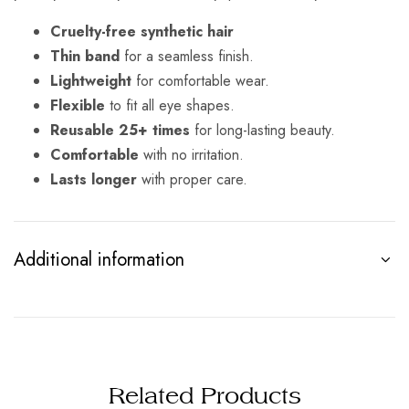
Cruelty-free synthetic hair
Thin band
for a seamless finish.
Lightweight
for comfortable wear.
Flexible
to fit all eye shapes.
Reusable 25+ times
for long-lasting beauty.
Comfortable
with no irritation.
Lasts longer
with proper care.
Additional information
Related Products