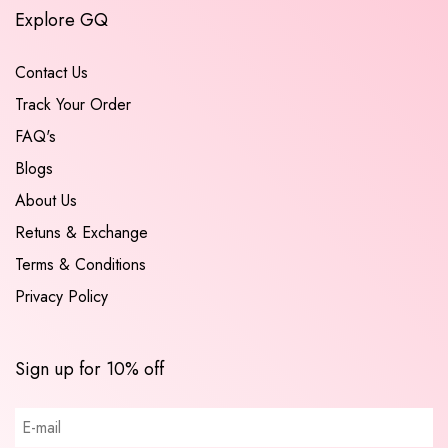
Explore GQ
Contact Us
Track Your Order
FAQ's
Blogs
About Us
Retuns & Exchange
Terms & Conditions
Privacy Policy
Sign up for 10% off