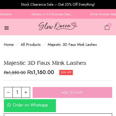
Stock Clearance Sale – Get 25% Off Everything!
irmation
Delivery in 2-5 Business Days
Active Number Requi
0
Home
All Products
Majestic 3D Faux Mink Lashes
Majestic 3D Faux Mink Lashes
₨
1,160.00
₨
1,550.00
25% OFF
ADD TO CART
Order on Whatsapp