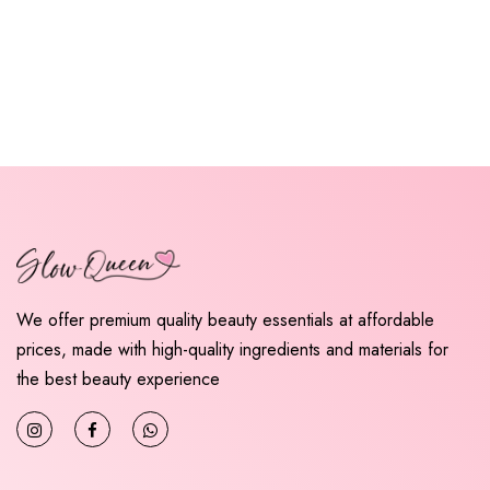
We offer premium quality beauty essentials at affordable
prices, made with high-quality ingredients and materials for
the best beauty experience