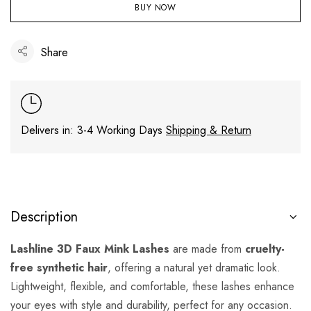
BUY NOW
Share
Delivers in: 3-4 Working Days
Shipping & Return
Description
Lashline 3D Faux Mink Lashes
are made from
cruelty-
free synthetic hair
, offering a natural yet dramatic look.
Lightweight, flexible, and comfortable, these lashes enhance
your eyes with style and durability, perfect for any occasion.