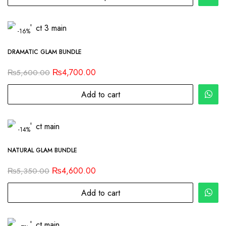
-16%
DRAMATIC GLAM BUNDLE
₨
4,700.00
₨
5,600.00
Add to cart
-14%
NATURAL GLAM BUNDLE
₨
4,600.00
₨
5,350.00
Add to cart