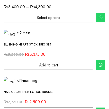
₨
3,400.00
–
₨
4,300.00
Select options
-36%
BLUSHING HEART STICK TRIO SET
₨
3,375.00
₨
5,250.00
Add to cart
-9%
NAIL & BLUSH PERFECTION BUNDLE
₨
2,500.00
₨
2,750.00