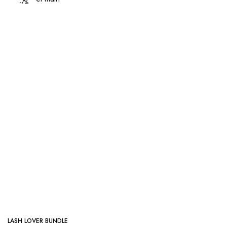
-7%
LASH LOVER BUNDLE