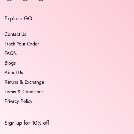
Explore GQ
Contact Us
Track Your Order
FAQ's
Blogs
About Us
Retuns & Exchange
Terms & Conditions
Privacy Policy
Sign up for 10% off