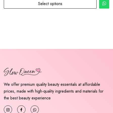
Select options
We offer premium quality beauty essentials at affordable
prices, made with high-quality ingredients and materials for
the best beauty experience