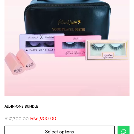
ALL-IN-ONE BUNDLE
₨
6,900.00
₨
7,700.00
Select options