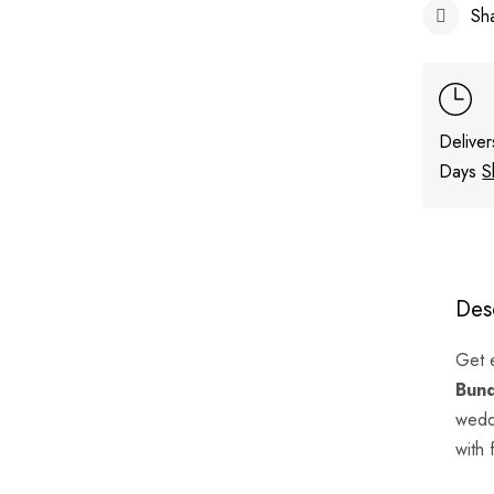
Sh
Deliver
Days
S
Des
Get 
Bun
weddi
with 