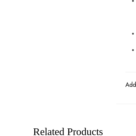
Addi
Related Products