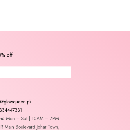
0% off
t@glowqueen.pk
334447331
s:
Mon – Sat | 10AM – 7PM
R Main Boulevard Johar Town,