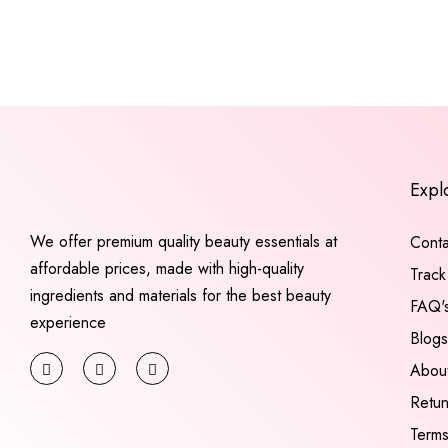
Expl
We offer premium quality beauty essentials at
Conta
affordable prices, made with high-quality
Track
ingredients and materials for the best beauty
FAQ'
experience
Blogs
Abou
Retu
Terms