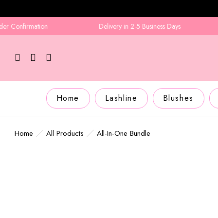
nfirmation
Delivery in 2-5 Business Days
A
Home
Lashline
Blushes
Home
All Products
All-In-One Bundle