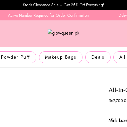
Stock Clearance Sale – Get 25% Off Everything!
ctive Number Required for Order Confirmation
Delivery in
Powder Puff
Makeup Bags
Deals
All
All-In
₨
7,700.
Mink Lux