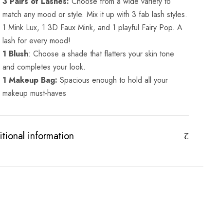
3 Pairs of Lashes:
Choose from a wide variety to
match any mood or style. Mix it up with 3 fab lash styles.
1 Mink Lux, 1 3D Faux Mink, and 1 playful Fairy Pop. A
lash for every mood!
1 Blush
: Choose a shade that flatters your skin tone
and completes your look.
1 Makeup Bag:
Spacious enough to hold all your
makeup must-haves
tional information