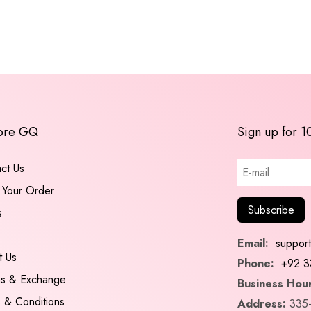
ore GQ
Sign up for 1
ct Us
 Your Order
s
Email:
suppor
t Us
Phone:
+92 3
ns & Exchange
Business Hour
 & Conditions
Address:
335-