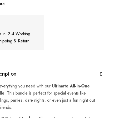
are
s in: 3-4 Working
hipping & Return
cription
everything you need with our
Ultimate All-in-One
dle
. This bundle is perfect for special events like
ngs, parties, date nights, or even just a fun night out
friends.