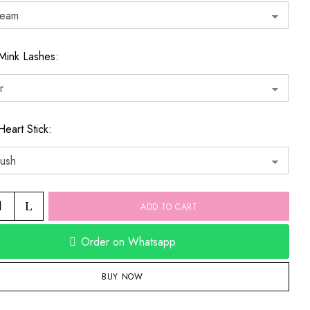
Mink Lashes
Heart Stick
ADD TO CART
Order on Whatsapp
BUY NOW