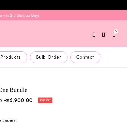
 2-5 Business Days
0
 Products
Bulk Order
Contact
-One Bundle
₨
6,900.00
00
10% OFF
e Lashes