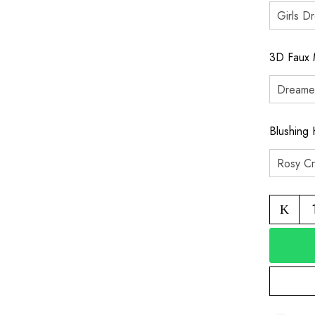
3D Faux 
Blushing 