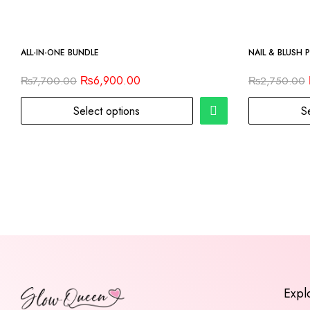
-10%
-9%
ALL-IN-ONE BUNDLE
NAIL & BLUSH 
₨
6,900.00
₨
7,700.00
₨
2,750.00
Select options
S
Expl