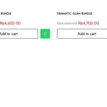
-16%
 BUNDLE
DRAMATIC GLAM BUNDLE
₨
4,600.00
₨
4,700.00
₨
5,600.00
Add to cart
Add to cart