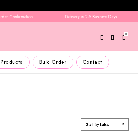
 Confirmation
Delivery in 2-5 Business Days
0
 Products
Bulk Order
Contact
Sort By Latest