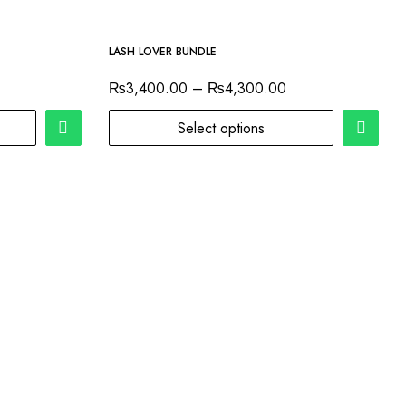
-7%
LASH LOVER BUNDLE
₨
3,400.00
–
₨
4,300.00
Select options