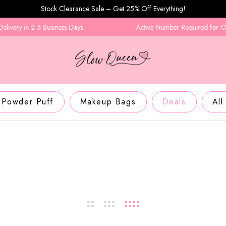
Stock Clearance Sale – Get 25% Off Everything!
ery in 2-5 Business Days
Active Number Required for Order
Powder Puff
Makeup Bags
Deals
All