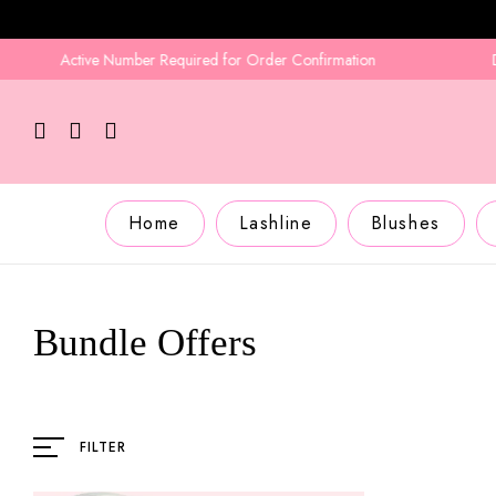
Active Number Required for Order Confirmation
Deliv
Home
Lashline
Blushes
Bundle Offers
FILTER