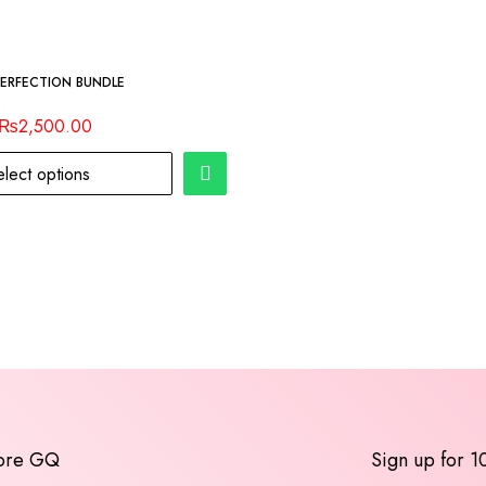
PERFECTION BUNDLE
₨
2,500.00
elect options
ore GQ
Sign up for 1