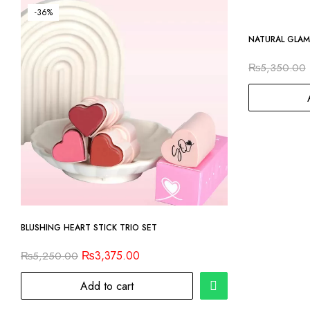
-36%
-14%
NATURAL GLAM
₨
5,350.00
BLUSHING HEART STICK TRIO SET
₨
3,375.00
₨
5,250.00
Add to cart