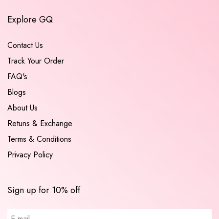
Explore GQ
Contact Us
Track Your Order
FAQ's
Blogs
About Us
Retuns & Exchange
Terms & Conditions
Privacy Policy
Sign up for 10% off