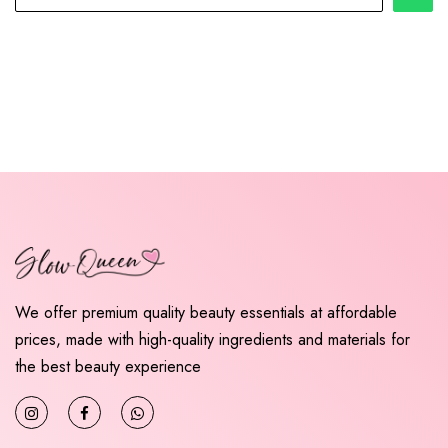
We offer premium quality beauty essentials at affordable
prices, made with high-quality ingredients and materials for
the best beauty experience