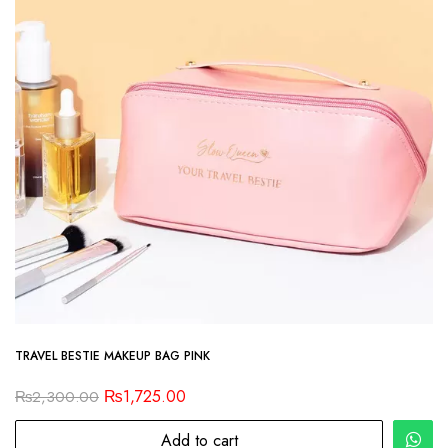
TRAVEL BESTIE MAKEUP BAG PINK
₨
1,725.00
₨
2,300.00
Add to cart