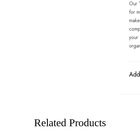
Our
for m
makeu
comp
your 
organ
Addi
Related Products