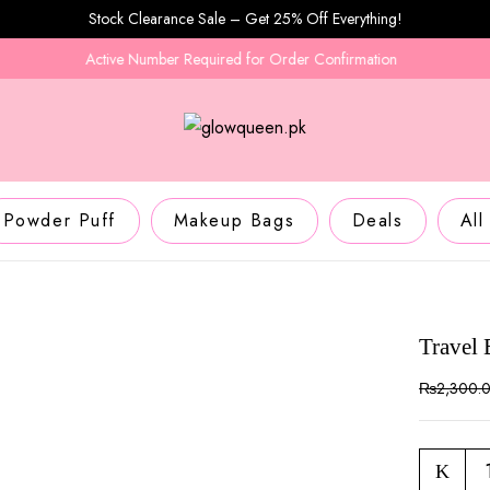
Stock Clearance Sale – Get 25% Off Everything!
Active Number Required for Order Confirmation
D
Powder Puff
Makeup Bags
Deals
All
Travel
₨
2,300.