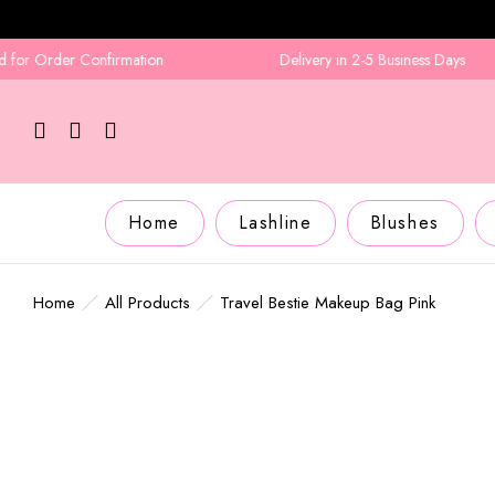
 Order Confirmation
Delivery in 2-5 Business Days
Home
Lashline
Blushes
Home
All Products
Travel Bestie Makeup Bag Pink