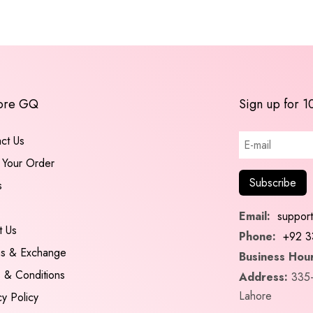
ore GQ
Sign up for 1
ct Us
 Your Order
s
Email:
suppor
t Us
Phone:
+92 3
ns & Exchange
Business Hour
 & Conditions
Address:
335-
Lahore
cy Policy