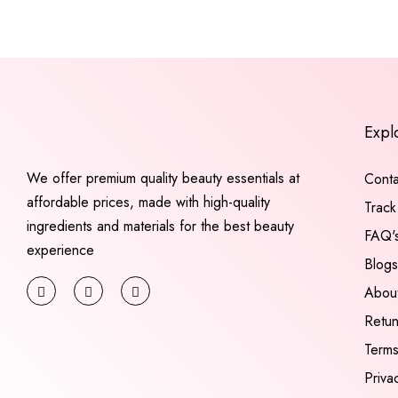
Expl
We offer premium quality beauty essentials at
Conta
affordable prices, made with high-quality
Track
ingredients and materials for the best beauty
FAQ'
experience
Blogs
Abou
Retu
Terms
Priva