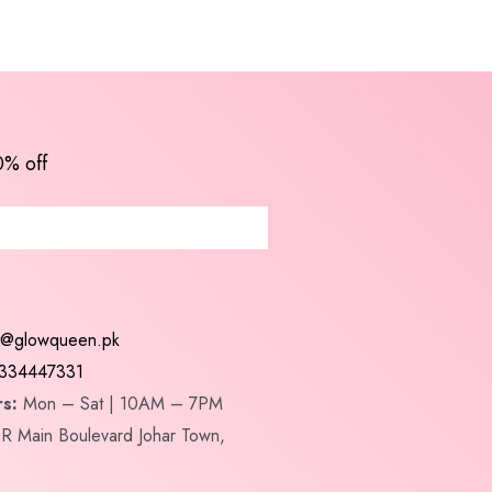
0% off
t@glowqueen.pk
334447331
s:
Mon – Sat | 10AM – 7PM
R Main Boulevard Johar Town,