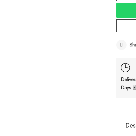
Sh
Deliver
Days
S
Des