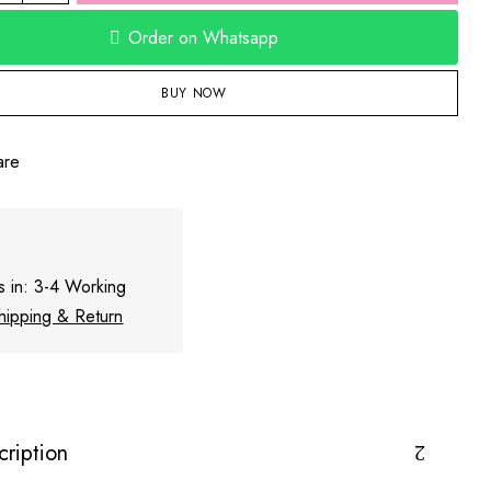
Order on Whatsapp
BUY NOW
are
s in: 3-4 Working
hipping & Return
cription