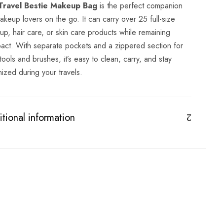
Travel Bestie Makeup Bag
is the perfect companion
akeup lovers on the go. It can carry over 25 full-size
p, hair care, or skin care products while remaining
act. With separate pockets and a zippered section for
tools and brushes, it’s easy to clean, carry, and stay
ized during your travels.
tional information