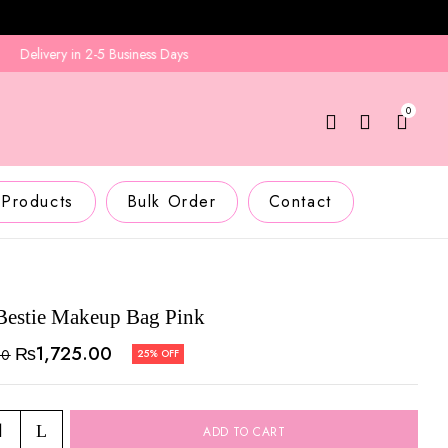
elivery in 2-5 Business Days
0
 Products
Bulk Order
Contact
 Bestie Makeup Bag Pink
₨
1,725.00
00
25% OFF
ADD TO CART