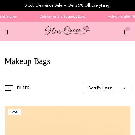
Stock Clearance Sale – Get 25% Off Everything!
nfirmation
Delivery in 2-5 Business Days
Active Number Req
0
Makeup Bags
Sort By Latest
FILTER
-25%