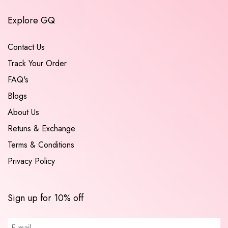
Explore GQ
Contact Us
Track Your Order
FAQ's
Blogs
About Us
Retuns & Exchange
Terms & Conditions
Privacy Policy
Sign up for 10% off