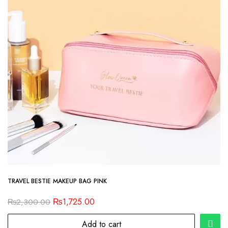
TRAVEL BESTIE MAKEUP BAG PINK
₨
1,725.00
₨
2,300.00
Add to cart