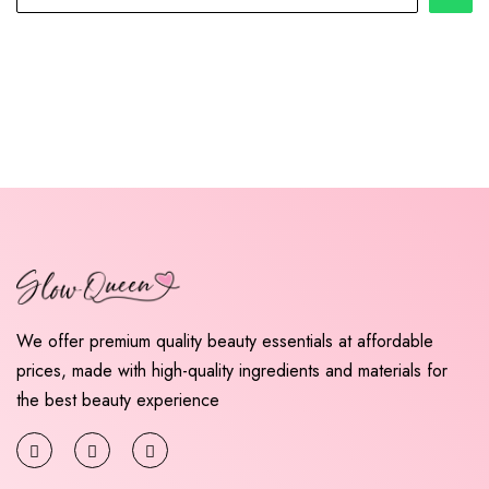
We offer premium quality beauty essentials at affordable
prices, made with high-quality ingredients and materials for
the best beauty experience