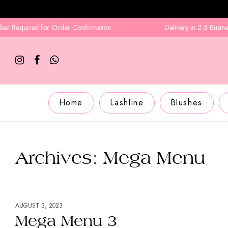
ed for Order Confirmation
Delivery in 2-5 Business Days
Home
Lashline
Blushes
Archives:
Mega Menu
AUGUST 3, 2023
Mega Menu 3