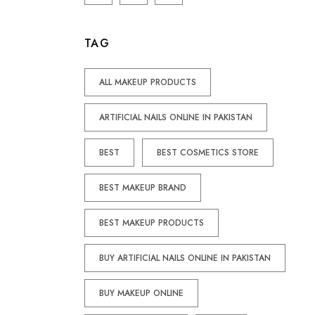
TAG
ALL MAKEUP PRODUCTS
ARTIFICIAL NAILS ONLINE IN PAKISTAN
BEST
BEST COSMETICS STORE
BEST MAKEUP BRAND
BEST MAKEUP PRODUCTS
BUY ARTIFICIAL NAILS ONLINE IN PAKISTAN
BUY MAKEUP ONLINE