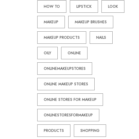
HOW TO
LIPSTICK
LOOK
MAKEUP
MAKEUP BRUSHES
MAKEUP PRODUCTS
NAILS
OILY
ONLINE
ONLINEMAKEUPSTORES
ONLINE MAKEUP STORES
ONLINE STORES FOR MAKEUP
ONLINESTORESFORMAKEUP
PRODUCTS
SHOPPING