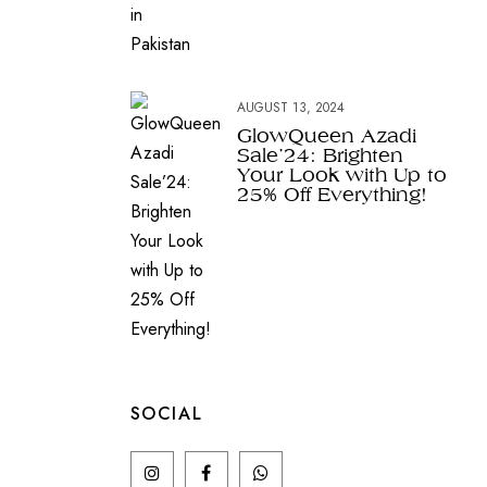
AUGUST 13, 2024
GlowQueen Azadi
Sale’24: Brighten
Your Look with Up to
25% Off Everything!
SOCIAL