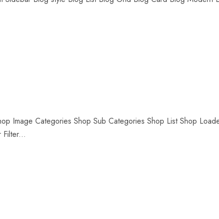
Shop Image Categories Shop Sub Categories Shop List Shop Load
ilter...