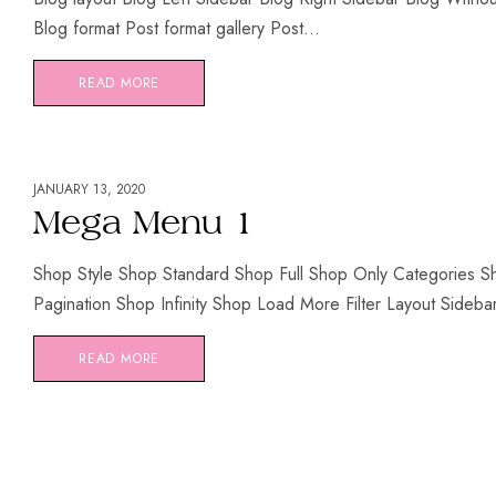
Blog format Post format gallery Post...
READ MORE
JANUARY 13, 2020
Mega Menu 1
Shop Style Shop Standard Shop Full Shop Only Categories 
Pagination Shop Infinity Shop Load More Filter Layout Sidebar F
READ MORE