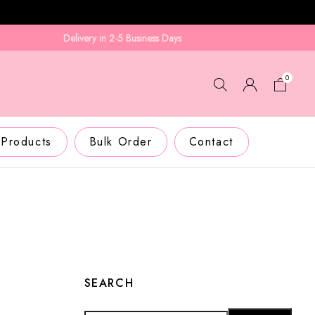
Delivery in 2-5 Business Days
0
 Products
Bulk Order
Contact
SEARCH