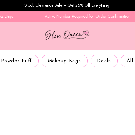
Stock Clearance Sale – Get 25% Off Everything!
Active Number Required for Order Confirmation
Powder Puff
Makeup Bags
Deals
All