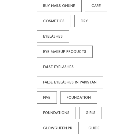
BUY NAILS ONLINE
CARE
COSMETICS
DRY
EYELASHES
EYE MAKEUP PRODUCTS
FALSE EYELASHES
FALSE EYELASHES IN PAKISTAN
FIVE
FOUNDATION
FOUNDATIONS
GIRLS
GLOWQUEEN.PK
GUIDE