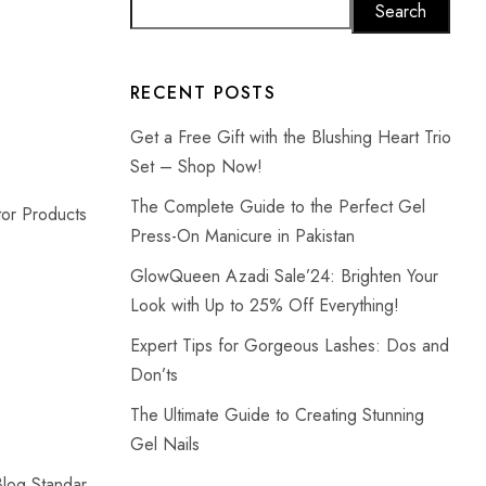
Search
RECENT POSTS
Get a Free Gift with the Blushing Heart Trio
Set – Shop Now!
The Complete Guide to the Perfect Gel
or Products
Press-On Manicure in Pakistan
GlowQueen Azadi Sale’24: Brighten Your
Look with Up to 25% Off Everything!
Expert Tips for Gorgeous Lashes: Dos and
Don’ts
The Ultimate Guide to Creating Stunning
Gel Nails
Blog Standar