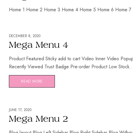
Home 1 Home 2 Home 3 Home 4 Home 5 Home 6 Home 7
DECEMBER 8, 2020
Mega Menu 4
Product Featured Sticky add to cart Video Inner Video Pop
Recently Viewed Trust Badge Pre-order Product Low Stock..
READ MORE
JUNE 17, 2020
Mega Menu 2
Blog layout Blog Left Sidebar Blog Right Sidebar Blog Witho