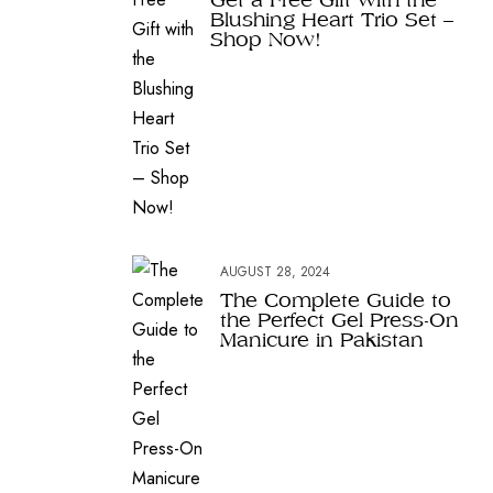
Blushing Heart Trio Set –
Shop Now!
AUGUST 28, 2024
The Complete Guide to
the Perfect Gel Press-On
Manicure in Pakistan