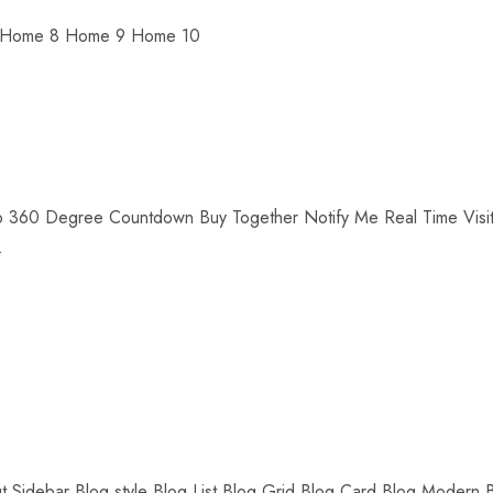
 Home 8 Home 9 Home 10
up 360 Degree Countdown Buy Together Notify Me Real Time Visit
.
ut Sidebar Blog style Blog List Blog Grid Blog Card Blog Modern 