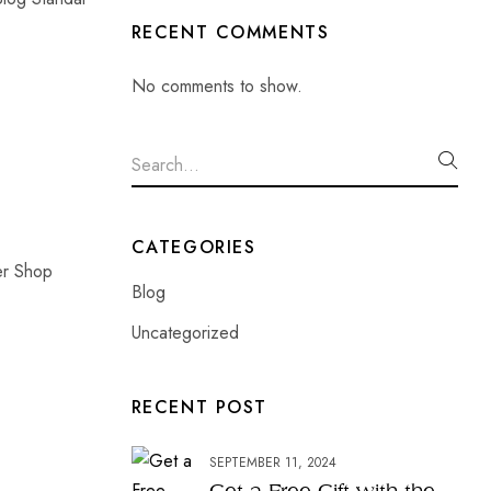
RECENT COMMENTS
No comments to show.
CATEGORIES
er Shop
Blog
Uncategorized
RECENT POST
SEPTEMBER 11, 2024
Get a Free Gift with the