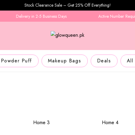
Stock Clearance Sale – Get 25% Off Everything!
Delivery in 2-5 Business Days
Active Number Required
Powder Puff
Makeup Bags
Deals
All
Home 3
Home 4