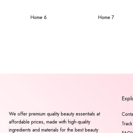
Home 6
Home 7
Expl
We offer premium quality beauty essentials at
Conta
affordable prices, made with high-quality
Track
ingredients and materials for the best beauty