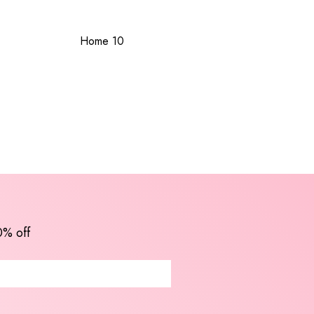
Home 10
0% off