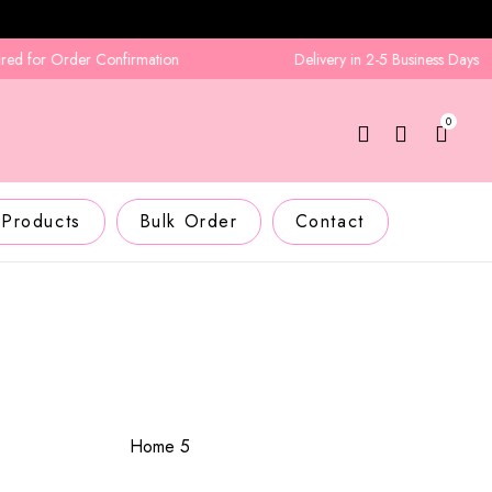
 for Order Confirmation
Delivery in 2-5 Business Days
0
 Products
Bulk Order
Contact
Home 5