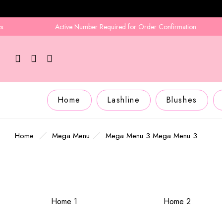
Active Number Required for Order Confirmation
Home
Lashline
Blushes
Home
Mega Menu
Mega Menu 3
Mega Menu 3
Home 1
Home 2