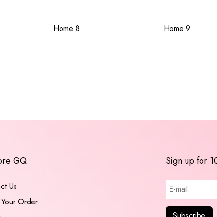
Home 8
Home 9
ore GQ
Sign up for 1
ct Us
 Your Order