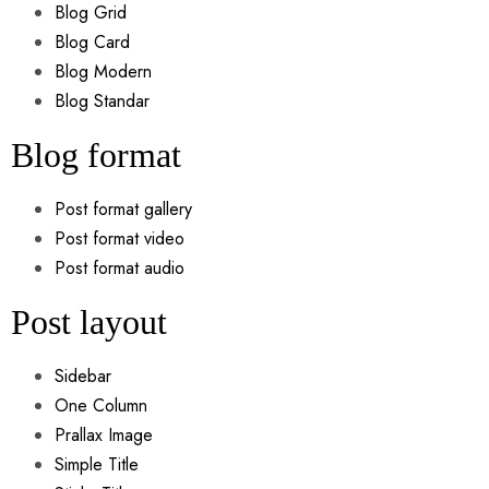
Blog Grid
Blog Card
Blog Modern
Blog Standar
Blog format
Post format gallery
Post format video
Post format audio
Post layout
Sidebar
One Column
Prallax Image
Simple Title