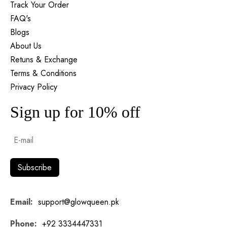
Track Your Order
FAQ's
Blogs
About Us
Retuns & Exchange
Terms & Conditions
Privacy Policy
Sign up for 10% off
Email:
support@glowqueen.pk
Phone:
+92 3334447331