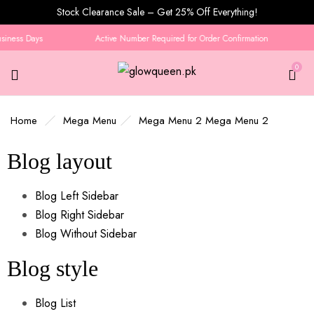
Stock Clearance Sale – Get 25% Off Everything!
usiness Days
Active Number Required for Order Confirmation
0
Home
Mega Menu
Mega Menu 2
Mega Menu 2
Blog layout
Blog Left Sidebar
Blog Right Sidebar
Blog Without Sidebar
Blog style
Blog List