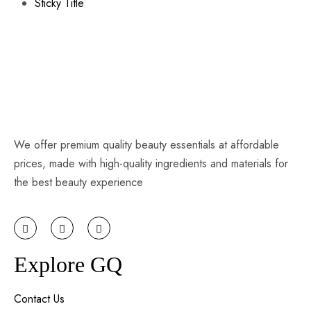
Sticky Title
We offer premium quality beauty essentials at affordable
prices, made with high-quality ingredients and materials for
the best beauty experience
Explore GQ
Contact Us