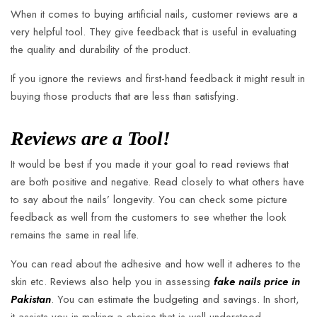
When it comes to buying artificial nails, customer reviews are a
very helpful tool. They give feedback that is useful in evaluating
the quality and durability of the product.
If you ignore the reviews and first-hand feedback it might result in
buying those products that are less than satisfying.
Reviews are a Tool!
It would be best if you made it your goal to read reviews that
are both positive and negative. Read closely to what others have
to say about the nails’ longevity. You can check some picture
feedback as well from the customers to see whether the look
remains the same in real life.
You can read about the adhesive and how well it adheres to the
skin etc. Reviews also help you in assessing
fake nails price in
Pakistan
. You can estimate the budgeting and savings. In short,