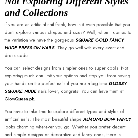
Not Exploring Different Styles
and Collections
If you are an artificial nail freak, how is it even possible that you
don’t explore various shapes and sizes? Well, when it comes to
the variation we have the gorgeous
SQUARE GOLD FANCY
NUDE PRESS-ON NAILS
. They go well with every event and
dress code.
You can select designs from simpler ones to super cools. Not
exploring much can limit your options and stop you from having
your hands on the perfect nails if you are a big-time
GLOSSY
SQUARE NUDE
nails lover, congrats! You can have them at
GlowQueen.pk.
You have to take time to explore different types and styles of
artificial nails. The most beautiful shape
ALMOND BOW FANCY
looks charming wherever you go. Whether you prefer decent
and simple designs or decorative and fancy ones, there is