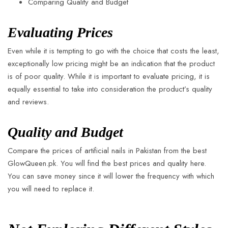
Comparing Quality and Budget
Evaluating Prices
Even while it is tempting to go with the choice that costs the least,
exceptionally low pricing might be an indication that the product
is of poor quality. While it is important to evaluate pricing, it is
equally essential to take into consideration the product’s quality
and reviews.
Quality and Budget
Compare the prices of artificial nails in Pakistan from the best
GlowQueen.pk. You will find the best prices and quality here.
You can save money since it will lower the frequency with which
you will need to replace it.