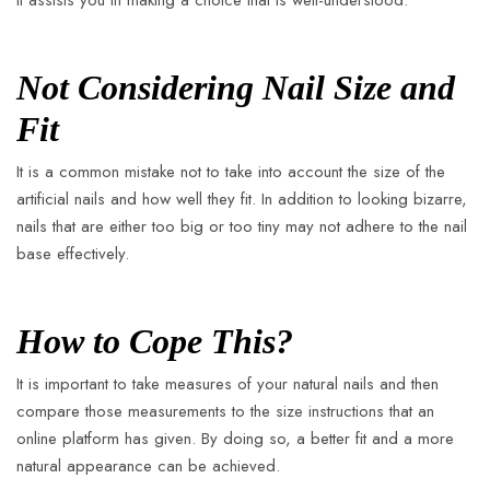
it assists you in making a choice that is well-understood.
Not Considering Nail Size and
Fit
It is a common mistake not to take into account the size of the
artificial nails and how well they fit. In addition to looking bizarre,
nails that are either too big or too tiny may not adhere to the nail
base effectively.
How to Cope This?
It is important to take measures of your natural nails and then
compare those measurements to the size instructions that an
online platform has given. By doing so, a better fit and a more
natural appearance can be achieved.