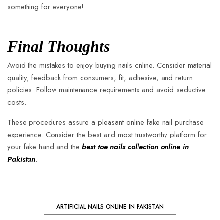
something for everyone!
Final Thoughts
Avoid the mistakes to enjoy buying nails online. Consider material
quality, feedback from consumers, fit, adhesive, and return
policies. Follow maintenance requirements and avoid seductive
costs.
These procedures assure a pleasant online fake nail purchase
experience. Consider the best and most trustworthy platform for
your fake hand and the
best toe nails collection online in
Pakistan
.
ARTIFICIAL NAILS ONLINE IN PAKISTAN