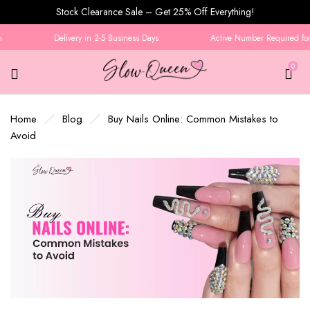
Stock Clearance Sale – Get 25% Off Everything!
Delivery in 2-5 Business Days
Active Number Required for O
0
Home
Blog
Buy Nails Online: Common Mistakes to
Avoid