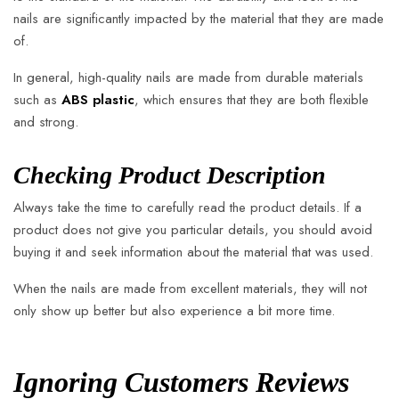
nails are significantly impacted by the material that they are made
of.
In general, high-quality nails are made from durable materials
such as
ABS plastic
, which ensures that they are both flexible
and strong.
Checking Product Description
Always take the time to carefully read the product details. If a
product does not give you particular details, you should avoid
buying it and seek information about the material that was used.
When the nails are made from excellent materials, they will not
only show up better but also experience a bit more time.
Ignoring Customers Reviews