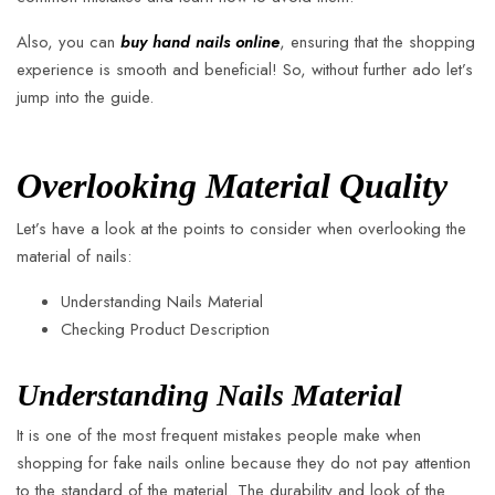
Also, you can
buy hand nails online
, ensuring that the shopping
experience is smooth and beneficial! So, without further ado let’s
jump into the guide.
Overlooking Material Quality
Let’s have a look at the points to consider when overlooking the
material of nails:
Understanding Nails Material
Checking Product Description
Understanding Nails Material
It is one of the most frequent mistakes people make when
shopping for fake nails online because they do not pay attention
to the standard of the material. The durability and look of the