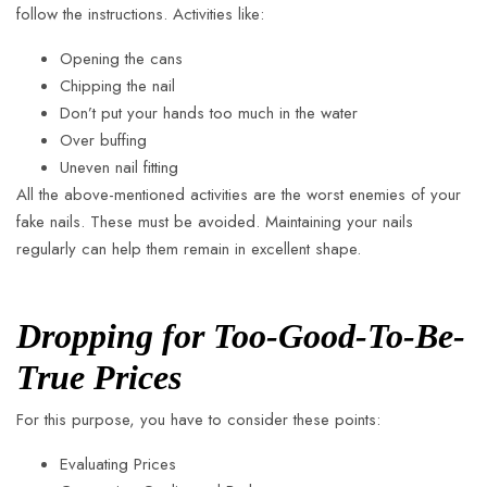
follow the instructions. Activities like:
Opening the cans
Chipping the nail
Don’t put your hands too much in the water
Over buffing
Uneven nail fitting
All the above-mentioned activities are the worst enemies of your
fake nails. These must be avoided. Maintaining your nails
regularly can help them remain in excellent shape.
Dropping for Too-Good-To-Be-
True Prices
For this purpose, you have to consider these points:
Evaluating Prices