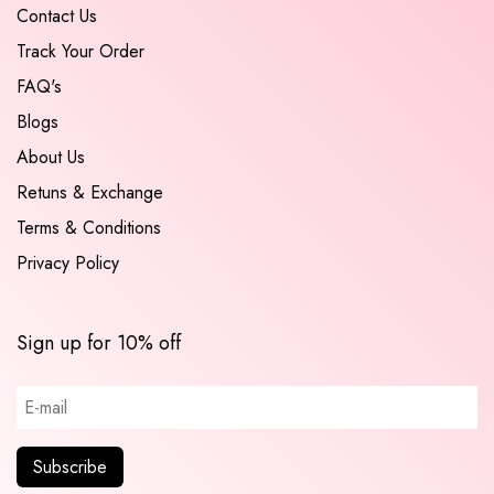
Contact Us
Track Your Order
FAQ's
Blogs
About Us
Retuns & Exchange
Terms & Conditions
Privacy Policy
Sign up for 10% off