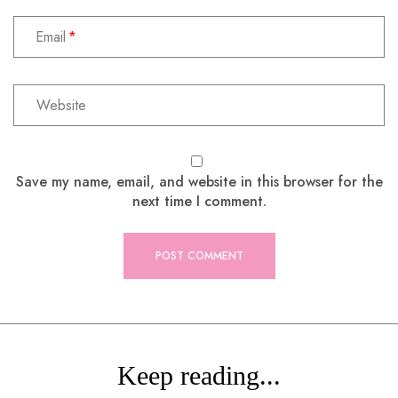
Email
Save my name, email, and website in this browser for the
next time I comment.
Keep reading...