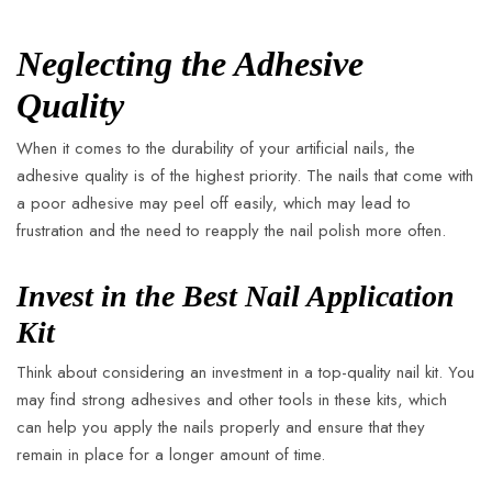
Neglecting the Adhesive
Quality
When it comes to the durability of your artificial nails, the
adhesive quality is of the highest priority. The nails that come with
a poor adhesive may peel off easily, which may lead to
frustration and the need to reapply the nail polish more often.
Invest in the Best Nail Application
Kit
Think about considering an investment in a top-quality nail kit. You
may find strong adhesives and other tools in these kits, which
can help you apply the nails properly and ensure that they
remain in place for a longer amount of time.