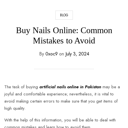
BLOG
Buy Nails Online: Common
Mistakes to Avoid
By
0xoc9
on
July 3, 2024
The task of buying
artificial nails online in Pakistan
may be a
joyful and comfortable experience; nevertheless, it is vital to
avoid making certain errors to make sure that you get items of
high quality.
With the help of this information, you will be able to deal with
common mistakes and learn how to avoid them.