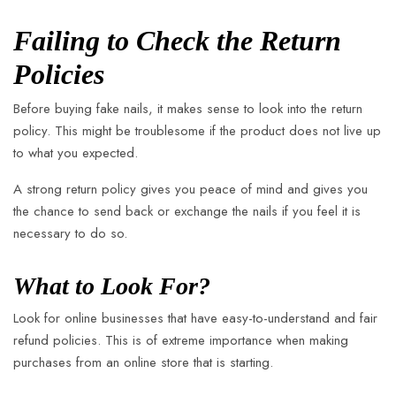
Failing to Check the Return
Policies
Before buying fake nails, it makes sense to look into the return
policy. This might be troublesome if the product does not live up
to what you expected.
A strong return policy gives you peace of mind and gives you
the chance to send back or exchange the nails if you feel it is
necessary to do so.
What to Look For?
Look for online businesses that have easy-to-understand and fair
refund policies. This is of extreme importance when making
purchases from an online store that is starting.