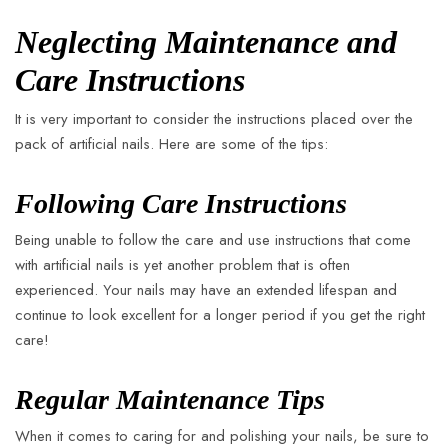
Neglecting Maintenance and
Care Instructions
It is very important to consider the instructions placed over the
pack of artificial nails. Here are some of the tips:
Following Care Instructions
Being unable to follow the care and use instructions that come
with artificial nails is yet another problem that is often
experienced. Your nails may have an extended lifespan and
continue to look excellent for a longer period if you get the right
care!
Regular Maintenance Tips
When it comes to caring for and polishing your nails, be sure to