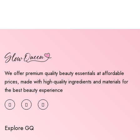
We offer premium quality beauty essentials at affordable
prices, made with high-quality ingredients and materials for
the best beauty experience
Explore GQ