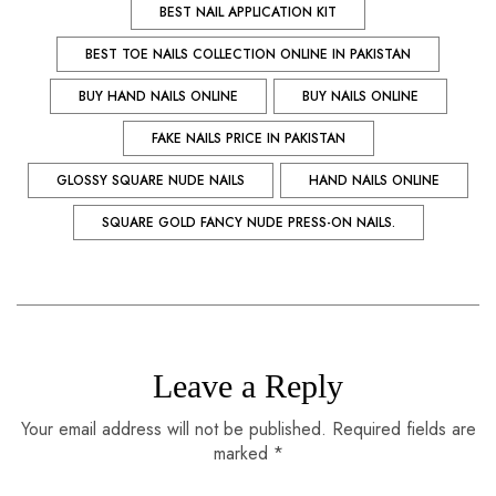
BEST NAIL APPLICATION KIT
BEST TOE NAILS COLLECTION ONLINE IN PAKISTAN
BUY HAND NAILS ONLINE
BUY NAILS ONLINE
FAKE NAILS PRICE IN PAKISTAN
GLOSSY SQUARE NUDE NAILS
HAND NAILS ONLINE
SQUARE GOLD FANCY NUDE PRESS-ON NAILS.
Leave a Reply
Your email address will not be published. Required fields are
marked *