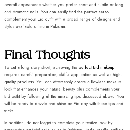
overall appearance whether you prefer short and subtle or long
and dramatic nails. You can easily find the perfect set to
complement your Eid outfit with a broad range of designs and
styles available online in Pakistan.
Final Thoughts
To cut a long story short, achieving the
perfect Eid makeup
requires careful preparation, skillful application as well as high-
quality products. You can effortlessly create a flawless makeup
look that enhances your natural beauty plus complements your
Eid outfit by following all the amazing tips discussed above. You
will be ready to dazzle and shine on Eid day with these tips and
tricks.
In addition, do not forget to complete your festive look by