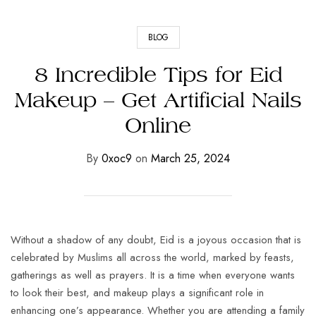
BLOG
8 Incredible Tips for Eid
Makeup – Get Artificial Nails
Online
By
0xoc9
on
March 25, 2024
Without a shadow of any doubt, Eid is a joyous occasion that is
celebrated by Muslims all across the world, marked by feasts,
gatherings as well as prayers. It is a time when everyone wants
to look their best, and makeup plays a significant role in
enhancing one’s appearance. Whether you are attending a family