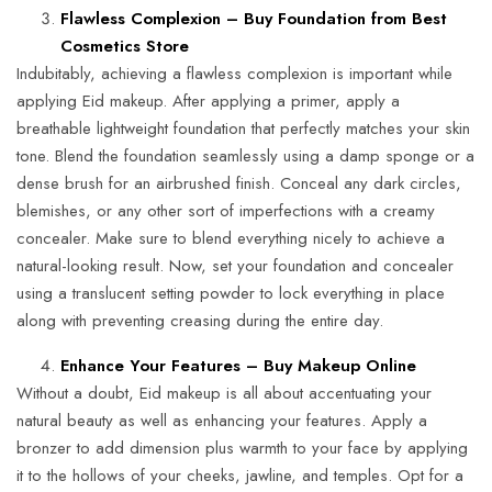
Flawless Complexion – Buy Foundation from Best
Cosmetics Store
Indubitably, achieving a flawless complexion is important while
applying Eid makeup. After applying a primer, apply a
breathable lightweight foundation that perfectly matches your skin
tone. Blend the foundation seamlessly using a damp sponge or a
dense brush for an airbrushed finish. Conceal any dark circles,
blemishes, or any other sort of imperfections with a creamy
concealer. Make sure to blend everything nicely to achieve a
natural-looking result. Now, set your foundation and concealer
using a translucent setting powder to lock everything in place
along with preventing creasing during the entire day.
Enhance Your Features – Buy Makeup Online
Without a doubt, Eid makeup is all about accentuating your
natural beauty as well as enhancing your features. Apply a
bronzer to add dimension plus warmth to your face by applying
it to the hollows of your cheeks, jawline, and temples. Opt for a