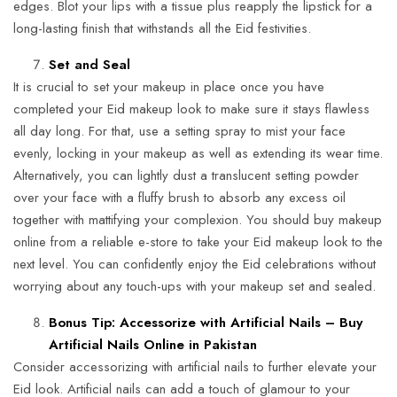
edges. Blot your lips with a tissue plus reapply the lipstick for a
long-lasting finish that withstands all the Eid festivities.
Set and Seal
It is crucial to set your makeup in place once you have
completed your Eid makeup look to make sure it stays flawless
all day long. For that, use a setting spray to mist your face
evenly, locking in your makeup as well as extending its wear time.
Alternatively, you can lightly dust a translucent setting powder
over your face with a fluffy brush to absorb any excess oil
together with mattifying your complexion. You should buy makeup
online from a reliable e-store to take your Eid makeup look to the
next level. You can confidently enjoy the Eid celebrations without
worrying about any touch-ups with your makeup set and sealed.
Bonus Tip: Accessorize with Artificial Nails – Buy
Artificial Nails Online in Pakistan
Consider accessorizing with artificial nails to further elevate your
Eid look. Artificial nails can add a touch of glamour to your