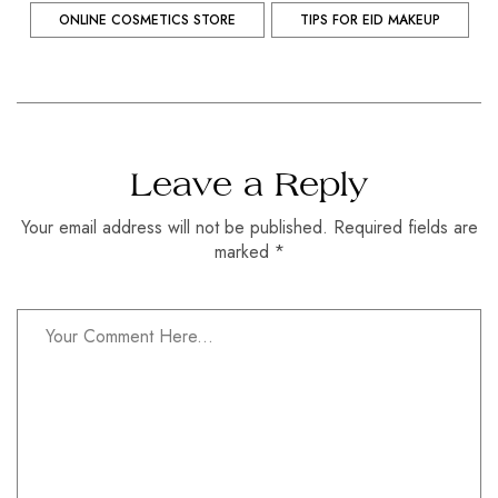
ONLINE COSMETICS STORE
TIPS FOR EID MAKEUP
Leave a Reply
Your email address will not be published. Required fields are
marked *