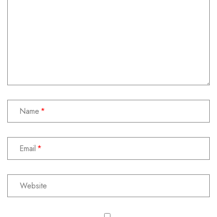
Name
Email