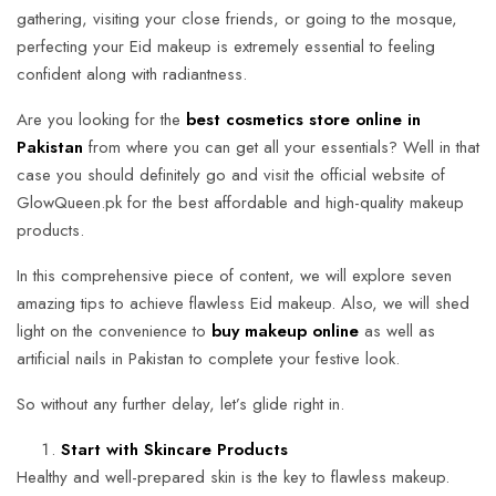
gathering, visiting your close friends, or going to the mosque,
perfecting your Eid makeup is extremely essential to feeling
confident along with radiantness.
Are you looking for the
best cosmetics store online in
Pakistan
from where you can get all your essentials? Well in that
case you should definitely go and visit the official website of
GlowQueen.pk for the best affordable and high-quality makeup
products.
In this comprehensive piece of content, we will explore seven
amazing tips to achieve flawless Eid makeup. Also, we will shed
light on the convenience to
buy makeup online
as well as
artificial nails in Pakistan to complete your festive look.
So without any further delay, let’s glide right in.
Start with Skincare Products
Healthy and well-prepared skin is the key to flawless makeup.