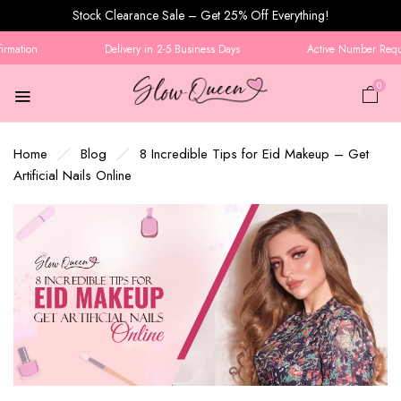
Stock Clearance Sale – Get 25% Off Everything!
mation
Delivery in 2-5 Business Days
Active Number Require
0
Home
Blog
8 Incredible Tips for Eid Makeup – Get
Artificial Nails Online