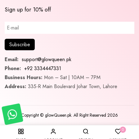
Sign up for 10% off
Email:
support@glowqueen.pk
Phone:
+92 3334447331
Business Hours:
Mon – Sat | 10AM – 7PM
Address:
335-R Main Boulevard Johar Town, Lahore
Copyright © glowQueen.pk. All Right Reserved 2026
0