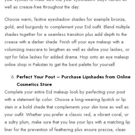
well as crease-free throughout the day.
Choose warm, festive eyeshadow shades for example bronze,
gold, and burgundy to complement your Eid outfit. Blend multiple
shades together for a seamless transition plus add depth to the
crease with a darker shade. Finish off your eye makeup with a
volumizing mascara to lengthen as well as define your lashes, or
opt for false lashes for added drama. Hop onto an eye makeup
online shop in Pakistan to get the best palette for yourself.
Perfect Your Pout – Purchase Lipshades from Online
Cosmetics Store
Complete your entire Eid makeup look by perfecting your pout
with a statement lip color. Choose a long-wearing lipstick or lip
stain in a bold shade that complements your skin tone as well as
your outfit. Whether you prefer a classic red, a vibrant coral, or
a sultry plum, make sure that you line your lips with a matching lip
liner for the prevention of feathering plus ensure precise, clean