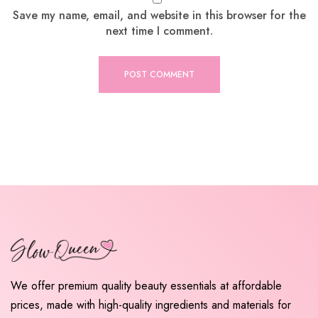
Save my name, email, and website in this browser for the
next time I comment.
We offer premium quality beauty essentials at affordable
prices, made with high-quality ingredients and materials for