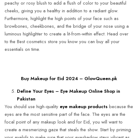
peachy or rosy blush to add a flush of color to your beautiful
cheeks, giving you a healthy in addition to a radiant glow.
Furthermore, highlight the high points of your face such as
browbones, cheekbones, and the bridge of your nose using a
luminous highlighter to create a lit-from-within effect. Head over
to the Best cosmetics store you know you can buy all your
essentials on time.
Buy Makeup for Eid 2024 – GlowQueen.pk
Define Your Eyes – Eye Makeup Online Shop in
Pakistan
You should use high-quality
eye makeup products
because the
eyes are the most sensitive part of the face. The eyes are the
focal point of any makeup look and for Eid, you will want to
create a mesmerizing gaze that steals the show. Start by priming
your eyelids to make sure that your eyeshadow stays vibrant as