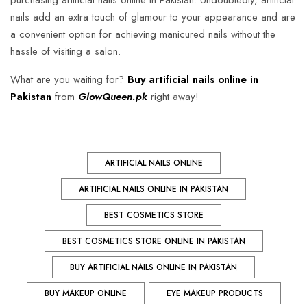
purchasing artificial nails online in Pakistan. Undoubtedly, artificial
nails add an extra touch of glamour to your appearance and are
a convenient option for achieving manicured nails without the
hassle of visiting a salon.
What are you waiting for?
Buy artificial nails online in
Pakistan
from
GlowQueen.pk
right away!
ARTIFICIAL NAILS ONLINE
ARTIFICIAL NAILS ONLINE IN PAKISTAN
BEST COSMETICS STORE
BEST COSMETICS STORE ONLINE IN PAKISTAN
BUY ARTIFICIAL NAILS ONLINE IN PAKISTAN
BUY MAKEUP ONLINE
EYE MAKEUP PRODUCTS