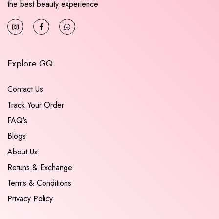
the best beauty experience
Explore GQ
Contact Us
Track Your Order
FAQ's
Blogs
About Us
Retuns & Exchange
Terms & Conditions
Privacy Policy