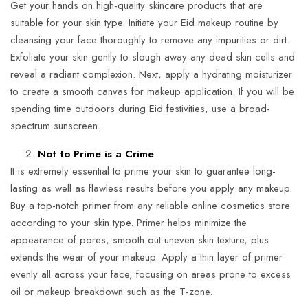
Get your hands on high-quality skincare products that are
suitable for your skin type. Initiate your Eid makeup routine by
cleansing your face thoroughly to remove any impurities or dirt.
Exfoliate your skin gently to slough away any dead skin cells and
reveal a radiant complexion. Next, apply a hydrating moisturizer
to create a smooth canvas for makeup application. If you will be
spending time outdoors during Eid festivities, use a broad-
spectrum sunscreen.
Not to Prime is a Crime
It is extremely essential to prime your skin to guarantee long-
lasting as well as flawless results before you apply any makeup.
Buy a top-notch primer from any reliable online cosmetics store
according to your skin type. Primer helps minimize the
appearance of pores, smooth out uneven skin texture, plus
extends the wear of your makeup. Apply a thin layer of primer
evenly all across your face, focusing on areas prone to excess
oil or makeup breakdown such as the T-zone.