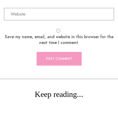
Save my name, email, and website in this browser for the
next time I comment.
Keep reading...