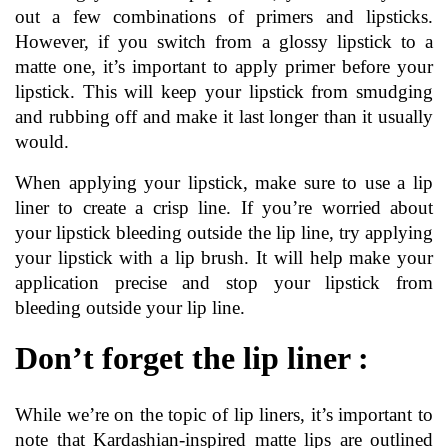
out a few combinations of primers and lipsticks. 
However, if you switch from a glossy lipstick to a 
matte one, it’s important to apply primer before your 
lipstick. This will keep your lipstick from smudging 
and rubbing off and make it last longer than it usually 
would.
When applying your lipstick, make sure to use a lip 
liner to create a crisp line. If you’re worried about 
your lipstick bleeding outside the lip line, try applying 
your lipstick with a lip brush. It will help make your 
application precise and stop your lipstick from 
bleeding outside your lip line.
Don’t forget the lip liner :
While we’re on the topic of lip liners, it’s important to 
note that Kardashian-inspired matte lips are outlined 