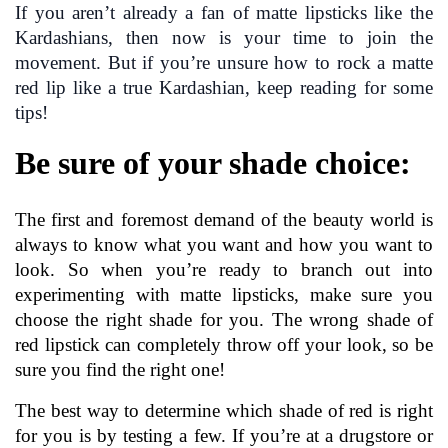
If you aren’t already a fan of matte lipsticks like the 
Kardashians, then now is your time to join the 
movement. But if you’re unsure how to rock a matte 
red lip like a true Kardashian, keep reading for some 
tips!
Be sure of your shade choice:
The first and foremost demand of the beauty world is 
always to know what you want and how you want to 
look. So when you’re ready to branch out into 
experimenting with matte lipsticks, make sure you 
choose the right shade for you. The wrong shade of 
red lipstick can completely throw off your look, so be 
sure you find the right one!
The best way to determine which shade of red is right 
for you is by testing a few. If you’re at a drugstore or 