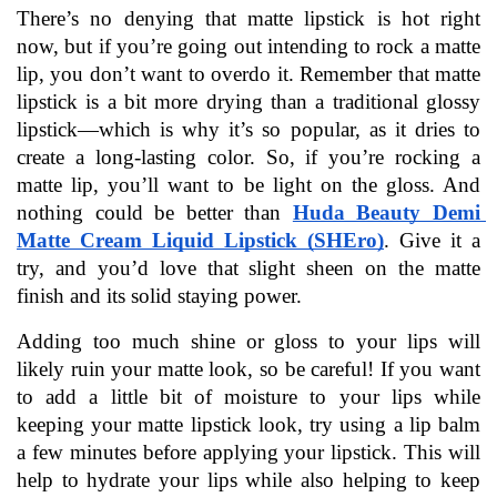
There’s no denying that matte lipstick is hot right 
now, but if you’re going out intending to rock a matte 
lip, you don’t want to overdo it. Remember that matte 
lipstick is a bit more drying than a traditional glossy 
lipstick—which is why it’s so popular, as it dries to 
create a long-lasting color. So, if you’re rocking a 
matte lip, you’ll want to be light on the gloss. And 
nothing could be better than 
Huda Beauty Demi 
Matte Cream Liquid Lipstick (SHEro)
. Give it a 
try, and you’d love that slight sheen on the matte 
finish and its solid staying power.  
Adding too much shine or gloss to your lips will 
likely ruin your matte look, so be careful! If you want 
to add a little bit of moisture to your lips while 
keeping your matte lipstick look, try using a lip balm 
a few minutes before applying your lipstick. This will 
help to hydrate your lips while also helping to keep 