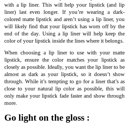
with a lip liner. This will help your lipstick (and lip 
liner) last even longer. If you’re wearing a dark-
colored matte lipstick and aren’t using a lip liner, you 
will likely find that your lipstick has worn off by the 
end of the day. Using a lip liner will help keep the 
color of your lipstick inside the lines where it belongs.
When choosing a lip liner to use with your 
matte 
lipstick
, ensure the color matches your lipstick as 
closely as possible. Ideally, you want the lip liner to be 
almost as dark as your lipstick, so it doesn’t show 
through. While it’s tempting to go for a liner that’s as 
close to your natural lip color as possible, this will 
only make your lipstick fade faster and show through 
more.
Go light on the gloss :