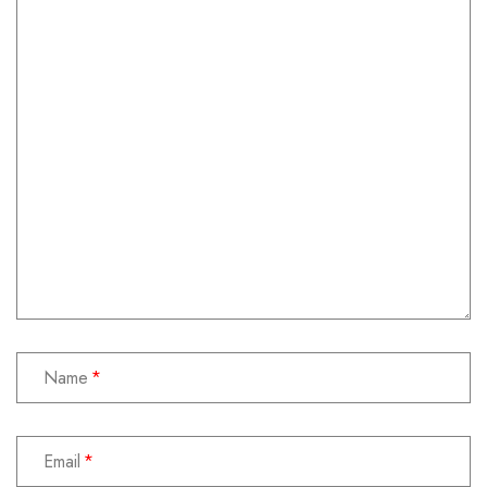
Name
Email