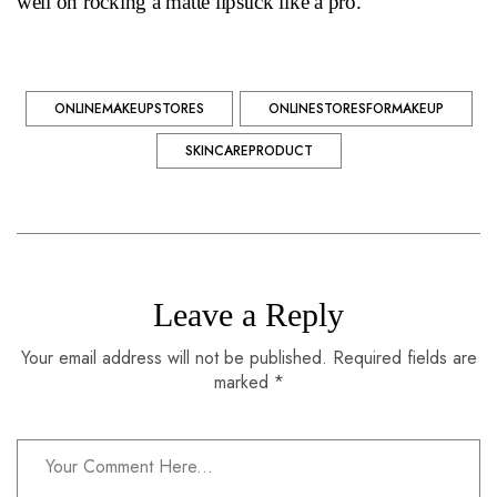
well on rocking a matte lipstick like a pro.
ONLINEMAKEUPSTORES
ONLINESTORESFORMAKEUP
SKINCAREPRODUCT
Leave a Reply
Your email address will not be published. Required fields are
marked *