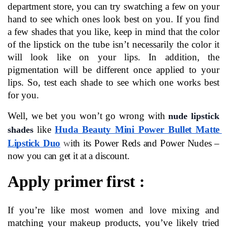
department store, you can try swatching a few on your 
hand to see which ones look best on you. If you find 
a few shades that you like, keep in mind that the color 
of the lipstick on the tube isn’t necessarily the color it 
will look like on your lips. In addition, the 
pigmentation will be different once applied to your 
lips. So, test each shade to see which one works best 
for you.
Well, we bet you won’t go wrong with 
nude lipstick 
like 
Huda Beauty Mini Power Bullet Matte 
shades
Lipstick Duo
w
ith its Power Reds and Power Nudes – 
now you can get it at a discount.
Apply primer first :
If you’re like most women and love mixing and 
matching your makeup products, you’ve likely tried 