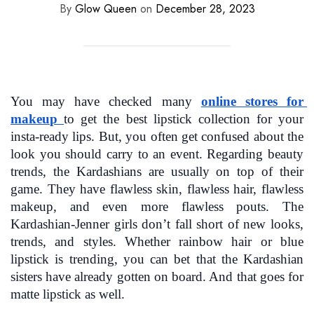
By
Glow Queen
on
December 28, 2023
You may have checked many 
online stores for 
makeu
p
to get the best lipstick collection for your 
insta-ready lips. But, you often get confused about the 
look you should carry to an event. Regarding beauty 
trends, the Kardashians are usually on top of their 
game. They have flawless skin, flawless hair, flawless 
makeup, and even more flawless pouts. The 
Kardashian-Jenner girls don’t fall short of new looks, 
trends, and styles. Whether rainbow hair or blue 
lipstick is trending, you can bet that the Kardashian 
sisters have already gotten on board. And that goes for 
matte lipstick as well.