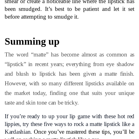
smear or create a noticeable line where the lipstick has 
been smudged. It’s best to be patient and let it set 
before attempting to smudge it.
Summing up
The word “matte” has become almost as common as
“lipstick” in recent years; everything from eye shadow
and blush to lipstick has been given a matte finish.
However, with so many different lipsticks available on
the market today, finding one that suits your unique
taste and skin tone can be tricky.
If you’re ready to up your lip game with these hot red 
lippies, try these five ways to rock a matte lipstick like a 
Kardashian.
 Once you’ve mastered these tips, you’ll be 