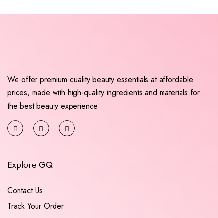
We offer premium quality beauty essentials at affordable
prices, made with high-quality ingredients and materials for
the best beauty experience
Explore GQ
Contact Us
Track Your Order