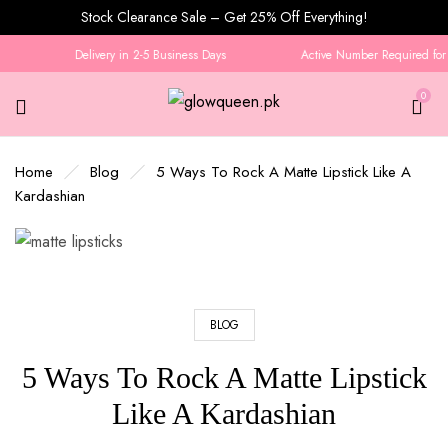
Stock Clearance Sale – Get 25% Off Everything!
Delivery in 2-5 Business Days
Active Number Required for O
0
Home
Blog
5 Ways To Rock A Matte Lipstick Like A
Kardashian
BLOG
5 Ways To Rock A Matte Lipstick
Like A Kardashian