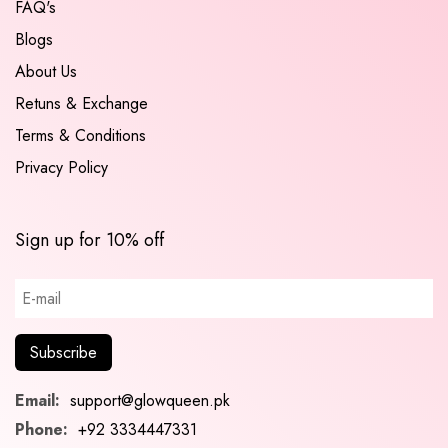
FAQ's
Blogs
About Us
Retuns & Exchange
Terms & Conditions
Privacy Policy
Sign up for 10% off
Email:
support@glowqueen.pk
Phone:
+92 3334447331