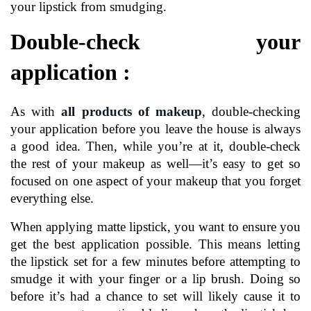
your lipstick from smudging.
Double-check your 
application :
As with 
all products of makeup
, double-checking 
your application before you leave the house is always 
a good idea. Then, while you’re at it, double-check 
the rest of your makeup as well—it’s easy to get so 
focused on one aspect of your makeup that you forget 
everything else.
When applying matte lipstick, you want to ensure you 
get the best application possible. This means letting 
the lipstick set for a few minutes before attempting to 
smudge it with your finger or a lip brush. Doing so 
before it’s had a chance to set will likely cause it to 