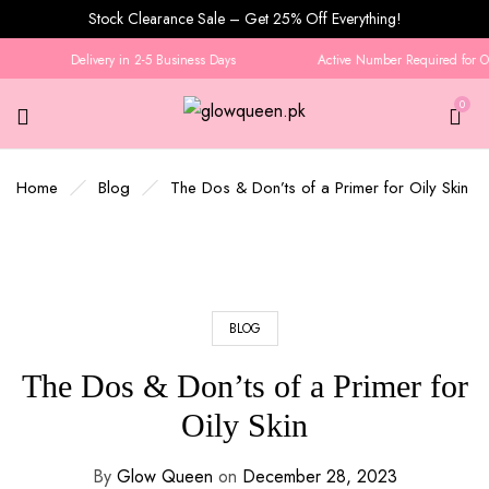
Stock Clearance Sale – Get 25% Off Everything!
Delivery in 2-5 Business Days
Active Number Required for Ord
0
Home
Blog
The Dos & Don’ts of a Primer for Oily Skin
BLOG
The Dos & Don’ts of a Primer for
Oily Skin
By
Glow Queen
on
December 28, 2023