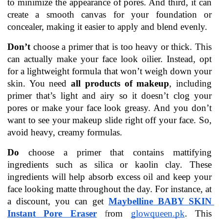
to minimize the appearance of pores. And third, it can 
create a smooth canvas for your foundation or 
concealer, making it easier to apply and blend evenly.
Don’t
 choose a primer that is too heavy or thick. This 
can actually make your face look oilier. Instead, opt 
for a lightweight formula that won’t weigh down your 
skin. You need 
all products of makeup
, including 
primer that’s light and airy so it doesn’t clog your 
pores or make your face look greasy. And you don’t 
want to see your makeup slide right off your face. So, 
avoid heavy, creamy formulas.
Do 
choose a primer that contains mattifying 
ingredients such as silica or kaolin clay. These 
ingredients will help absorb excess oil and keep your 
face looking matte throughout the day. For instance, at 
a discount, you can get 
Maybelline BABY SKIN 
Instant Pore Eraser
f
rom 
glowqueen.pk
. This 