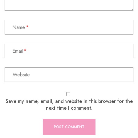
Name
Email
Save my name, email, and website in this browser for the
next time I comment.