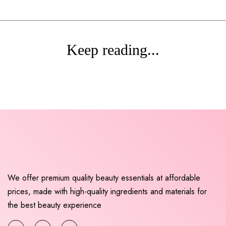
Keep reading...
We offer premium quality beauty essentials at affordable
prices, made with high-quality ingredients and materials for
the best beauty experience