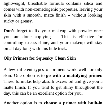
lightweight, breathable formula contains silica and 
comes with non-comedogenic properties, leaving your 
skin with a smooth, matte finish – without looking 
sticky or greasy.
Don’t 
forget to fix your makeup with powder once 
you are done applying it. This is effective for 
controlling excess shine, and your makeup will stay 
on all day long with this little trick.
Oily Primers for Squeaky Clean Skin
A few different types of primers work well for oily 
skin. One option is to 
go with a mattifying primer.
These formulas help absorb excess oil and give you a 
matte finish. If you tend to get shiny throughout the 
day, this can be an excellent option for you.
Another option is to 
choose a primer with built-in 