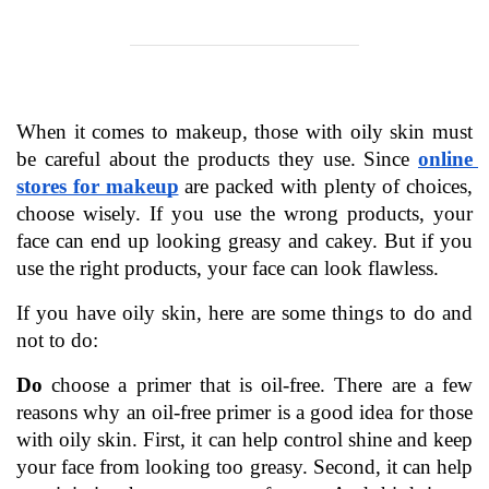
When it comes to makeup, those with oily skin must 
be careful about the products they use. Since 
online 
stores for makeup
are packed with plenty of choices, 
choose wisely. If you use the wrong products, your 
face can end up looking greasy and cakey. But if you 
use the right products, your face can look flawless.
If you have oily skin, here are some things to do and 
not to do:
Do
 choose a primer that is oil-free. There are a few 
reasons why an oil-free primer is a good idea for those 
with oily skin. First, it can help control shine and keep 
your face from looking too greasy. Second, it can help 