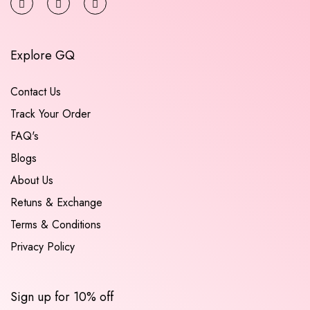
Explore GQ
Contact Us
Track Your Order
FAQ's
Blogs
About Us
Retuns & Exchange
Terms & Conditions
Privacy Policy
Sign up for 10% off