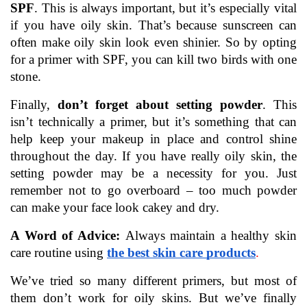
SPF
. This is always important, but it’s especially vital 
if you have oily skin. That’s because sunscreen can 
often make oily skin look even shinier. So by opting 
for a primer with SPF, you can kill two birds with one 
stone.
Finally, 
don’t forget about setting powder
. This 
isn’t technically a primer, but it’s something that can 
help keep your makeup in place and control shine 
throughout the day. If you have really oily skin, the 
setting powder may be a necessity for you. Just 
remember not to go overboard – too much powder 
can make your face look cakey and dry. 
A Word of Advice: 
Always maintain a healthy skin 
care routine using 
the best skin care products
. 
We’ve tried so many different primers, but most of 
them don’t work for oily skins. But we’ve finally 