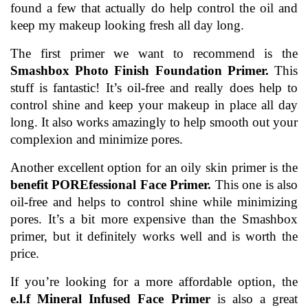
found a few that actually do help control the oil and 
keep my makeup looking fresh all day long.
The first primer we want to recommend is the 
Smashbox Photo Finish Foundation Primer.
 This 
stuff is fantastic! It’s oil-free and really does help to 
control shine and keep your makeup in place all day 
long. It also works amazingly to help smooth out your 
complexion and minimize pores.
Another excellent option for an oily skin primer is the 
benefit POREfessional Face Primer.
 This one is also 
oil-free and helps to control shine while minimizing 
pores. It’s a bit more expensive than the Smashbox 
primer, but it definitely works well and is worth the 
price.
If you’re looking for a more affordable option, the
e.l.f Mineral Infused Face Primer
 is also a great 