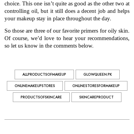
choice. This one isn’t quite as good as the other two at 
controlling oil, but it still does a decent job and helps 
your makeup stay in place throughout the day.  
So those are three of our favorite primers for 
oily skin
. 
Of course, we’d love to hear your recommendations, 
so let us know in the comments below.
ALLPRODUCTSOFMAKEUP
GLOWQUEEN.PK
ONLINEMAKEUPSTORES
ONLINESTORESFORMAKEUP
PRODUCTSOFSKINCARE
SKINCAREPRODUCT