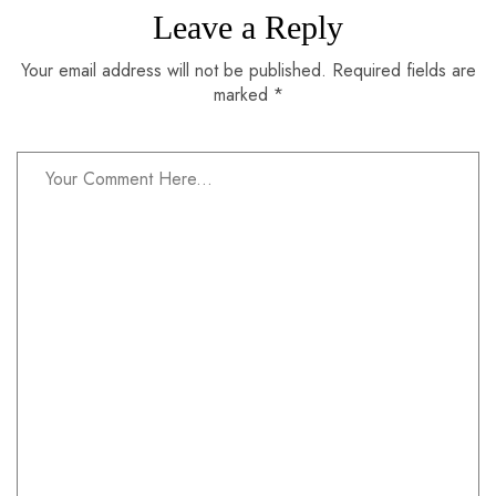
Leave a Reply
Your email address will not be published. Required fields are
marked *