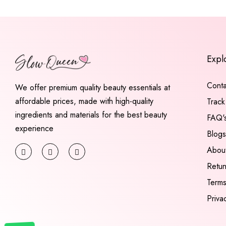
Expl
Conta
We offer premium quality beauty essentials at
affordable prices, made with high-quality
Track
ingredients and materials for the best beauty
FAQ'
experience
Blogs
Abou
Retu
Terms
Priva