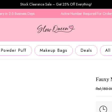
Stock Clearance Sale – Get 25% Off Everything!
n 2-5 Business Days
Active Number Required for Order Con
Powder Puff
Makeup Bags
Deals
All
Fauxy 
₨
1,150.0