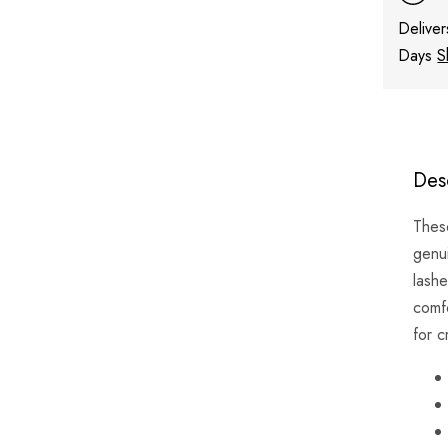
Deliver
Days
S
Des
The
genu
lashe
comf
for c