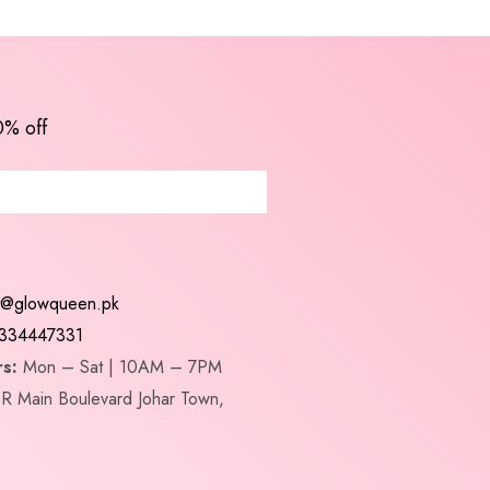
0% off
t@glowqueen.pk
334447331
s:
Mon – Sat | 10AM – 7PM
R Main Boulevard Johar Town,