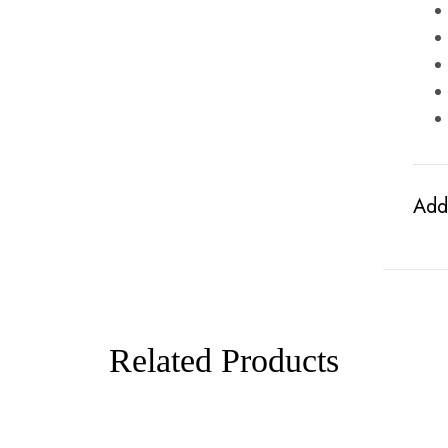
Addi
Related Products