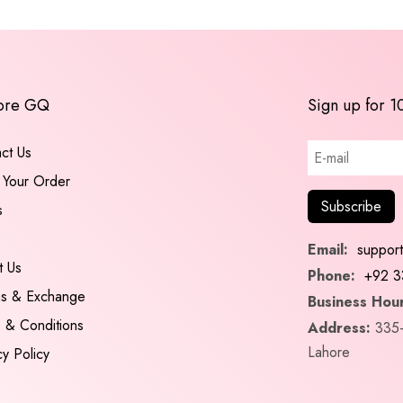
ore GQ
Sign up for 1
ct Us
 Your Order
s
Email:
suppor
t Us
Phone:
+92 3
ns & Exchange
Business Hour
 & Conditions
Address:
335-
Lahore
cy Policy