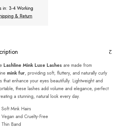
s in: 3-4 Working
hipping & Return
cription
se
Lashline Mink Luxe Lashes
are made from
ine
mink fur
, providing soft, fluttery, and naturally curly
s that enhance your eyes beautifully. Lightweight and
ortable, these lashes add volume and elegance, perfect
reating a stunning, natural look every day.
Soft Mink Hairs
Vegan and Cruelty-Free
Thin Band