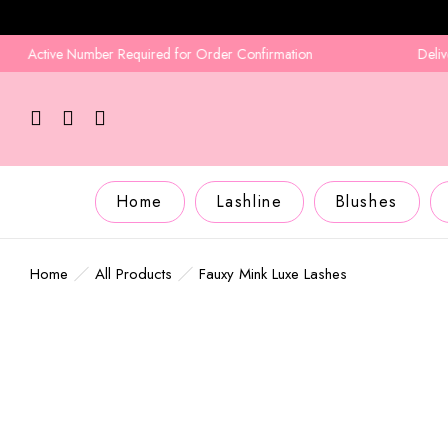
Active Number Required for Order Confirmation
Delivery i
Home
Lashline
Blushes
Home
All Products
Fauxy Mink Luxe Lashes