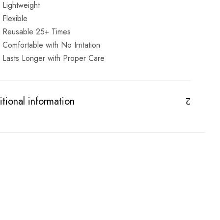
Lightweight
Flexible
Reusable 25+ Times
Comfortable with No Irritation
Lasts Longer with Proper Care
tional information