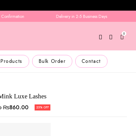
firmation
Delivery in 2-5 Business Days
0
 Products
Bulk Order
Contact
Mink Luxe Lashes
₨
860.00
0
25% OFF