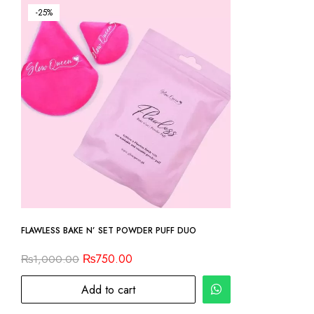
-25%
FLAWLESS BAKE N’ SET POWDER PUFF DUO
₨
750.00
₨
1,000.00
Add to cart