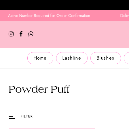
Active Number Required for Order Confirmation
Delivery i
Home
Lashline
Blushes
Powder Puff
FILTER