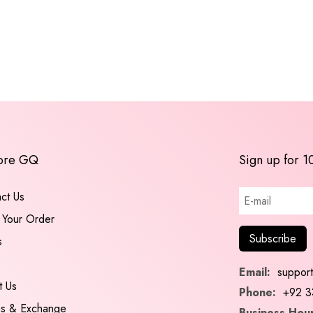
ore GQ
Sign up for 1
ct Us
 Your Order
s
Email:
suppor
t Us
Phone:
+92 3
ns & Exchange
Business Hour