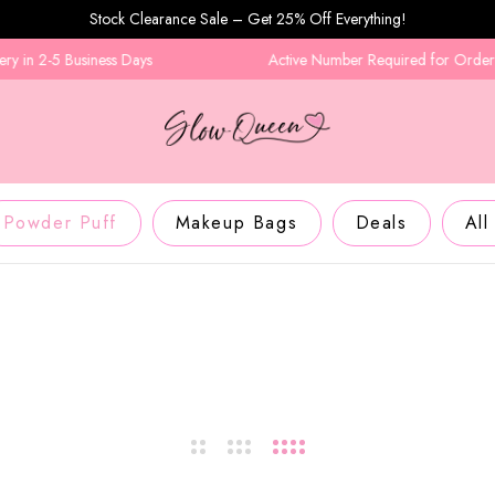
Stock Clearance Sale – Get 25% Off Everything!
n 2-5 Business Days
Active Number Required for Order Conf
Powder Puff
Makeup Bags
Deals
All