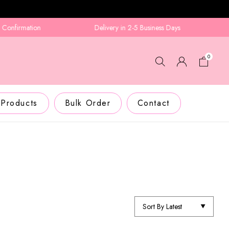
irmation
Delivery in 2-5 Business Days
0
 Products
Bulk Order
Contact
Sort By Latest