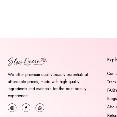
Expl
Conta
We offer premium quality beauty essentials at
affordable prices, made with high-quality
Track
ingredients and materials for the best beauty
FAQ'
experience
Blogs
Abou
Retu