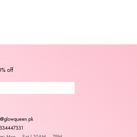
0% off
t@glowqueen.pk
334447331
s:
Mon – Sat | 10AM – 7PM