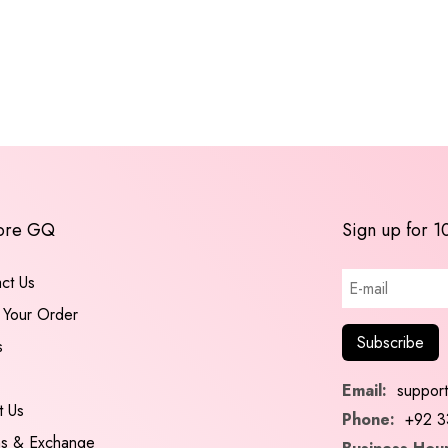
ore GQ
Sign up for 1
ct Us
 Your Order
s
Email:
suppor
t Us
Phone:
+92 3
ns & Exchange