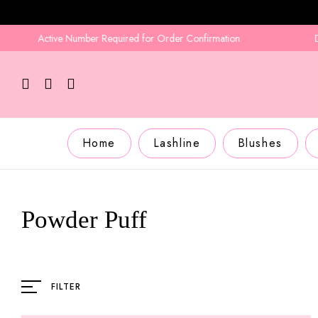
Active Number Required for Order Confirmation
Deliv
Home
Lashline
Blushes
Powder Puff
FILTER