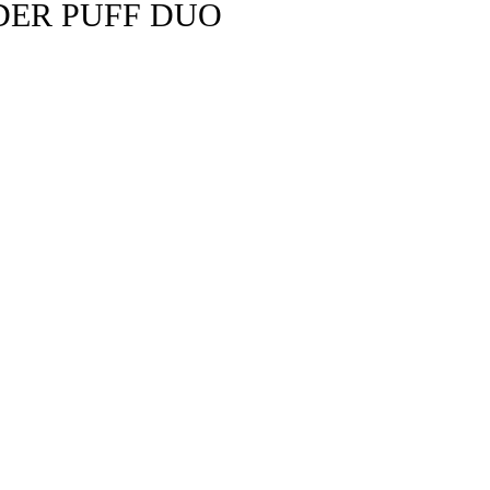
DER PUFF DUO