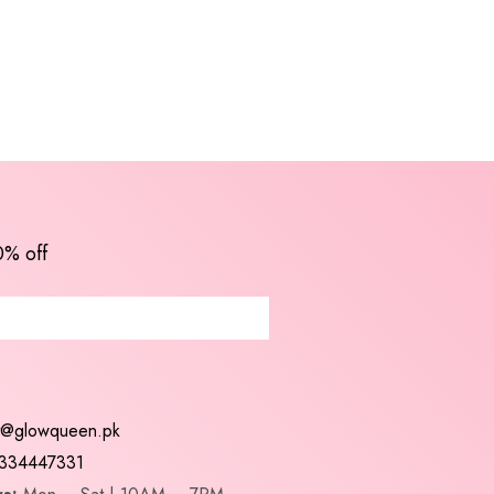
0% off
t@glowqueen.pk
334447331