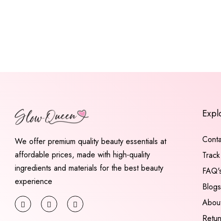
Expl
Conta
We offer premium quality beauty essentials at
affordable prices, made with high-quality
Track
ingredients and materials for the best beauty
FAQ'
experience
Blogs
Abou
Retu