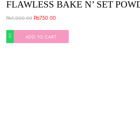
FLAWLESS BAKE N’ SET POW
₨
750.00
₨
1,000.00
ADD TO CART