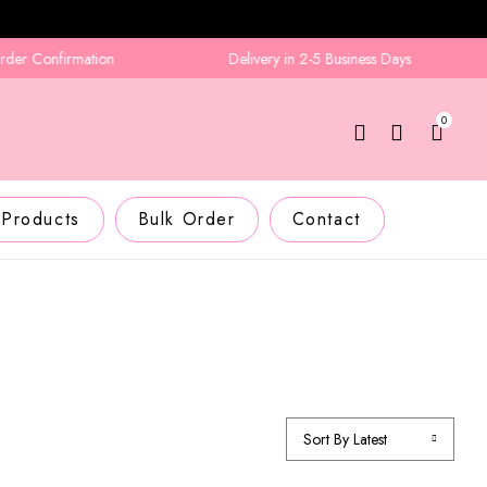
 Confirmation
Delivery in 2-5 Business Days
0
 Products
Bulk Order
Contact
Sort By Latest