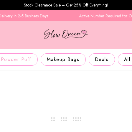
Stock Clearance Sale – Get 25% Off Everything!
ery in 2-5 Business Days
Active Number Required for Order
Powder Puff
Makeup Bags
Deals
All