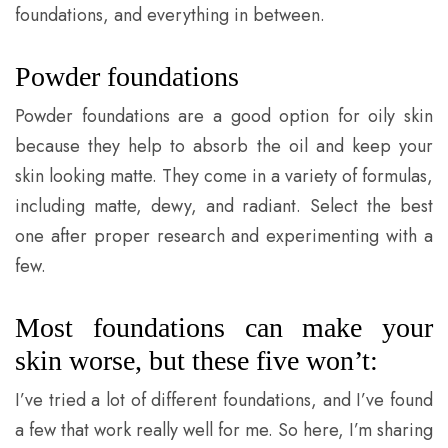
foundations, and everything in between.
Powder foundations
Powder foundations are a good option for oily skin
because they help to absorb the oil and keep your
skin looking matte. They come in a variety of formulas,
including matte, dewy, and radiant. Select the best
one after proper research and experimenting with a
few.
Most foundations can make your
skin worse, but these five won’t:
I’ve tried a lot of different foundations, and I’ve found
a few that work really well for me. So here, I’m sharing