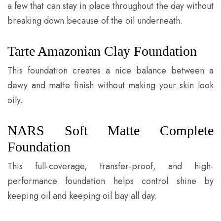
a few that can stay in place throughout the day without
breaking down because of the oil underneath.
Tarte Amazonian Clay Foundation
This foundation creates a nice balance between a
dewy and matte finish without making your skin look
oily.
NARS Soft Matte Complete
Foundation
This full-coverage, transfer-proof, and high-
performance foundation helps control shine by
keeping oil and keeping oil bay all day.