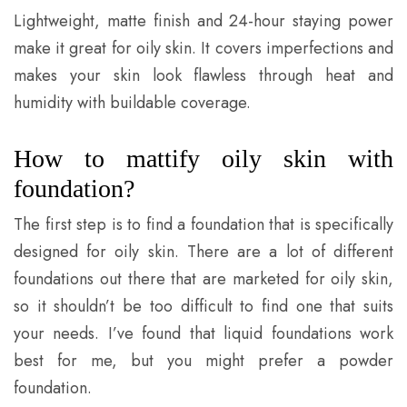
Lightweight, matte finish and 24-hour staying power
make it great for oily skin. It covers imperfections and
makes your skin look flawless through heat and
humidity with buildable coverage.
How to mattify oily skin with
foundation?
The first step is to find a foundation that is specifically
designed for oily skin. There are a lot of different
foundations out there that are marketed for oily skin,
so it shouldn’t be too difficult to find one that suits
your needs. I’ve found that liquid foundations work
best for me, but you might prefer a powder
foundation.