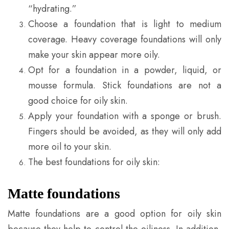
“hydrating.”
Choose a foundation that is light to medium
coverage. Heavy coverage foundations will only
make your skin appear more oily.
Opt for a foundation in a powder, liquid, or
mousse formula. Stick foundations are not a
good choice for oily skin.
Apply your foundation with a sponge or brush.
Fingers should be avoided, as they will only add
more oil to your skin.
The best foundations for oily skin:
Matte foundations
Matte foundations are a good option for oily skin