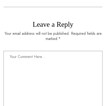
Leave a Reply
Your email address will not be published. Required fields are
marked *