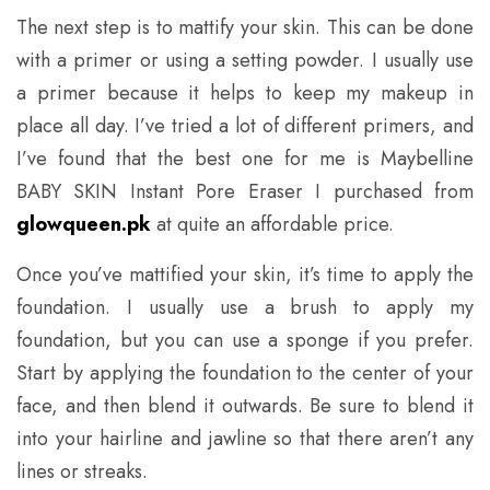
The next step is to mattify your skin. This can be done
with a primer or using a setting powder. I usually use
a primer because it helps to keep my makeup in
place all day. I’ve tried a lot of different primers, and
I’ve found that the best one for me is Maybelline
BABY SKIN Instant Pore Eraser I purchased from
glowqueen.pk
at quite an affordable price.
Once you’ve mattified your skin, it’s time to apply the
foundation. I usually use a brush to apply my
foundation, but you can use a sponge if you prefer.
Start by applying the foundation to the center of your
face, and then blend it outwards. Be sure to blend it
into your hairline and jawline so that there aren’t any
lines or streaks.