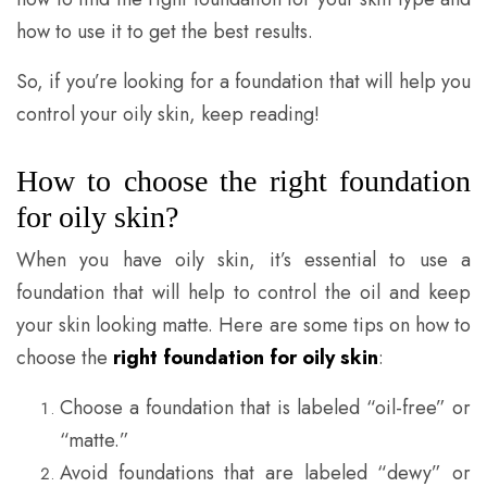
how to use it to get the best results.
So, if you’re looking for a foundation that will help you
control your oily skin, keep reading!
How to choose the right foundation
for oily skin?
When you have oily skin, it’s essential to use a
foundation that will help to control the oil and keep
your skin looking matte. Here are some tips on how to
choose the
right foundation for oily skin
:
Choose a foundation that is labeled “oil-free” or
“matte.”
Avoid foundations that are labeled “dewy” or