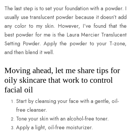
The last step is to set your foundation with a powder. I
usually use translucent powder because it doesn’t add
any color to my skin. However, I’ve found that the
best powder for me is the Laura Mercier Translucent
Setting Powder. Apply the powder to your T-zone,
and then blend it well.
Moving ahead, let me share tips for
oily skincare that work to control
facial oil
Start by cleansing your face with a gentle, oil-
free cleanser.
Tone your skin with an alcohol-free toner.
Apply a light, oil-free moisturizer.