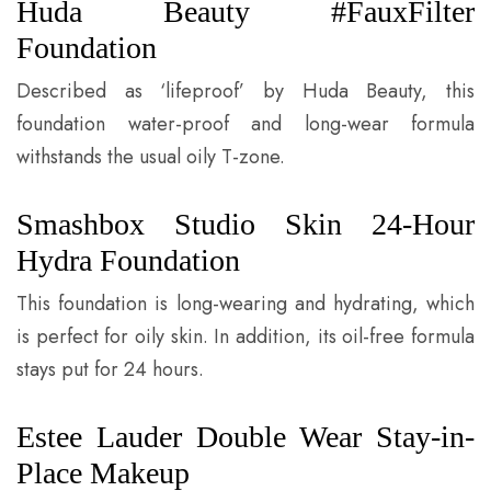
Huda Beauty #FauxFilter
Foundation
Described as ‘lifeproof’ by Huda Beauty, this
foundation water-proof and long-wear formula
withstands the usual oily T-zone.
Smashbox Studio Skin 24-Hour
Hydra Foundation
This foundation is long-wearing and hydrating, which
is perfect for oily skin. In addition, its oil-free formula
stays put for 24 hours.
Estee Lauder Double Wear Stay-in-
Place Makeup