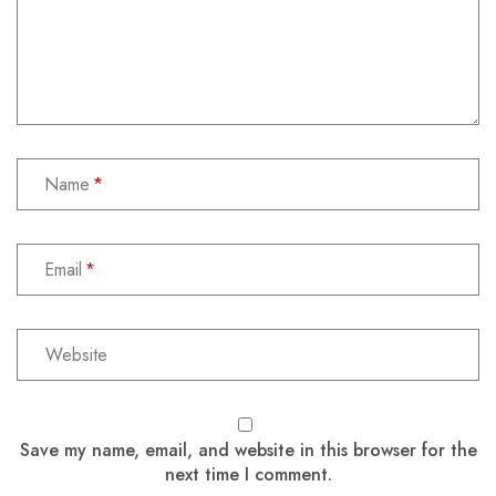
Name
Email
Save my name, email, and website in this browser for the
next time I comment.