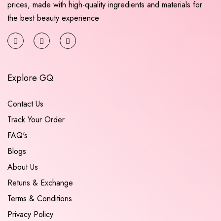
prices, made with high-quality ingredients and materials for
the best beauty experience
Explore GQ
Contact Us
Track Your Order
FAQ's
Blogs
About Us
Retuns & Exchange
Terms & Conditions
Privacy Policy