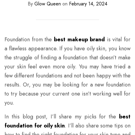
By
Glow Queen
on
February 14, 2024
Foundation from the
best makeup brand
is vital for
a flawless appearance. If you have oily skin, you know
the struggle of finding a foundation that doesn’t make
your skin feel even more oily. You may have tried a
few different foundations and not been happy with the
results. Or, you may be looking for a new foundation
to try because your current one isn’t working well for
you.
In this blog post, I’ll share my picks for the
best
foundation for oily skin
. I’ll also share some tips on
how to find the right foundation for your skin type and