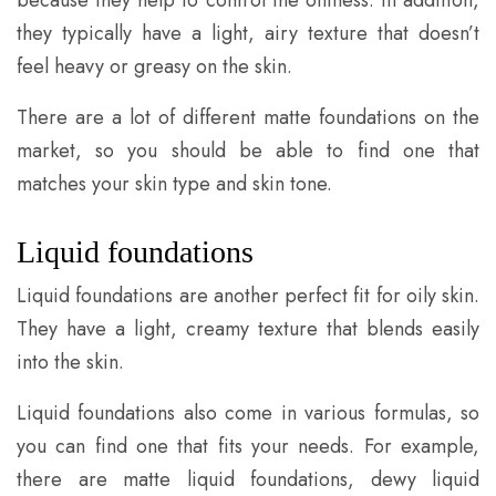
because they help to control the oiliness. In addition,
they typically have a light, airy texture that doesn’t
feel heavy or greasy on the skin.
There are a lot of different matte foundations on the
market, so you should be able to find one that
matches your skin type and skin tone.
Liquid foundations
Liquid foundations are another perfect fit for oily skin.
They have a light, creamy texture that blends easily
into the skin.
Liquid foundations also come in various formulas, so
you can find one that fits your needs. For example,
there are matte liquid foundations, dewy liquid