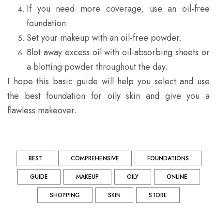
If you need more coverage, use an oil-free
foundation.
Set your makeup with an oil-free powder.
Blot away excess oil with oil-absorbing sheets or
a blotting powder throughout the day.
I hope this basic guide will help you select and use
the best foundation for oily skin and give you a
flawless makeover.
BEST
COMPREHENSIVE
FOUNDATIONS
GUIDE
MAKEUP
OILY
ONLINE
SHOPPING
SKIN
STORE