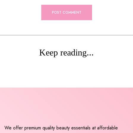
Keep reading...
We offer premium quality beauty essentials at affordable