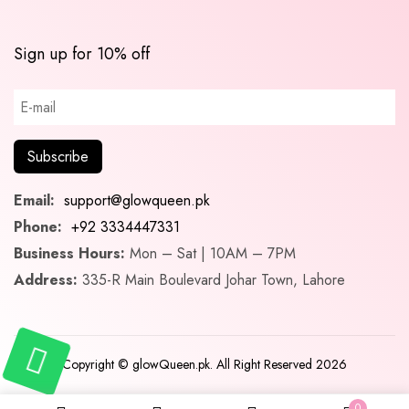
Sign up for 10% off
Email:
support@glowqueen.pk
Phone:
+92 3334447331
Business Hours:
Mon – Sat | 10AM – 7PM
Address:
335-R Main Boulevard Johar Town, Lahore
Copyright © glowQueen.pk. All Right Reserved 2026
0