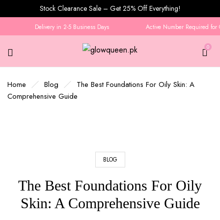
Stock Clearance Sale – Get 25% Off Everything!
Delivery in 2-5 Business Days
Active Number Required for Or
0
Home
Blog
The Best Foundations For Oily Skin: A
Comprehensive Guide
BLOG
The Best Foundations For Oily
Skin: A Comprehensive Guide