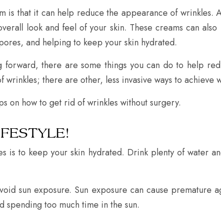
 is that it can help reduce the appearance of wrinkles. A
verall look and feel of your skin. These creams can also
pores, and helping to keep your skin hydrated.
g forward, there are some things you can do to help re
 wrinkles; there are other, less invasive ways to achieve w
ips on how to get rid of wrinkles without surgery.
IFESTYLE!
es is to keep your skin hydrated. Drink plenty of water a
avoid sun exposure. Sun exposure can cause premature a
d spending too much time in the sun.