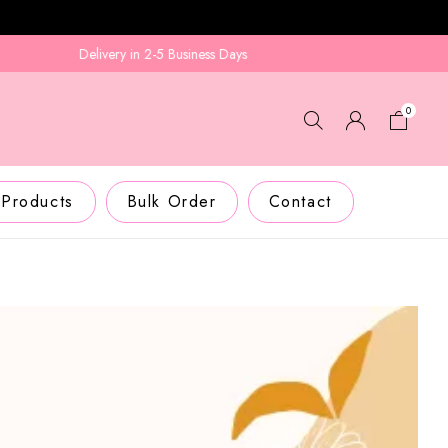
Delivery in 2-5 Business Days
0
 Products
Bulk Order
Contact