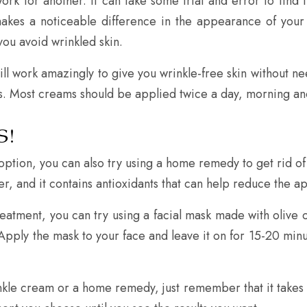
rk for another. It can take some trial and error to find t
 makes a noticeable difference in the appearance of your
you avoid wrinkled skin.
ll work amazingly to give you wrinkle-free skin without nee
ults. Most creams should be applied twice a day, morning an
S!
e option, you can also try using a home remedy to get rid 
rizer, and it contains antioxidants that can help reduce the 
treatment, you can try using a facial mask made with olive
r. Apply the mask to your face and leave it on for 15-20 min
kle cream or a home remedy, just remember that it takes 