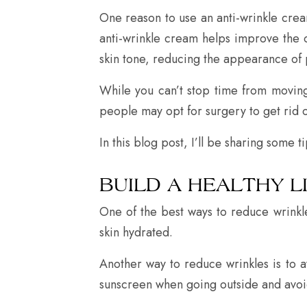
One reason to use an anti-wrinkle cream
anti-wrinkle cream helps improve the o
skin tone, reducing the appearance of 
While you can’t stop time from movin
people may opt for surgery to get rid of
In this blog post, I’ll be sharing some t
BUILD A HEALTHY L
One of the best ways to reduce wrinkl
skin hydrated.
Another way to reduce wrinkles is to 
sunscreen when going outside and avoi