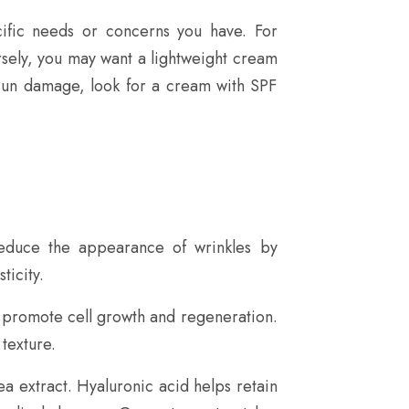
cific needs or concerns you have. For
ersely, you may want a lightweight cream
 sun damage, look for a cream with SPF
 reduce the appearance of wrinkles by
ticity.
to promote cell growth and regeneration.
texture.
a extract. Hyaluronic acid helps retain