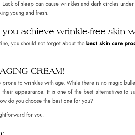
 Lack of sleep can cause wrinkles and dark circles under 
king young and fresh.
p you achieve wrinkle-free skin w
tine, you should not forget about the
best skin care pro
-AGING CREAM!
prone to wrinkles with age. While there is no magic bulle
heir appearance. It is one of the best alternatives to su
how do you choose the best one for you?
ightforward for you.
n: