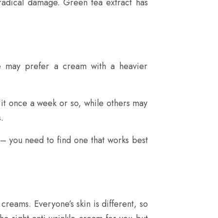
 radical damage. Green tea extract has
le may prefer a cream with a heavier
it once a week or so, while others may
.
– you need to find one that works best
creams. Everyone’s skin is different, so