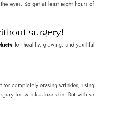
the eyes. So get at least eight hours of
ithout surgery!
ducts
for healthy, glowing, and youthful
t for completely erasing wrinkles, using
rgery for wrinkle-free skin. But with so