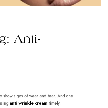
: Anti-
 to show signs of wear and tear. And one
 using
anti wrinkle cream
timely.