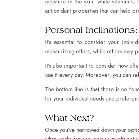
moisture in the skin, while vitamin C
antioxidant properties that can help p
Personal Inclinations:
It’s essential to consider your ind
moisturizing effect, while others may p
It’s also important to consider how o
use it every day. Moreover, you can se
The bottom line is that there is no “one
for your individual needs and preferen
What Next?
Once you’ve narrowed down your options 