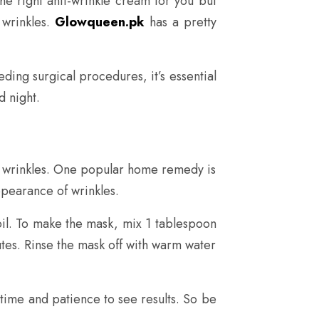
he right anti-wrinkle cream for you but
 wrinkles.
Glowqueen.pk
has a pretty
ding surgical procedures, it’s essential
d night.
of wrinkles. One popular home remedy is
appearance of wrinkles.
 oil. To make the mask, mix 1 tablespoon
utes. Rinse the mask off with warm water
time and patience to see results. So be