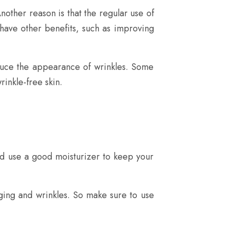
nother reason is that the regular use of
 have other benefits, such as improving
duce the appearance of wrinkles. Some
rinkle-free skin.
nd use a good moisturizer to keep your
ging and wrinkles. So make sure to use