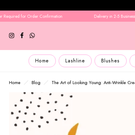
for Order Confirmation
Delivery in 2-5 Business Days
Home
Lashline
Blushes
Home
Blog
The Art of Looking Young: Anti-Wrinkle Cr