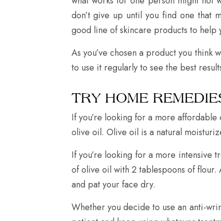
what works for one person might not wo
don’t give up until you find one that
good line of skincare products to help 
As you’ve chosen a product you think wi
to use it regularly to see the best res
TRY HOME REMEDIE
If you’re looking for a more affordabl
olive oil. Olive oil is a natural moistu
If you’re looking for a more intensive 
of olive oil with 2 tablespoons of flou
and pat your face dry.
Whether you decide to use an anti-wrin