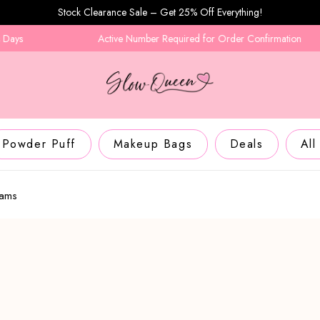
Stock Clearance Sale – Get 25% Off Everything!
Active Number Required for Order Confirmation
Powder Puff
Makeup Bags
Deals
All
eams