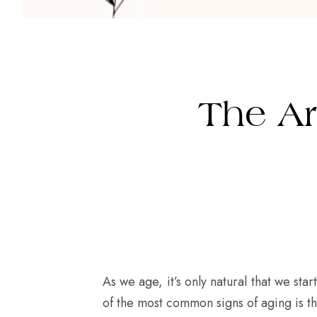
The Ar
As we age, it’s only natural that we st
of the most common signs of aging is th