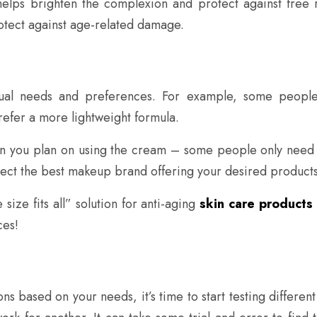
 helps brighten the complexion and protect against free
rotect against age-related damage.
ividual needs and preferences. For example, some peop
refer a more lightweight formula.
ften you plan on using the cream – some people only need 
lect the best makeup brand offering your desired products
 size fits all” solution for anti-aging
skin care products
ces!
based on your needs, it’s time to start testing different 