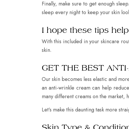
Finally, make sure to get enough sleep.
sleep every night to keep your skin loo
I hope these tips hel
With this included in your skincare rou
skin.
GET THE BEST ANTI
Our skin becomes less elastic and more 
an anti-wrinkle cream can help reduce t
many different creams on the market, 
Let’s make this daunting task more stra
Skin Type & Conditio