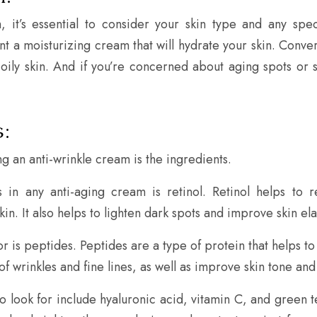
 it’s essential to consider your skin type and any spe
ant a moisturizing cream that will hydrate your skin. Conv
e oily skin. And if you’re concerned about aging spots or
:
 an anti-wrinkle cream is the ingredients.
s in any anti-aging cream is retinol. Retinol helps to
in. It also helps to lighten dark spots and improve skin elas
or is peptides. Peptides are a type of protein that helps 
wrinkles and fine lines, as well as improve skin tone and 
 look for include hyaluronic acid, vitamin C, and green te