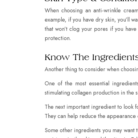
When choosing an anti-wrinkle cream,
example, if you have dry skin, you’ll w
that won’t clog your pores if you hav
protection.
Know The Ingredients
Another thing to consider when choosing
One of the most essential ingredient
stimulating collagen production in the sk
The next important ingredient to look f
They can help reduce the appearance of 
Some other ingredients you may want to