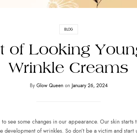
BLOG
t of Looking Young
Wrinkle Creams
By
Glow Queen
on
January 26, 2024
art to see some changes in our appearance. Our skin starts
e development of wrinkles. So don’t be a victim and start