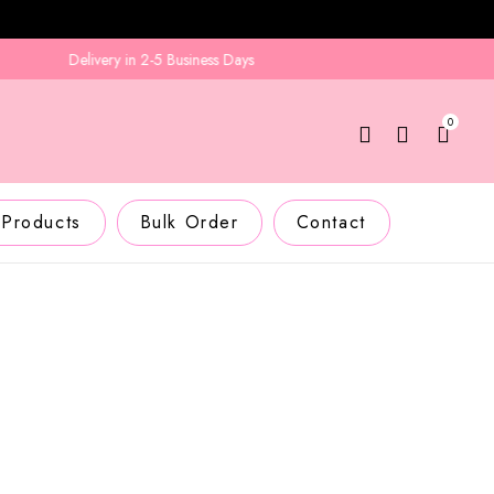
Delivery in 2-5 Business Days
0
 Products
Bulk Order
Contact