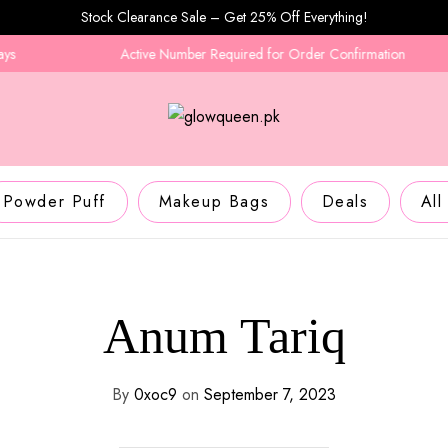
Stock Clearance Sale – Get 25% Off Everything!
Active Number Required for Order Confirmation
Powder Puff
Makeup Bags
Deals
All
Anum Tariq
By
0xoc9
on
September 7, 2023