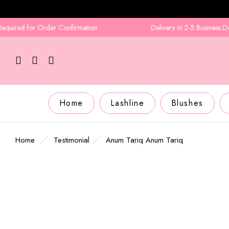
ired for Order Confirmation
Delivery in 2-5 Business Days
Home
Lashline
Blushes
Home
Testimonial
Anum Tariq
Anum Tariq