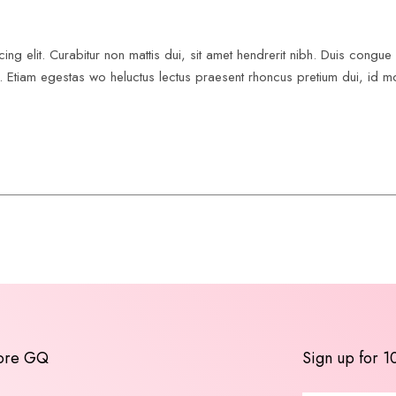
ing elit. Curabitur non mattis dui, sit amet hendrerit nibh. Duis congu
us. Etiam egestas wo heluctus lectus praesent rhoncus pretium dui, id mo
ore GQ
Sign up for 1