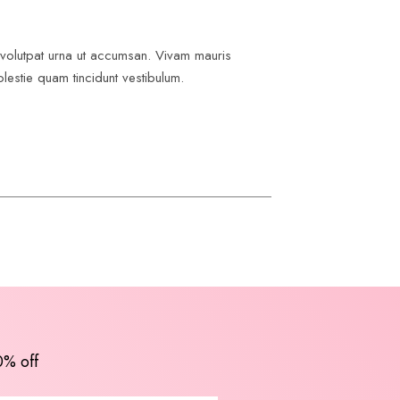
e volutpat urna ut accumsan. Vivam mauris
lestie quam tincidunt vestibulum.
0% off