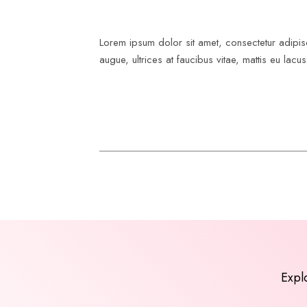
Lorem ipsum dolor sit amet, consectetur adipisc
augue, ultrices at faucibus vitae, mattis eu lac
Expl