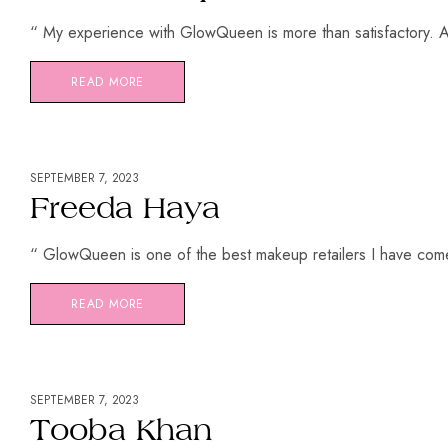
“ My experience with GlowQueen is more than satisfactory. Al
READ MORE
SEPTEMBER 7, 2023
Freeda Haya
“ GlowQueen is one of the best makeup retailers I have come
READ MORE
SEPTEMBER 7, 2023
Tooba Khan