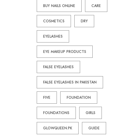
BUY NAILS ONLINE
CARE
COSMETICS
DRY
EYELASHES
EYE MAKEUP PRODUCTS
FALSE EYELASHES
FALSE EYELASHES IN PAKISTAN
FIVE
FOUNDATION
FOUNDATIONS
GIRLS
GLOWQUEEN.PK
GUIDE