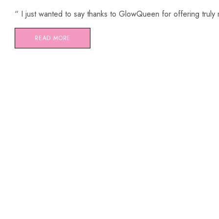
“ I just wanted to say thanks to GlowQueen for offering truly
READ MORE