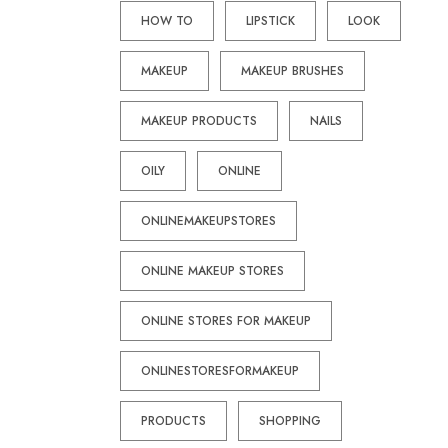
HOW TO
LIPSTICK
LOOK
MAKEUP
MAKEUP BRUSHES
MAKEUP PRODUCTS
NAILS
OILY
ONLINE
ONLINEMAKEUPSTORES
ONLINE MAKEUP STORES
ONLINE STORES FOR MAKEUP
ONLINESTORESFORMAKEUP
PRODUCTS
SHOPPING