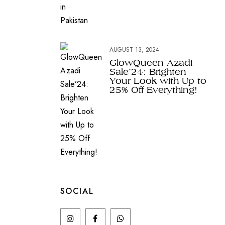
AUGUST 13, 2024
GlowQueen Azadi
Sale’24: Brighten
Your Look with Up to
25% Off Everything!
SOCIAL