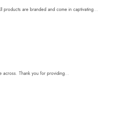
l products are branded and come in captivating...
 across. Thank you for providing...