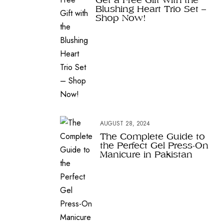
Blushing Heart Trio Set –
Shop Now!
AUGUST 28, 2024
The Complete Guide to
the Perfect Gel Press-On
Manicure in Pakistan