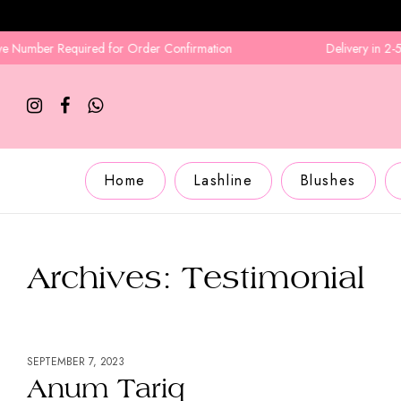
Required for Order Confirmation
Delivery in 2-5 Business D
Home
Lashline
Blushes
Archives:
Testimonial
SEPTEMBER 7, 2023
Anum Tariq