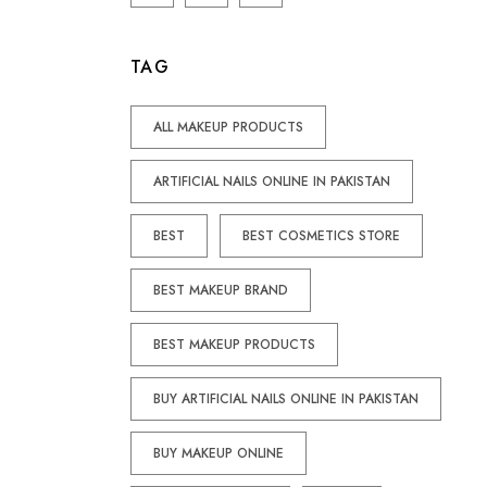
TAG
ALL MAKEUP PRODUCTS
ARTIFICIAL NAILS ONLINE IN PAKISTAN
BEST
BEST COSMETICS STORE
BEST MAKEUP BRAND
BEST MAKEUP PRODUCTS
BUY ARTIFICIAL NAILS ONLINE IN PAKISTAN
BUY MAKEUP ONLINE