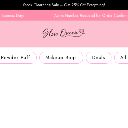
Stock Clearance Sale – Get 25% Off Everything!
ays
Active Number Required for Order Confirmation
Powder Puff
Makeup Bags
Deals
All