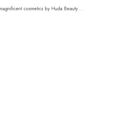
 magnificent cosmetics by Huda Beauty....