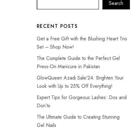
Search
RECENT POSTS
Get a Free Gift with the Blushing Heart Trio
Set – Shop Now!
The Complete Guide to the Perfect Gel
Press-On Manicure in Pakistan
GlowQueen Azadi Sale’24: Brighten Your
Look with Up to 25% Off Everything!
Expert Tips for Gorgeous Lashes: Dos and
Don’ts
The Ultimate Guide to Creating Stunning
Gel Nails