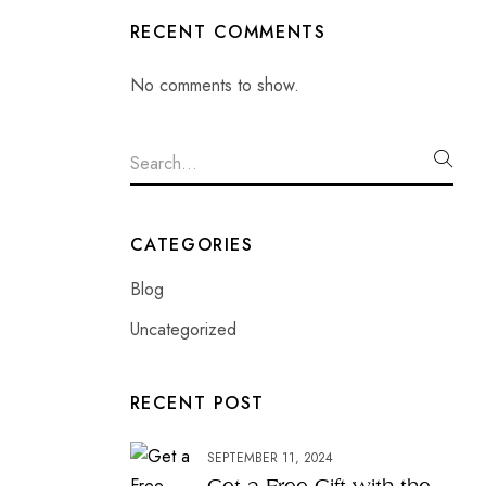
RECENT COMMENTS
No comments to show.
CATEGORIES
Blog
Uncategorized
RECENT POST
SEPTEMBER 11, 2024
Get a Free Gift with the