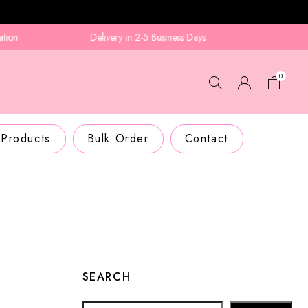
Delivery in 2-5 Business Days
0
 Products
Bulk Order
Contact
SEARCH