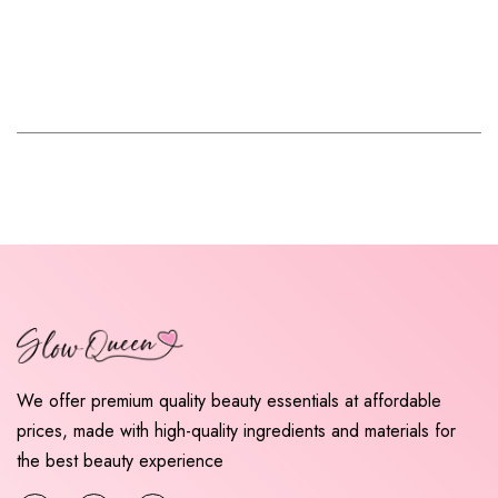
We offer premium quality beauty essentials at affordable
prices, made with high-quality ingredients and materials for
the best beauty experience