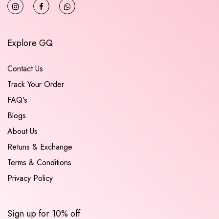
Explore GQ
Contact Us
Track Your Order
FAQ's
Blogs
About Us
Retuns & Exchange
Terms & Conditions
Privacy Policy
Sign up for 10% off