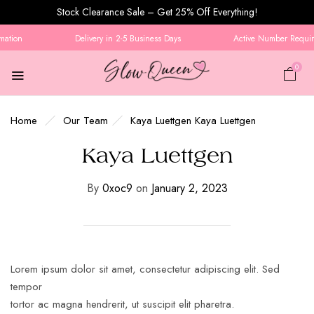
Stock Clearance Sale – Get 25% Off Everything!
mation
Delivery in 2-5 Business Days
Active Number Require
0
Home
Our Team
Kaya Luettgen
Kaya Luettgen
Kaya Luettgen
By
0xoc9
on
January 2, 2023
Lorem ipsum dolor sit amet, consectetur adipiscing elit. Sed
tempor
tortor ac magna hendrerit, ut suscipit elit pharetra.