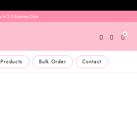
n 2-5 Business Days
0
 Products
Bulk Order
Contact