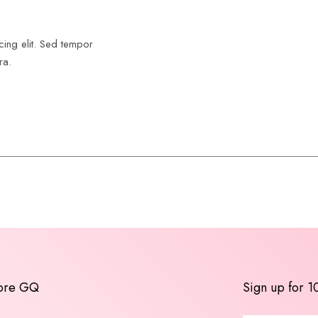
cing elit. Sed tempor
ra.
ore GQ
Sign up for 1