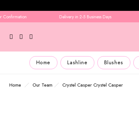
onfirmation
Delivery in 2-5 Business Days
Home
Lashline
Blushes
Home
Our Team
Crystel Casper
Crystel Casper