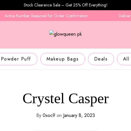
Stock Clearance Sale – Get 25% Off Everything!
Active Number Required for Order Confirmation
Delivery i
Powder Puff
Makeup Bags
Deals
All
Crystel Casper
By
0xoc9
on
January 8, 2023