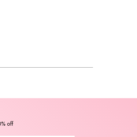
0% off