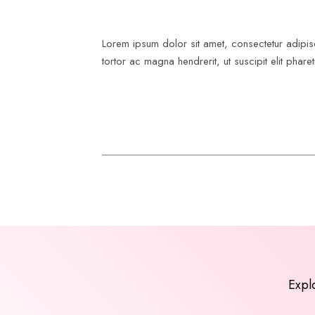
Lorem ipsum dolor sit amet, consectetur adipis
tortor ac magna hendrerit, ut suscipit elit pharet
Expl