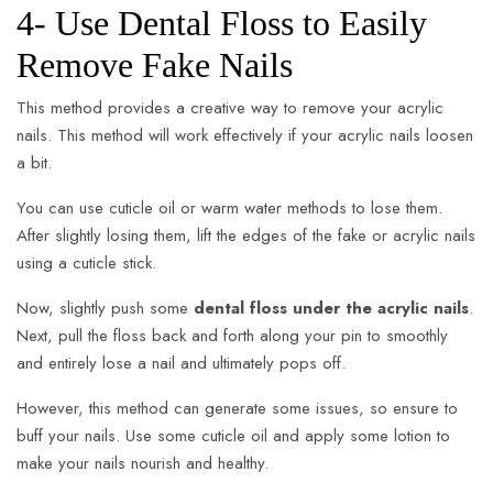
4- Use Dental Floss to Easily
Remove Fake Nails
This method provides a creative way to remove your acrylic
nails. This method will work effectively if your acrylic nails loosen
a bit.
You can use cuticle oil or warm water methods to lose them.
After slightly losing them, lift the edges of the fake or acrylic nails
using a cuticle stick.
Now, slightly push some
dental floss under the acrylic nails
.
Next, pull the floss back and forth along your pin to smoothly
and entirely lose a nail and ultimately pops off.
However, this method can generate some issues, so ensure to
buff your nails. Use some cuticle oil and apply some lotion to
make your nails nourish and healthy.