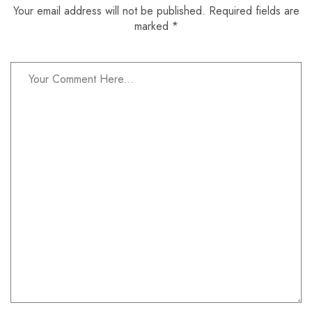
Your email address will not be published. Required fields are
marked *