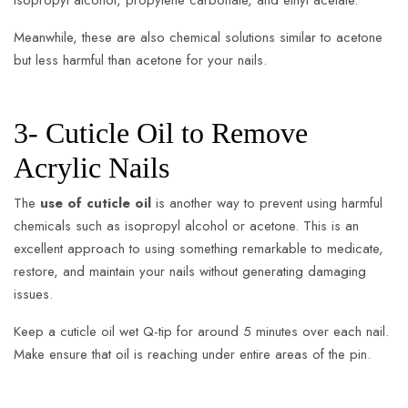
isopropyl alcohol, propylene carbonate, and ethyl acetate.
Meanwhile, these are also chemical solutions similar to acetone
but less harmful than acetone for your nails.
3- Cuticle Oil to Remove
Acrylic Nails
The
use of cuticle oil
is another way to prevent using harmful
chemicals such as isopropyl alcohol or acetone. This is an
excellent approach to using something remarkable to medicate,
restore, and maintain your nails without generating damaging
issues.
Keep a cuticle oil wet Q-tip for around 5 minutes over each nail.
Make ensure that oil is reaching under entire areas of the pin.