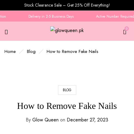
Stock Clearance Sale – Get 25% Off Everything!
on
Delivery in 2-5 Business Days
Active Number Required f
0
Home
Blog
How to Remove Fake Nails
BLOG
How to Remove Fake Nails
By
Glow Queen
on
December 27, 2023