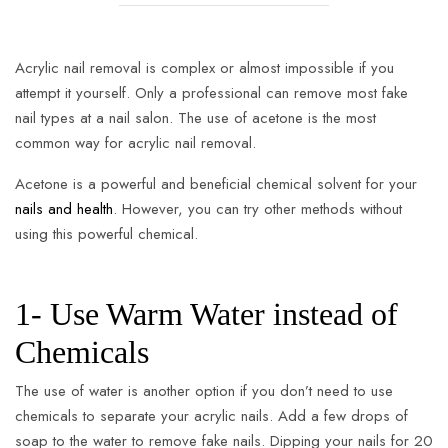
Acrylic nail removal is complex or almost impossible if you
attempt it yourself. Only a professional can remove most fake
nail types at a nail salon. The use of acetone is the most
common way for acrylic nail removal.
Acetone is a powerful and beneficial chemical solvent for your
nails and health
. However, you can try other methods without
using this powerful chemical.
1- Use Warm Water instead of
Chemicals
The use of water is another option if you don’t need to use
chemicals to separate your acrylic nails. Add a few drops of
soap to the water to remove fake nails. Dipping your nails for 20