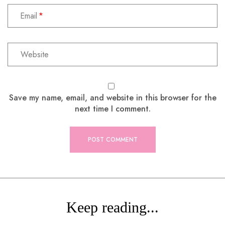
Email
Save my name, email, and website in this browser for the
next time I comment.
Keep reading...