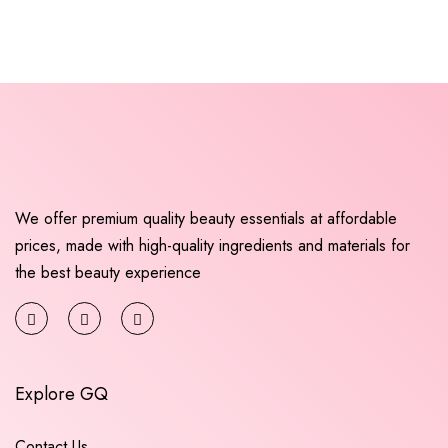
We offer premium quality beauty essentials at affordable
prices, made with high-quality ingredients and materials for
the best beauty experience
Explore GQ
Contact Us