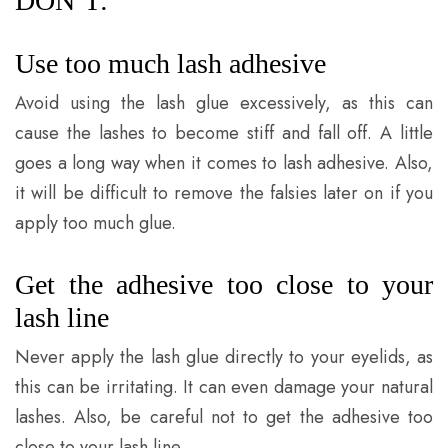
DON’T:
Use too much lash adhesive
Avoid using the lash glue excessively, as this can
cause the lashes to become stiff and fall off. A little
goes a long way when it comes to lash adhesive. Also,
it will be difficult to remove the falsies later on if you
apply too much glue.
Get the adhesive too close to your
lash line
Never apply the lash glue directly to your eyelids, as
this can be irritating. It can even damage your natural
lashes. Also, be careful not to get the adhesive too
close to your lash line.