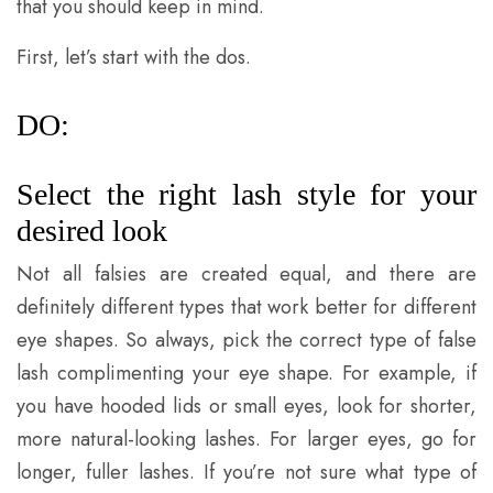
that you should keep in mind.
First, let’s start with the dos.
DO:
Select the right lash style for your
desired look
Not all falsies are created equal, and there are
definitely different types that work better for different
eye shapes. So always, pick the correct type of false
lash complimenting your eye shape. For example, if
you have hooded lids or small eyes, look for shorter,
more natural-looking lashes. For larger eyes, go for
longer, fuller lashes. If you’re not sure what type of