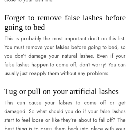
Forget to remove false lashes before
going to bed
This is probably the most important don’t on this list.
You must remove your falsies before going to bed, so
you don’t damage your natural lashes. Even if your
false lashes happen to come off, don’t worry! You can
usually just reapply them without any problems.
Tug or pull on your artificial lashes
This can cause your falsies to come off or get
damaged. So what should you do if your false lashes
start to feel loose or like they’re about to fall off? The
best thing is to press them back into place with your