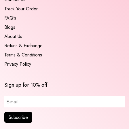
Track Your Order
FAQ's
Blogs
About Us
Retuns & Exchange
Terms & Conditions
Privacy Policy
Sign up for 10% off