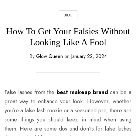
BLOG
How To Get Your Falsies Without
Looking Like A Fool
By
Glow Queen
on
January 22, 2024
False lashes from the
best makeup brand
can be a
great way to enhance your look. However, whether
you’re a false lash rookie or a seasoned pro, there are
some things you should keep in mind when using
them. Here are some dos and don’ts for false lashes