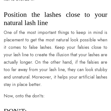
Position the lashes close to your
natural lash line
One of the most important things to keep in mind is
placement to get the most natural look possible when
it comes to false lashes. Keep your falsies close to
your lash line to create the illusion that your lashes are
actually longer. On the other hand, if the falsies are
too far away from your lash line, they can look stubby
and unnatural. Moreover, it helps your artificial lashes
stay in place better.
Now, onto the don’ts: