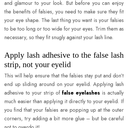
and glamour to your look. But before you can enjoy
the benefits of falsies, you need to make sure they fit
your eye shape. The last thing you want is your falsies
to be too long or too wide for your eyes. Trim them as
necessary, so they fit snugly against your lash line.
Apply lash adhesive to the false lash
strip, not your eyelid
This will help ensure that the falsies stay put and don’t
end up sliding around on your eyelid. Applying lash
adhesive to your strip of
false eyelashes
is actually
much easier than applying it directly to your eyelid. If
you find that your falsies are popping up at the outer
corners, try adding a bit more glue – but be careful
not to overdo it!