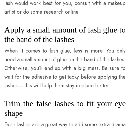
lash would work best for you, consult with a makeup
artist or do some research online.
Apply a small amount of lash glue to
the band of the lashes
When it comes to lash glue, less is more. You only
need a small amount of glue on the band of the lashes.
Otherwise, you’ll end up with a big mess. Be sure to
wait for the adhesive to get tacky before applying the
lashes – this will help them stay in place better.
Trim the false lashes to fit your eye
shape
False lashes are a great way to add some extra drama