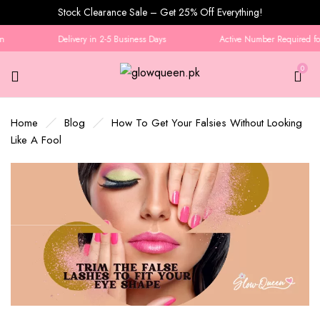
Stock Clearance Sale – Get 25% Off Everything!
Delivery in 2-5 Business Days
Active Number Required for 
0
Home
Blog
How To Get Your Falsies Without Looking
Like A Fool