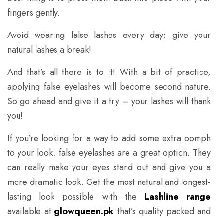
fingers gently.
Avoid wearing false lashes every day; give your
natural lashes a break!
And that’s all there is to it! With a bit of practice,
applying false eyelashes will become second nature.
So go ahead and give it a try – your lashes will thank
you!
If you’re looking for a way to add some extra oomph
to your look, false eyelashes are a great option. They
can really make your eyes stand out and give you a
more dramatic look. Get the most natural and longest-
lasting look possible with the
Lashline range
available at
glowqueen.pk
that’s quality packed and