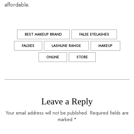
affordable.
BEST MAKEUP BRAND
FALSE EYELASHES
FALSIES
LASHLINE RANGE
MAKEUP
ONLINE
STORE
Leave a Reply
Your email address will not be published. Required fields are
marked *