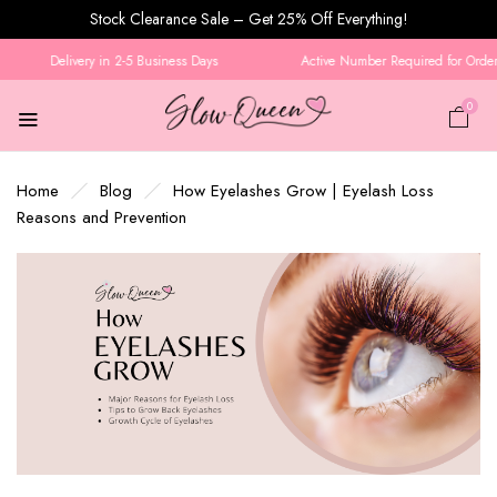
Stock Clearance Sale – Get 25% Off Everything!
Delivery in 2-5 Business Days
Active Number Required for Order C
0
Home
Blog
How Eyelashes Grow | Eyelash Loss
Reasons and Prevention