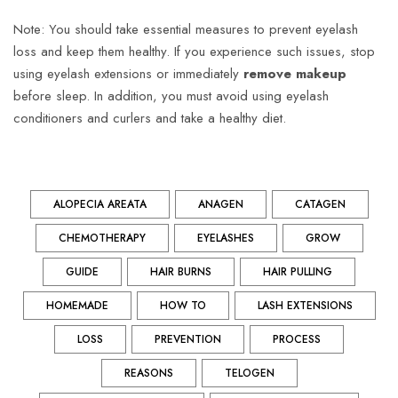
Note: You should take essential measures to prevent eyelash
loss and keep them healthy. If you experience such issues, stop
using eyelash extensions or immediately
remove makeup
before sleep. In addition, you must avoid using eyelash
conditioners and curlers and take a healthy diet.
ALOPECIA AREATA
ANAGEN
CATAGEN
CHEMOTHERAPY
EYELASHES
GROW
GUIDE
HAIR BURNS
HAIR PULLING
HOMEMADE
HOW TO
LASH EXTENSIONS
LOSS
PREVENTION
PROCESS
REASONS
TELOGEN