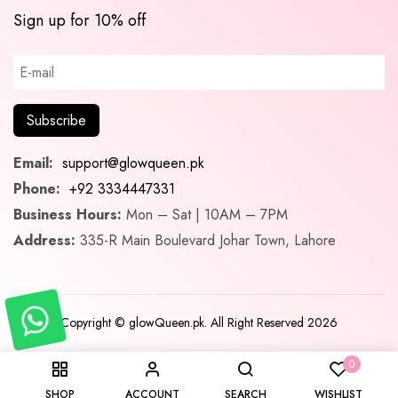
Sign up for 10% off
Email:
support@glowqueen.pk
Phone:
+92 3334447331
Business Hours:
Mon – Sat | 10AM – 7PM
Address:
335-R Main Boulevard Johar Town, Lahore
Copyright © glowQueen.pk. All Right Reserved 2026
0
SHOP
ACCOUNT
SEARCH
WISHLIST