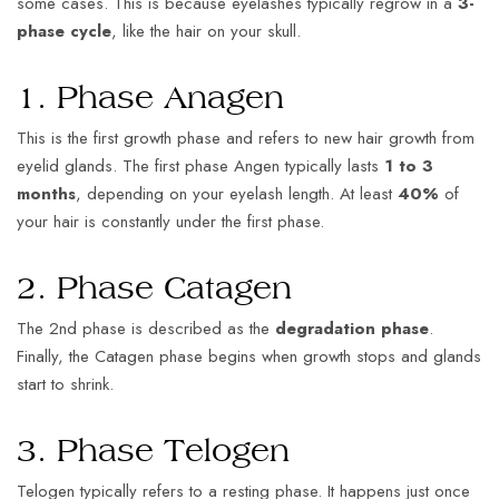
some cases. This is because eyelashes typically regrow in a
3-
phase cycle
, like the hair on your skull.
1. Phase Anagen
This is the first growth phase and refers to new hair growth from
eyelid glands. The first phase Angen typically lasts
1 to 3
months
, depending on your eyelash length. At least
40%
of
your hair is constantly under the first phase.
2. Phase Catagen
The 2nd phase is described as the
degradation phase
.
Finally, the Catagen phase begins when growth stops and glands
start to shrink.
3. Phase Telogen
Telogen typically refers to a resting phase. It happens just once