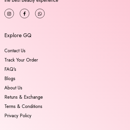
the best beauty experience
Explore GQ
Contact Us
Track Your Order
FAQ's
Blogs
About Us
Retuns & Exchange
Terms & Conditions
Privacy Policy