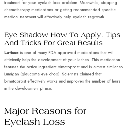
treatment for your eyelash loss problem. Meanwhile, stopping
chemotherapy medications or getting recommended specific
medical treatment will effectively help eyelash regrowth.
Eye Shadow How To Apply: Tips
And Tricks For Great Results
Latisse
is one of many FDA-approved medications that will
efficiently help the development of your lashes. This medication
features the active ingredient bimatoprost and is almost similar to
Lumigan (glaucoma eye drop). Scientists claimed that
bimatoprost effectively works and improves the number of hairs
in the development phase.
Major Reasons for
Eyelash Loss