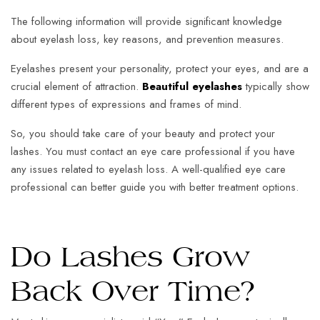
The following information will provide significant knowledge
about eyelash loss, key reasons, and prevention measures.
Eyelashes present your personality, protect your eyes, and are a
crucial element of attraction.
Beautiful eyelashes
typically show
different types of expressions and frames of mind.
So, you should take care of your beauty and protect your
lashes. You must contact an eye care professional if you have
any issues related to eyelash loss. A well-qualified eye care
professional can better guide you with better treatment options.
Do Lashes Grow
Back Over Time?