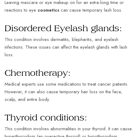
Leaving mascara or eye makeup on for an extra-long time or
reactions to eye
cosmetics
can cause temporary lash loss.
Disordered Eyelash glands:
This condition involves dermatitis, blepharitis, and eyelash
infections. These issues can affect the eyelash glands with lash
loss.
Chemotherapy:
Medical experts use some medications to treat cancer patients.
However, it can also cause temporary hair loss on the face,
scalp, and entire body.
Thyroid conditions:
This condition involves abnormalities in your thyroid. It can cause
hyperthyroidism (an overactive thyroid) or hypothyroidism