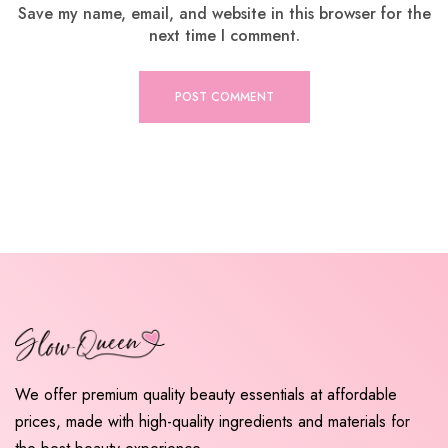
Save my name, email, and website in this browser for the
next time I comment.
We offer premium quality beauty essentials at affordable
prices, made with high-quality ingredients and materials for