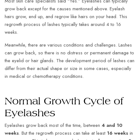
Most skin care specialists said “Yes.” Eyelashes can typically
grow back except for the causes mentioned above. Eyelash
hairs grow, end up, and regrow like hairs on your head. This
regrowth process of lashes typically takes around 4 to 16
weeks.
Meanwhile, there are various conditions and challenges. Lashes
can grow back, so there is no distress or permanent damage to
the eyelid or hair glands. The development period of lashes can
differ from their actual shape or size in some cases, especially
in medical or chemotherapy conditions.
Normal Growth Cycle of
Eyelashes
Eyelashes grow back most of the time, between
4 and 10
weeks
. But the regrowth process can take at least
16 weeks
in