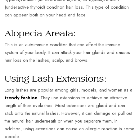
(underactive thyroid) condition hair loss. This type of condition
can appear both on your head and face.
Alopecia Areata:
This is an autoimmune condition that can affect the immune
system of your body. It can attack your hair glands and causes
hair loss on the lashes, scalp, and brows.
Using Lash Extensions:
Long lashes are popular among girls, models, and women as a
trendy fashion
. They use extensions to achieve an attractive
length of their eyelashes. Most extensions are glued and can
stick onto the natural lashes. However, it can damage or pull out
the natural hair underneath or when you separate them. In
addition, using extensions can cause an allergic reaction in some
people.