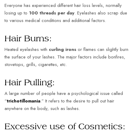
Everyone has experienced different hair loss levels, normally
losing up to
100 threads per day
. Eyelashes also scrap due
to various medical conditions and additional factors.
Hair Burns:
Heated eyelashes with
curling irons
or flames can slightly burn
the surface of your lashes. The major factors include bonfires,
stovetops, grills, cigarettes, etc.
Hair Pulling:
A large number of people have a psychological issue called
“
trichotillomania
.” It refers to the desire to pull out hair
anywhere on the body, such as lashes.
Excessive use of Cosmetics: