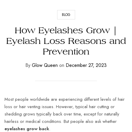
BLOG
How Eyelashes Grow |
Eyelash Loss Reasons and
Prevention
By
Glow Queen
on
December 27, 2023
Most people worldwide are experiencing different levels of hair
loss or hair venting issues. However, typical hair cutting or
shedding grows typically back over time, except for naturally
hairless or medical conditions. But people also ask whether
eyelashes grow back
.