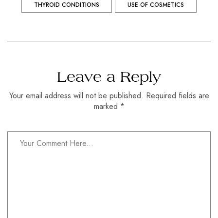
THYROID CONDITIONS
USE OF COSMETICS
Leave a Reply
Your email address will not be published. Required fields are
marked *