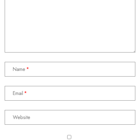
Name
Email