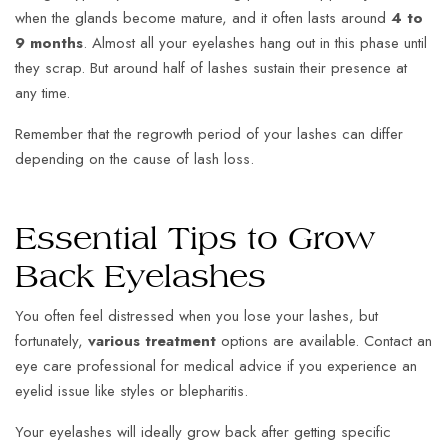
when the glands become mature, and it often lasts around
4 to
9 months
. Almost all your eyelashes hang out in this phase until
they scrap. But around half of lashes sustain their presence at
any time.
Remember that the regrowth period of your lashes can differ
depending on the cause of lash loss.
Essential Tips to Grow
Back Eyelashes
You often feel distressed when you lose your lashes, but
fortunately,
various treatment
options are available. Contact an
eye care professional for medical advice if you experience an
eyelid issue like styles or blepharitis.
Your eyelashes will ideally grow back after getting specific