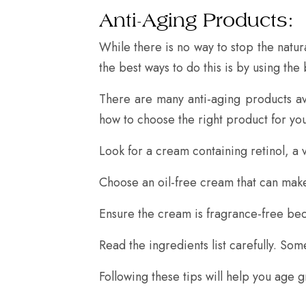
Anti-Aging Products:
While there is no way to stop the natu
the best ways to do this is by using the
There are many anti-aging products av
how to choose the right product for you
Look for a cream containing retinol, a 
Choose an oil-free cream that can make
Ensure the cream is fragrance-free bec
Read the ingredients list carefully. So
Following these tips will help you age g