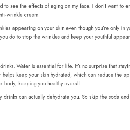
ed to see the effects of aging on my face. I don’t want to e
nti-wrinkle cream.
inkles appearing on your skin even though you’re only in you
n you do to stop the wrinkles and keep your youthful appea
inks. Water is essential for life. It’s no surprise that stayi
er helps keep your skin hydrated, which can reduce the ap
our body, keeping you healthy overall.
gary drinks can actually dehydrate you. So skip the soda an