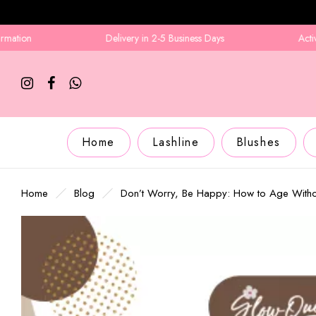
Delivery in 2-5 Business Days
Active Number R
Home
Lashline
Blushes
Home
Blog
Don’t Worry, Be Happy: How to Age Witho