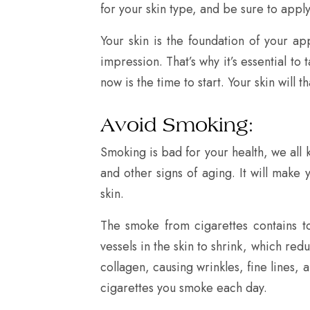
for your skin type, and be sure to apply i
Your skin is the foundation of your ap
impression. That’s why it’s essential to
now is the time to start. Your skin will t
Avoid Smoking:
Smoking is bad for your health, we all 
and other signs of aging. It will make y
skin.
The smoke from cigarettes contains to
vessels in the skin to shrink, which red
collagen, causing wrinkles, fine lines, 
cigarettes you smoke each day.