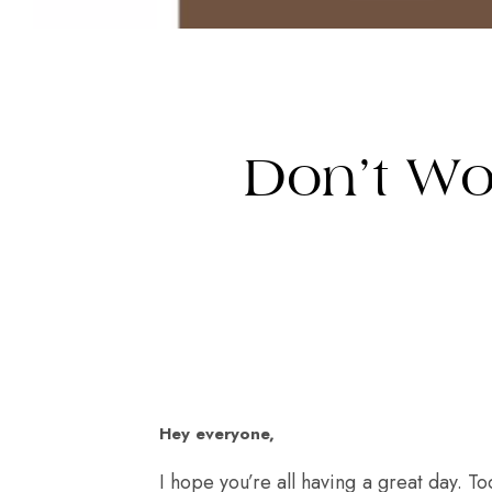
Don’t Wo
Hey everyone,
I hope you’re all having a great day. To