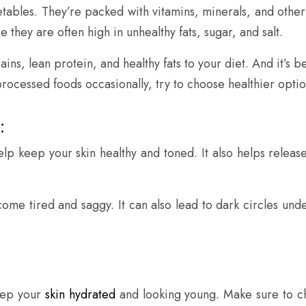
egetables. They’re packed with vitamins, minerals, and other
hey are often high in unhealthy fats, sugar, and salt.
ains, lean protein, and healthy fats to your diet. And it’s
processed foods occasionally, try to choose healthier opti
:
p keep your skin healthy and toned. It also helps release 
come tired and saggy. It can also lead to dark circles und
keep your
skin hydrated
and looking young. Make sure to ch