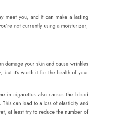
hey meet you, and it can make a lasting
you’re not currently using a moisturizer,
 can damage your skin and cause wrinkles
 but it’s worth it for the health of your
ne in cigarettes also causes the blood
This can lead to a loss of elasticity and
yet, at least try to reduce the number of