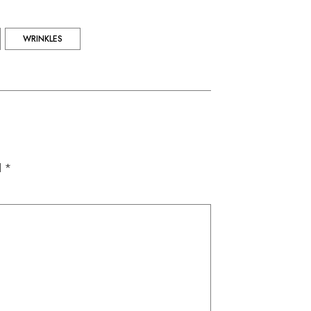
WRINKLES
d *