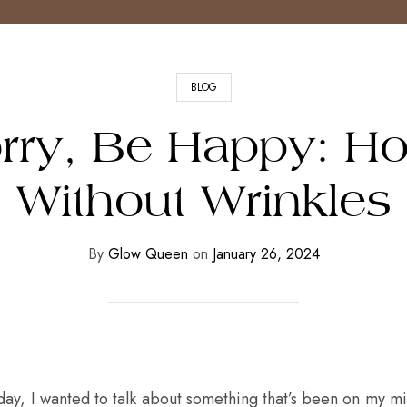
BLOG
rry, Be Happy: H
Without Wrinkles
By
Glow Queen
on
January 26, 2024
day, I wanted to talk about something that’s been on my min