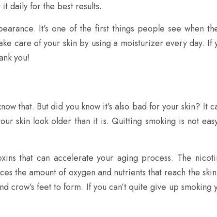
t daily for the best results.
pearance. It’s one of the first things people see when t
 take care of your skin by using a moisturizer every day. If 
hank you!
know that. But did you know it’s also bad for your skin? It
our skin look older than it is. Quitting smoking is not easy,
xins that can accelerate your aging process. The nicoti
uces the amount of oxygen and nutrients that reach the skin. 
and crow’s feet to form. If you can’t quite give up smoking 