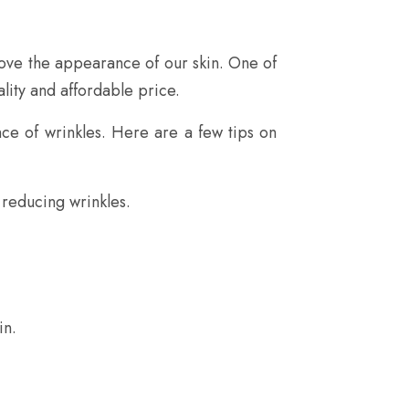
rove the appearance of our skin. One of
lity and affordable price.
ce of wrinkles. Here are a few tips on
 reducing wrinkles.
in.