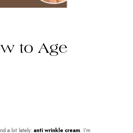
ow to Age
d a lot lately:
anti wrinkle cream
. I’m