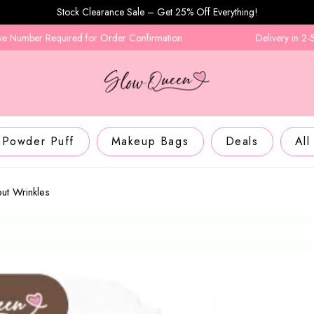
Stock Clearance Sale – Get 25% Off Everything!
equired for Order Confirmation
Delivery in 2-5 Business D
Powder Puff
Makeup Bags
Deals
All
ut Wrinkles