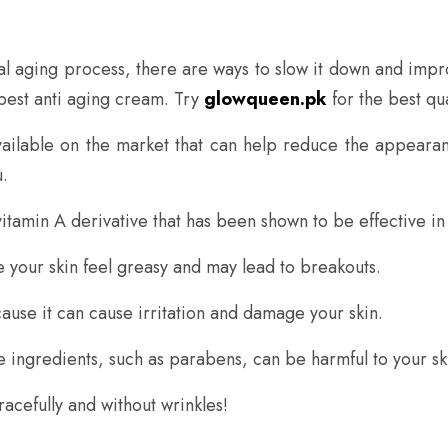
ral aging process, there are ways to slow it down and imp
 best anti aging cream. Try
glowqueen.pk
for the best qua
ailable on the market that can help reduce the appearan
.
vitamin A derivative that has been shown to be effective in
 your skin feel greasy and may lead to breakouts.
ause it can cause irritation and damage your skin.
me ingredients, such as parabens, can be harmful to your sk
racefully and without wrinkles!