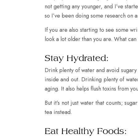
not getting any younger, and I’ve start
so I’ve been doing some research on a
If you are also starting to see some wr
look a lot older than you are. What ca
Stay Hydrated:
Drink plenty of water and avoid sugary dr
inside and out. Drinking plenty of wat
aging. It also helps flush toxins from y
But it’s not just water that counts; su
tea instead.
Eat Healthy Foods: