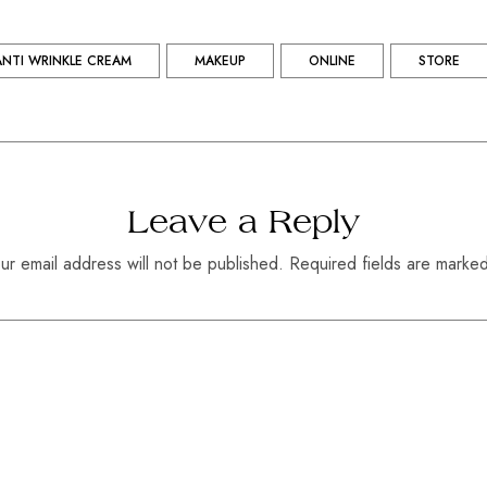
ANTI WRINKLE CREAM
MAKEUP
ONLINE
STORE
Leave a Reply
ur email address will not be published. Required fields are marke