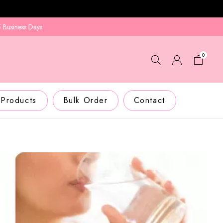
ays
0
 Products
Bulk Order
Contact