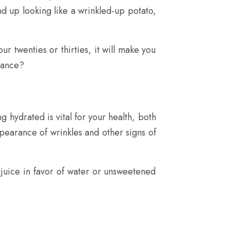
nd up looking like a wrinkled-up potato,
r twenties or thirties, it will make you
rance?
ng hydrated is vital for your health, both
pearance of wrinkles and other signs of
d juice in favor of water or unsweetened