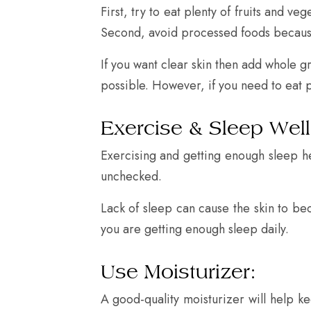
First, try to eat plenty of fruits and v
Second, avoid processed foods because t
If you want clear skin then add whole gr
possible. However, if you need to eat 
Exercise & Sleep Well
Exercising and getting enough sleep hel
unchecked.
Lack of sleep can cause the skin to be
you are getting enough sleep daily.
Use Moisturizer:
A good-quality moisturizer will help 