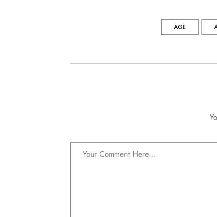
AGE
Yo