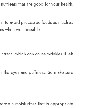
 nutrients that are good for your health.
 best to avoid processed foods as much as
ons whenever possible.
stress, which can cause wrinkles if left
er the eyes and puffiness. So make sure
oose a moisturizer that is appropriate