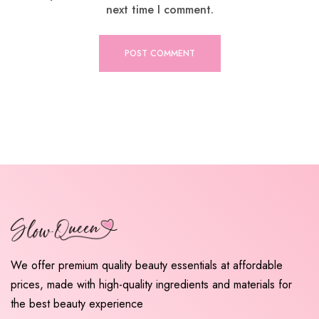
next time I comment.
We offer premium quality beauty essentials at affordable
prices, made with high-quality ingredients and materials for
the best beauty experience