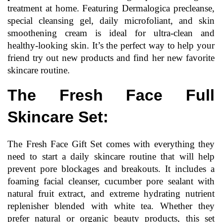
treatment at home. Featuring Dermalogica precleanse, 
special cleansing gel, daily microfoliant, and skin 
smoothening cream is ideal for ultra-clean and 
healthy-looking skin. It’s the perfect way to help your 
friend try out new products and find her new favorite 
skincare routine.
The Fresh Face Full 
Skincare Set:
The Fresh Face Gift Set comes with everything they 
need to start a daily skincare routine that will help 
prevent pore blockages and breakouts. It includes a 
foaming facial cleanser, cucumber pore sealant with 
natural fruit extract, and extreme hydrating nutrient 
replenisher blended with white tea. Whether they 
prefer natural or organic beauty products, this set 