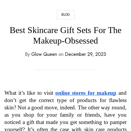
BLOG
Best Skincare Gift Sets For The
Makeup-Obsessed
By
Glow Queen
on
December 29, 2023
What it’s like to visit 
online stores for makeup
and 
don’t get the correct type of products for flawless 
skin? Not a good move, indeed. The other way round, 
as you shop for your family or friends, have you 
noticed a gift that made you get something to pamper 
yourself? It’s often the case with skin care products 