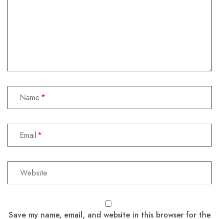
Name
Email
Save my name, email, and website in this browser for the