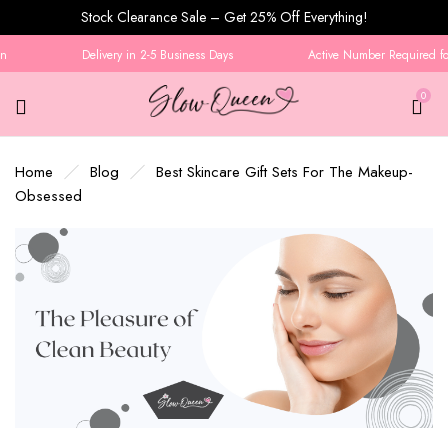
Stock Clearance Sale – Get 25% Off Everything!
Delivery in 2-5 Business Days
Active Number Required for 
0
Home
Blog
Best Skincare Gift Sets For The Makeup-
Obsessed