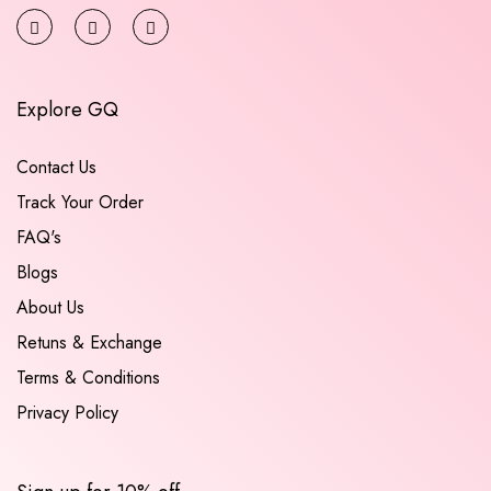
Explore GQ
Contact Us
Track Your Order
FAQ's
Blogs
About Us
Retuns & Exchange
Terms & Conditions
Privacy Policy