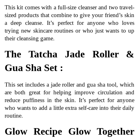
This kit comes with a full-size cleanser and two travel-
sized products that combine to give your friend’s skin 
a deep cleanse. It’s perfect for anyone who loves 
trying new skincare routines or who just wants to up 
their cleansing game.
The Tatcha Jade Roller & 
Gua Sha Set :
This set includes a jade roller and gua sha tool, which 
are both great for helping improve circulation and 
reduce puffiness in the skin. It’s perfect for anyone 
who wants to add a little extra self-care into their daily 
routine.
Glow Recipe Glow Together 