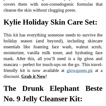
covers them with non-comedogenic formulas that 
cleanse the skin without clogging pores.
Kylie Holiday Skin Care Set:
This kit has everything someone needs to survive the 
holiday season (and beyond), including skincare 
essentials like foaming face wash, walnut scrub, 
moisturizer, vanilla milk toner, and hydrating face 
mask. After this, all you’ll need is a lip gloss and 
mascara – perfect for touch-ups on the go. This travel-
friendly kit is now available at 
glowqueen.pk
at a 
discount. 
Grab it Now
!
The Drunk Elephant Beste 
No. 9 Jelly Cleanser Kit: