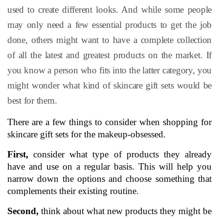
used to create different looks. And while some people
may only need a few essential products to get the job
done, others might want to have a complete collection
of all the latest and greatest products on the market. If
you know a person who fits into the latter category, you
might wonder what kind of skincare gift sets would be
best for them.
There are a few things to consider when shopping for 
skincare gift sets for the makeup-obsessed. 
First,
 consider what type of products they already 
have and use on a regular basis. This will help you 
narrow down the options and choose something that 
complements their existing routine.
Second,
 think about what new products they might be 