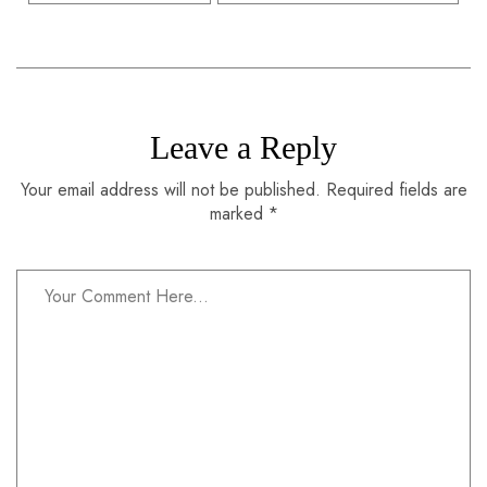
Leave a Reply
Your email address will not be published. Required fields are
marked *