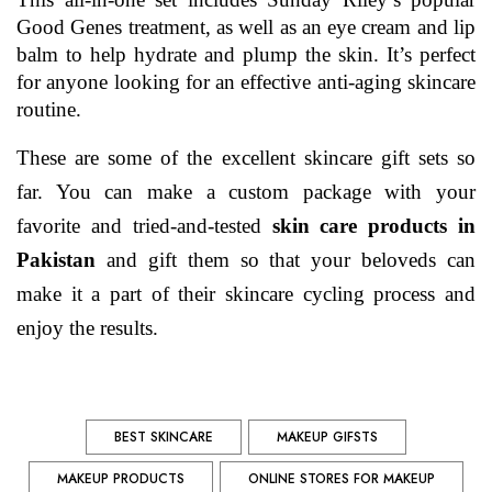
Good Genes treatment, as well as an eye cream and lip 
balm to help hydrate and plump the skin. It’s perfect 
for anyone looking for an effective anti-aging skincare 
routine.
These are some of the excellent skincare gift sets so 
far. You can make a custom package with your 
favorite and tried-and-tested 
skin care products in 
Pakistan 
and gift them so that your beloveds can 
make it a part of their skincare cycling process and 
enjoy the results.
BEST SKINCARE
MAKEUP GIFSTS
MAKEUP PRODUCTS
ONLINE STORES FOR MAKEUP