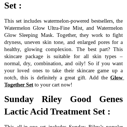
Set :
This set includes watermelon-powered bestsellers, the 
Watermelon Glow Ultra-Fine Mist, and Watermelon 
Glow Sleeping Mask. Together, they work to fight 
dryness, uneven skin tone, and enlarged pores for a 
healthy, glowing complexion. The best part? This 
skincare package is suitable for all skin types – 
normal, dry, combination, and oily! So if you want 
your loved ones to take their skincare game up a 
notch, this is definitely a great gift. Add the 
Glow 
Together Set
to your cart now!
Sunday Riley Good Genes 
Lactic Acid Treatment Set :
This all-in-one set includes Sunday Riley’s popular 