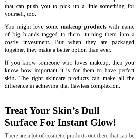
that can push you to pick up a little something for 
yourself, too. 
You might love some 
makeup products
with nam
e
of big brands tagged to them, turning them into a 
costly investment. But when they are packaged 
together, they make a better option than ever.
If you know someone who loves makeup, then you 
know how important it is for them to have perfect 
skin. The right skincare products can make all the 
difference in achieving that flawless complexion.
Treat Your Skin’s Dull 
Surface For Instant Glow!
There are a lot of cosmetic products out there that can be