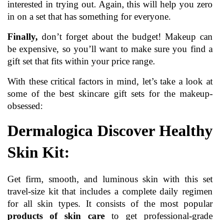
interested in trying out. Again, this will help you zero 
in on a set that has something for everyone.
Finally,
 don’t forget about the budget! Makeup can 
be expensive, so you’ll want to make sure you find a 
gift set that fits within your price range.
With these critical factors in mind, let’s take a look at 
some of the best skincare gift sets for the makeup-
obsessed:
Dermalogica Discover Healthy 
Skin Kit:
Get firm, smooth, and luminous skin with this set 
travel-size kit that includes a complete daily regimen 
for all skin types. It consists of the most popular 
products of skin care 
t
o get professional-grade 