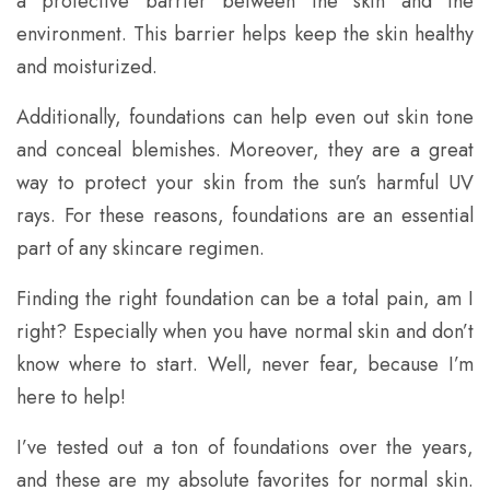
a protective barrier between the skin and the
environment. This barrier helps keep the skin healthy
and moisturized.
Additionally, foundations can help even out skin tone
and conceal blemishes. Moreover, they are a great
way to protect your skin from the sun’s harmful UV
rays. For these reasons, foundations are an essential
part of any skincare regimen.
Finding the right foundation can be a total pain, am I
right? Especially when you have normal skin and don’t
know where to start. Well, never fear, because I’m
here to help!
I’ve tested out a ton of foundations over the years,
and these are my absolute favorites for normal skin.