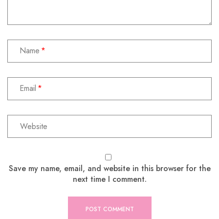
Name
Email
Save my name, email, and website in this browser for the
next time I comment.