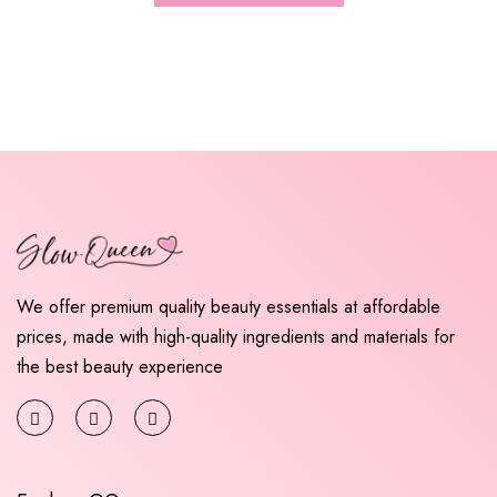
We offer premium quality beauty essentials at affordable
prices, made with high-quality ingredients and materials for
the best beauty experience