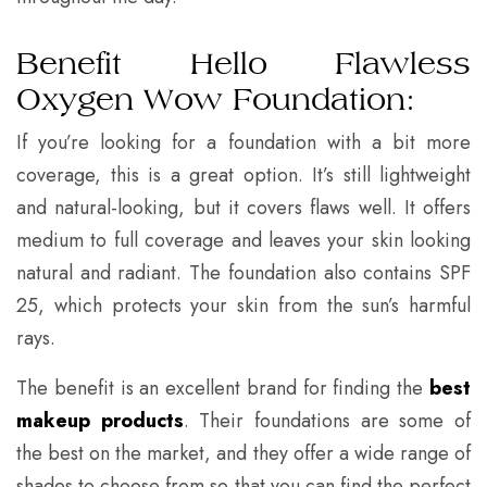
Benefit Hello Flawless
Oxygen Wow Foundation:
If you’re looking for a foundation with a bit more
coverage, this is a great option. It’s still lightweight
and natural-looking, but it covers flaws well. It offers
medium to full coverage and leaves your skin looking
natural and radiant. The foundation also contains SPF
25, which protects your skin from the sun’s harmful
rays.
The benefit is an excellent brand for finding the
best
makeup products
. Their foundations are some of
the best on the market, and they offer a wide range of
shades to choose from so that you can find the perfect