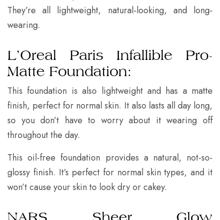
They’re all lightweight, natural-looking, and long-
wearing.
L’Oreal Paris Infallible Pro-
Matte Foundation:
This foundation is also lightweight and has a matte
finish, perfect for normal skin. It also lasts all day long,
so you don’t have to worry about it wearing off
throughout the day.
This oil-free foundation provides a natural, not-so-
glossy finish. It’s perfect for normal skin types, and it
won’t cause your skin to look dry or cakey.
NARS Sheer Glow