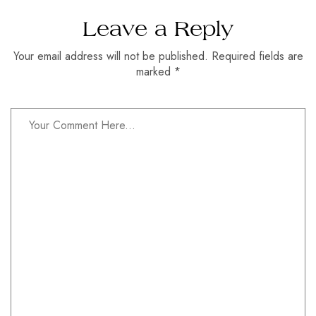
Leave a Reply
Your email address will not be published. Required fields are
marked *