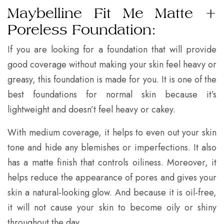
Maybelline Fit Me Matte +
Poreless Foundation:
If you are looking for a foundation that will provide
good coverage without making your skin feel heavy or
greasy, this foundation is made for you. It is one of the
best foundations for normal skin because it’s
lightweight and doesn’t feel heavy or cakey.
With medium coverage, it helps to even out your skin
tone and hide any blemishes or imperfections. It also
has a matte finish that controls oiliness. Moreover, it
helps reduce the appearance of pores and gives your
skin a natural-looking glow. And because it is oil-free,
it will not cause your skin to become oily or shiny
throughout the day.