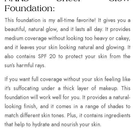
Foundation:
This foundation is my all-time favorite! It gives you a
beautiful, natural glow, and it lasts all day. It provides
medium coverage without looking too heavy or cakey,
and it leaves your skin looking natural and glowing. It
also contains SPF 20 to protect your skin from the
sun’s harmful rays.
If you want full coverage without your skin feeling like
it’s suffocating under a thick layer of makeup. This
foundation will work well for you. It provides a natural-
looking finish, and it comes in a range of shades to
match different skin tones. Plus, it contains ingredients
that help to hydrate and nourish your skin.