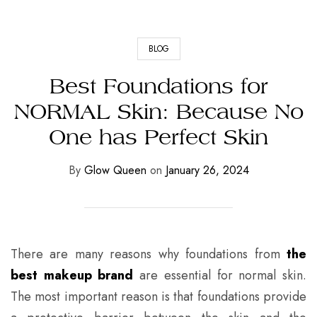
BLOG
Best Foundations for
NORMAL Skin: Because No
One has Perfect Skin
By
Glow Queen
on
January 26, 2024
There are many reasons why foundations from
the
best makeup brand
are essential for normal skin.
The most important reason is that foundations provide