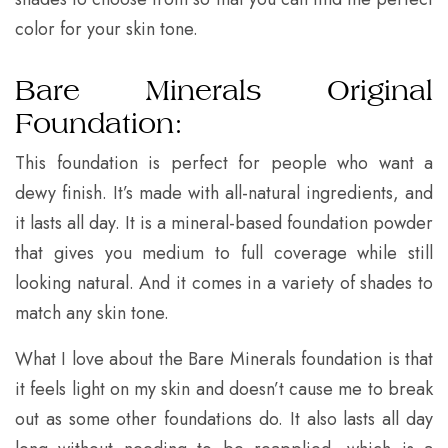
color for your skin tone.
Bare Minerals Original
Foundation:
This foundation is perfect for people who want a
dewy finish. It’s made with all-natural ingredients, and
it lasts all day. It is a mineral-based foundation powder
that gives you medium to full coverage while still
looking natural. And it comes in a variety of shades to
match any skin tone.
What I love about the Bare Minerals foundation is that
it feels light on my skin and doesn’t cause me to break
out as some other foundations do. It also lasts all day