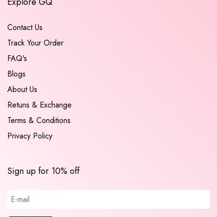
Explore GQ
Contact Us
Track Your Order
FAQ's
Blogs
About Us
Retuns & Exchange
Terms & Conditions
Privacy Policy
Sign up for 10% off