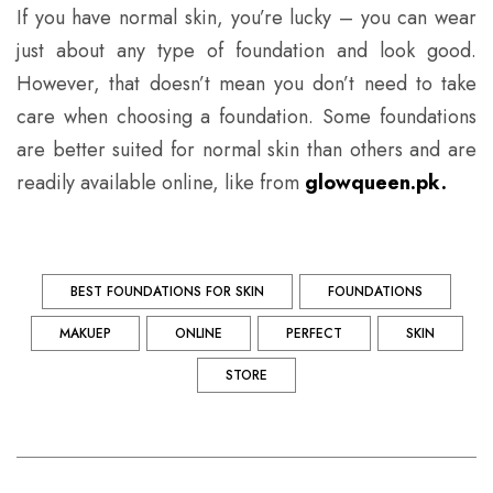
If you have normal skin, you’re lucky – you can wear
just about any type of foundation and look good.
However, that doesn’t mean you don’t need to take
care when choosing a foundation. Some foundations
are better suited for normal skin than others and are
readily available online, like from
glowqueen.pk
.
BEST FOUNDATIONS FOR SKIN
FOUNDATIONS
MAKUEP
ONLINE
PERFECT
SKIN
STORE