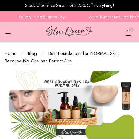
Stock Clearance Sale – Get 25% Off Everything!
Delivery in 2-5 Business Days
Active Number Required for Orde
0
Home
Blog
Best Foundations for NORMAL Skin:
Because No One has Perfect Skin