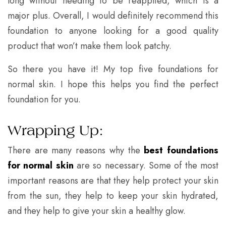
long without needing to be reapplied, which is a
major plus. Overall, I would definitely recommend this
foundation to anyone looking for a good quality
product that won’t make them look patchy.
So there you have it! My top five foundations for
normal skin. I hope this helps you find the perfect
foundation for you.
Wrapping Up:
There are many reasons why the
best foundations
for normal skin
are so necessary. Some of the most
important reasons are that they help protect your skin
from the sun, they help to keep your skin hydrated,
and they help to give your skin a healthy glow.