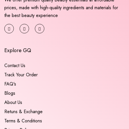
prices, made with high-quality ingredients and materials for
the best beauty experience
Explore GQ
Contact Us
Track Your Order
FAQ's
Blogs
About Us
Retuns & Exchange
Terms & Conditions