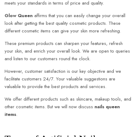
meets your standards in terms of price and quality.
Glow Queen
affirms that you can easily change your overall
look after getting the best quality cosmetic products. These
different cosmetic items can give your skin more refreshing.
These premium products can sharpen your features, refresh
your skin, and enrich your overall look. We are open to queries
and listen to our customers round the clock.
However, customer satisfaction is our key objective and we
facilitate customers 24/7. Your valuable suggestions are
valuable to provide the best products and services.
We offer different products such as skincare, makeup tools, and
other cosmetic items. But we will now discuss
nails queen
items
.