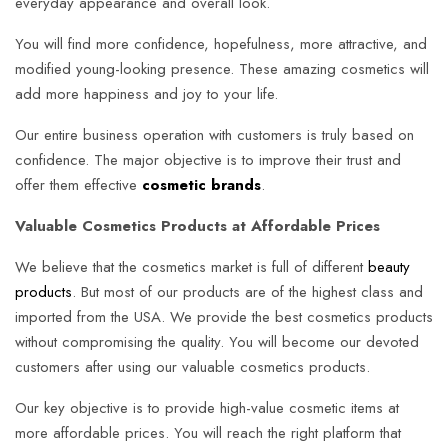
everyday appearance and overall look.
You will find more confidence, hopefulness, more attractive, and
modified young-looking presence. These amazing cosmetics will
add more happiness and joy to your life.
Our entire business operation with customers is truly based on
confidence. The major objective is to improve their trust and
offer them effective
cosmetic brands
.
Valuable Cosmetics Products at Affordable Prices
We believe that the cosmetics market is full of different
beauty
products
. But most of our products are of the highest class and
imported from the USA. We provide the best cosmetics products
without compromising the quality. You will become our devoted
customers after using our valuable cosmetics products.
Our key objective is to provide high-value cosmetic items at
more affordable prices. You will reach the right platform that