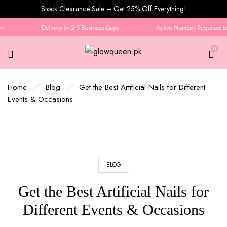
Stock Clearance Sale – Get 25% Off Everything!
Delivery in 2-5 Business Days
Active Number Required for 
0
Home
Blog
Get the Best Artificial Nails for Different
Events & Occasions
BLOG
Get the Best Artificial Nails for
Different Events & Occasions