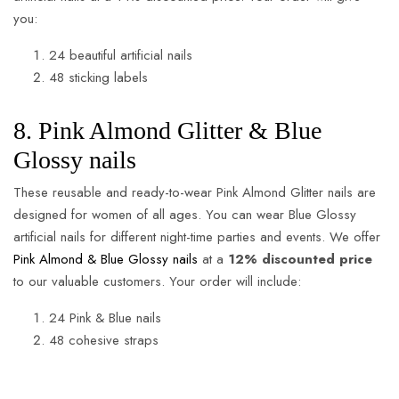
you:
24 beautiful artificial nails
48 sticking labels
8. Pink Almond Glitter & Blue
Glossy nails
These reusable and ready-to-wear Pink Almond Glitter nails are
designed for women of all ages. You can wear Blue Glossy
artificial nails for different night-time parties and events. We offer
Pink Almond & Blue Glossy nails
at a
12% discounted price
to our valuable customers. Your order will include:
24 Pink & Blue nails
48 cohesive straps