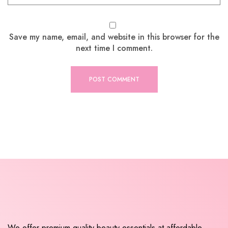
Save my name, email, and website in this browser for the
next time I comment.
We offer premium quality beauty essentials at affordable