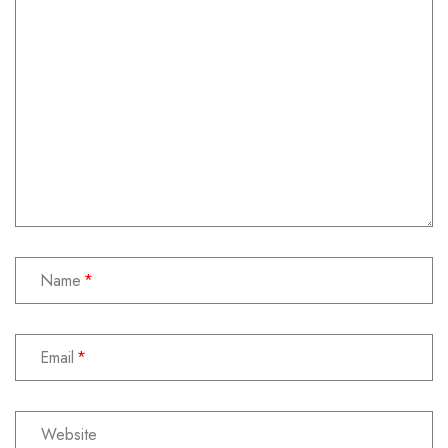
Name
Email