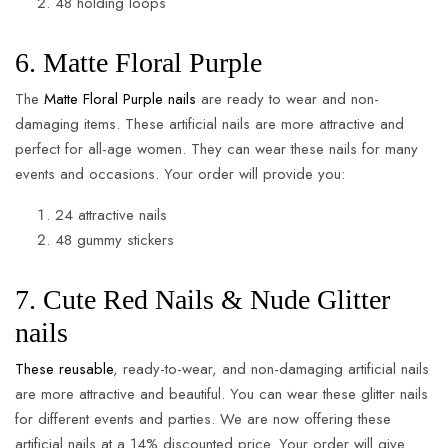
48 holding loops
6. Matte Floral Purple
The
Matte Floral Purple nails
are ready to wear and non-
damaging items. These artificial nails are more attractive and
perfect for all-age women. They can wear these nails for many
events and occasions. Your order will provide you:
24 attractive nails
48 gummy stickers
7. Cute Red Nails & Nude Glitter
nails
These reusable
, ready-to-wear, and non-damaging artificial nails
are more attractive and beautiful. You can wear these glitter nails
for different events and parties. We are now offering these
artificial nails at a 14% discounted price. Your order will give