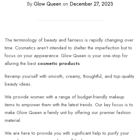
By
Glow Queen
on
December 27, 2023
The terminology of beauty and fairness is rapidly changing over
time. Cosmetics aren’t intended to shelter the imperfection but to
focus on your appearance. Glow Queen is your one-stop for
alluring the best
cosmetic products
.
Revamp yourself with smooth, creamy, thoughtful, and top-quality
beauty ideas.
We provide women with a range of budget-friendly makeup
items to empower them with the latest trends. Our key focus is to
make Glow Queen a family unit by offering our premier fashion
material.
We are here to provide you with significant help to purify your