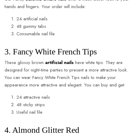
hands and fingers. Your order will include:
24 artificial nails
48 gummy tabs
Consumable nail file
3. Fancy White French Tips
These glossy brown
artificial nails
have white tips. They are
designed for night-time parties to present a more attractive look.
You can wear Fancy White French Tips nails to make your
appearance more attractive and elegant. You can buy and get:
24 attractive nails
48 sticky strips
Useful nail file
4. Almond Glitter Red