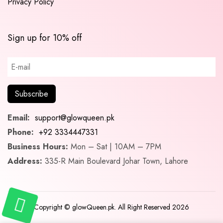
Privacy Policy
Sign up for 10% off
Email:
support@glowqueen.pk
Phone:
+92 3334447331
Business Hours:
Mon – Sat | 10AM – 7PM
Address:
335-R Main Boulevard Johar Town, Lahore
Copyright © glowQueen.pk. All Right Reserved 2026