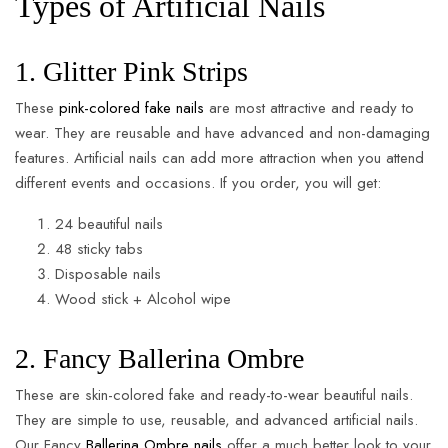
Types of Artificial Nails
1. Glitter Pink Strips
These
pink-colored fake nails
are most attractive and ready to
wear. They are reusable and have advanced and non-damaging
features. Artificial nails can add more attraction when you attend
different events and occasions. If you order, you will get:
24 beautiful nails
48 sticky tabs
Disposable nails
Wood stick + Alcohol wipe
2. Fancy Ballerina Ombre
These are skin-colored fake and ready-to-wear beautiful nails.
They are simple to use, reusable, and advanced artificial nails.
Our Fancy
Ballerina Ombre nails
offer a much better look to your