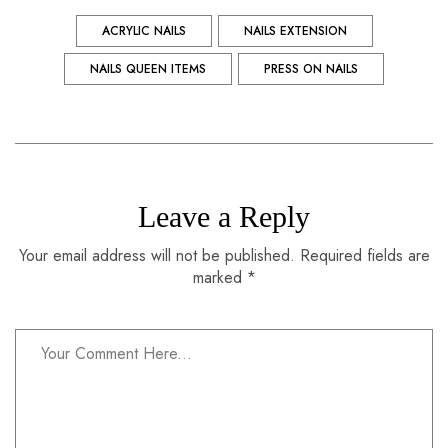
ACRYLIC NAILS
NAILS EXTENSION
NAILS QUEEN ITEMS
PRESS ON NAILS
Leave a Reply
Your email address will not be published. Required fields are
marked *