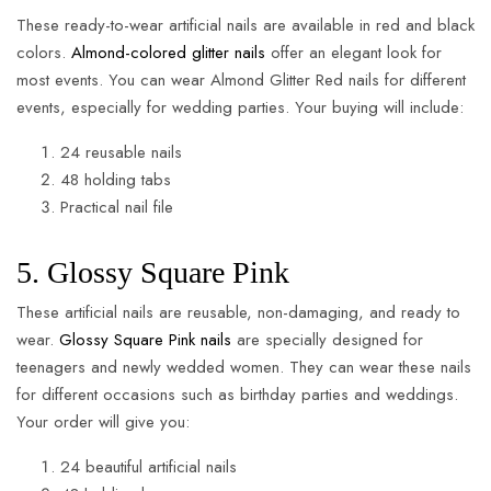
These ready-to-wear artificial nails are available in red and black
colors.
Almond-colored glitter nails
offer an elegant look for
most events. You can wear Almond Glitter Red nails for different
events, especially for wedding parties. Your buying will include:
24 reusable nails
48 holding tabs
Practical nail file
5. Glossy Square Pink
These artificial nails are reusable, non-damaging, and ready to
wear.
Glossy Square Pink nails
are specially designed for
teenagers and newly wedded women. They can wear these nails
for different occasions such as birthday parties and weddings.
Your order will give you:
24 beautiful artificial nails