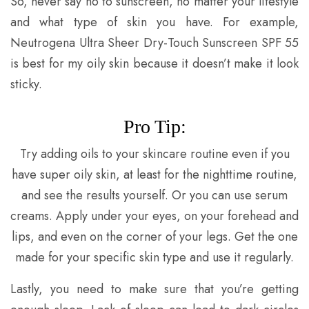
So, never say no to sunscreen, no matter your lifestyle
and what type of skin you have. For example,
Neutrogena Ultra Sheer Dry-Touch Sunscreen SPF 55
is best for my oily skin because it doesn’t make it look
sticky.
Pro Tip:
Try adding oils to your skincare routine even if you
have super oily skin, at least for the nighttime routine,
and see the results yourself. Or you can use serum
creams. Apply under your eyes, on your forehead and
lips, and even on the corner of your legs. Get the one
made for your specific skin type and use it regularly.
Lastly, you need to make sure that you’re getting