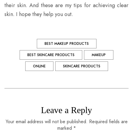
their skin. And these are my tips for achieving clear
skin. I hope they help you out.
BEST MAKEUP PRODUCTS
BEST SKINCARE PRODUCTS
MAKEUP
ONLINE
SKINCARE PRODUCTS
Leave a Reply
Your email address will not be published. Required fields are
marked *