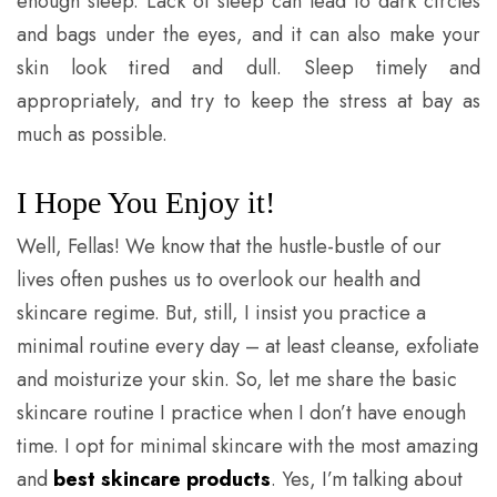
enough sleep. Lack of sleep can lead to dark circles
and bags under the eyes, and it can also make your
skin look tired and dull. Sleep timely and
appropriately, and try to keep the stress at bay as
much as possible.
I Hope You Enjoy it!
Well, Fellas! We know that the hustle-bustle of our
lives often pushes us to overlook our health and
skincare regime. But, still, I insist you practice a
minimal routine every day – at least cleanse, exfoliate
and moisturize your skin. So, let me share the basic
skincare routine I practice when I don’t have enough
time. I opt for minimal skincare with the most amazing
and
best skincare products
. Yes, I’m talking about