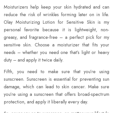
Moisturizers help keep your skin hydrated and can
reduce the risk of wrinkles forming later on in life.
Olay Moisturizing Lotion for Sensitive Skin is my
personal favorite because it is lightweight, non-
greasy, and fragrance-free – a perfect pick for my
sensitive skin. Choose a moisturizer that fits your
needs – whether you need one that’s light or heavy
duty – and apply it twice daily.
Fifth, you need to make sure that you’re using
sunscreen. Sunscreen is essential for preventing sun
damage, which can lead to skin cancer. Make sure
you’re using a sunscreen that offers broad-spectrum
protection, and apply it liberally every day.