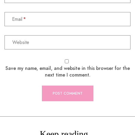
Email
Save my name, email, and website in this browser for the
next time I comment.
Keep reading...