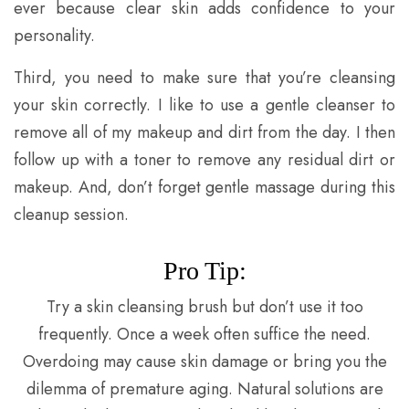
ever because clear skin adds confidence to your
personality.
Third, you need to make sure that you’re cleansing
your skin correctly. I like to use a gentle cleanser to
remove all of my makeup and dirt from the day. I then
follow up with a toner to remove any residual dirt or
makeup. And, don’t forget gentle massage during this
cleanup session.
Pro Tip:
Try a skin cleansing brush but don’t use it too
frequently. Once a week often suffice the need.
Overdoing may cause skin damage or bring you the
dilemma of premature aging. Natural solutions are