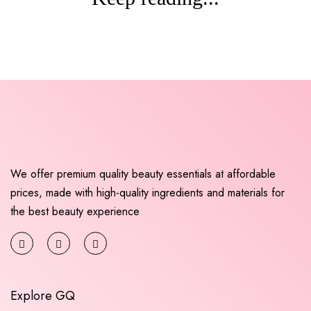
We offer premium quality beauty essentials at affordable
prices, made with high-quality ingredients and materials for
the best beauty experience
Explore GQ