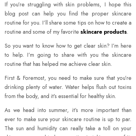
If you’re struggling with skin problems, I hope this
blog post can help you find the proper skincare
routine for you. I’ll share some tips on how to create a
routine and some of my favorite
skincare products
.
So you want to know how to get clear skin? I’m here
to help. I’m going to share with you the skincare
routine that has helped me achieve clear skin.
First & Foremost, you need to make sure that you’re
drinking plenty of water. Water helps flush out toxins
from the body, and it’s essential for healthy skin.
As we head into summer, it’s more important than
ever to make sure your skincare routine is up to par.
The sun and humidity can really take a toll on your