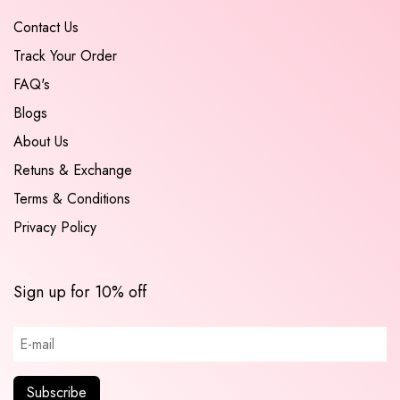
Contact Us
Track Your Order
FAQ's
Blogs
About Us
Retuns & Exchange
Terms & Conditions
Privacy Policy
Sign up for 10% off