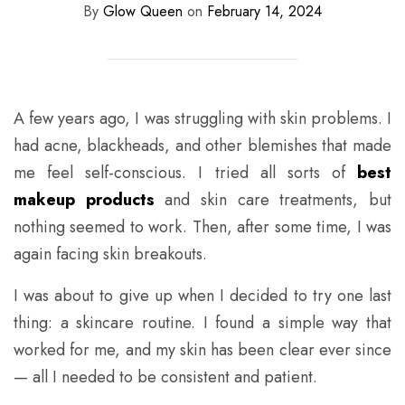
By
Glow Queen
on
February 14, 2024
A few years ago, I was struggling with skin problems. I
had acne, blackheads, and other blemishes that made
me feel self-conscious. I tried all sorts of
best
makeup products
and skin care treatments, but
nothing seemed to work. Then, after some time, I was
again facing skin breakouts.
I was about to give up when I decided to try one last
thing: a skincare routine. I found a simple way that
worked for me, and my skin has been clear ever since
— all I needed to be consistent and patient.