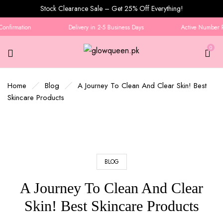
Stock Clearance Sale – Get 25% Off Everything!
nfirmation
Delivery in 2-5 Business Days
Active Number Req
0
Home
Blog
A Journey To Clean And Clear Skin! Best
Skincare Products
BLOG
A Journey To Clean And Clear
Skin! Best Skincare Products