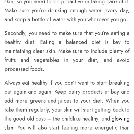
skin, so you need to be proactive in taking care of it.
Make sure you’re drinking enough water every day,
and keep a bottle of water with you wherever you go.
Secondly, you need to make sure that you’re eating a
healthy diet. Eating a balanced diet is key to
maintaining clear skin. Make sure to include plenty of
fruits and vegetables in your diet, and avoid
processed foods.
Always eat healthy if you don’t want to start breaking
out again and again. Keep dairy products at bay and
add more greens and juices to your diet. When you
take them regularly, your skin will start getting back to
the good old days – the childlike healthy, and
glowing
skin
. You will also start feeling more energetic than