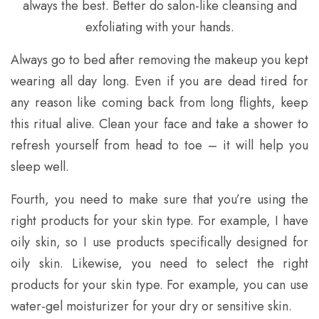
always the best. Better do salon-like cleansing and
exfoliating with your hands.
Always go to bed after removing the makeup you kept
wearing all day long. Even if you are dead tired for
any reason like coming back from long flights, keep
this ritual alive. Clean your face and take a shower to
refresh yourself from head to toe – it will help you
sleep well.
Fourth, you need to make sure that you’re using the
right products for your skin type. For example, I have
oily skin, so I use products specifically designed for
oily skin. Likewise, you need to select the right
products for your skin type. For example, you can use
water-gel moisturizer for your dry or sensitive skin.