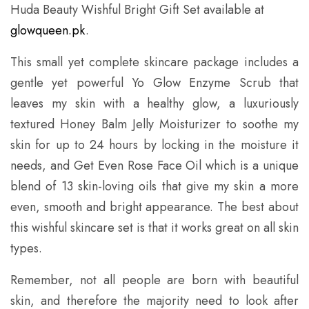
Huda Beauty Wishful Bright Gift Set available
at
glowqueen.pk
.
This small yet complete skincare package includes a
gentle yet powerful Yo Glow Enzyme Scrub that
leaves my skin with a healthy glow, a luxuriously
textured Honey Balm Jelly Moisturizer to soothe my
skin for up to 24 hours by locking in the moisture it
needs, and Get Even Rose Face Oil which is a unique
blend of 13 skin-loving oils that give my skin a more
even, smooth and bright appearance. The best about
this wishful skincare set is that it works great on all skin
types.
Remember, not all people are born with beautiful
skin, and therefore the majority need to look after