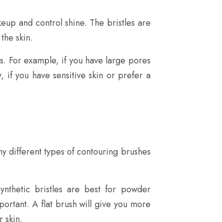
eup and control shine. The bristles are
the skin.
ds. For example, if you have large pores
y, if you have sensitive skin or prefer a
y different types of contouring brushes
ynthetic bristles are best for powder
portant. A flat brush will give you more
 skin.