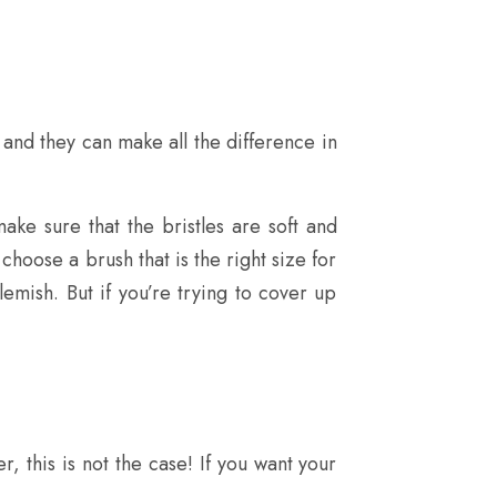
and they can make all the difference in
ke sure that the bristles are soft and
hoose a brush that is the right size for
lemish. But if you’re trying to cover up
, this is not the case! If you want your