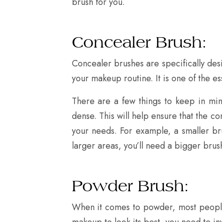
brush for you.
Concealer Brush:
Concealer brushes are specifically des
your makeup routine. It is one of the e
There are a few things to keep in min
dense. This will help ensure that the c
your needs. For example, a smaller brus
larger areas, you’ll need a bigger brus
Powder Brush:
When it comes to powder, most people th
makeup to look its best, you need to in