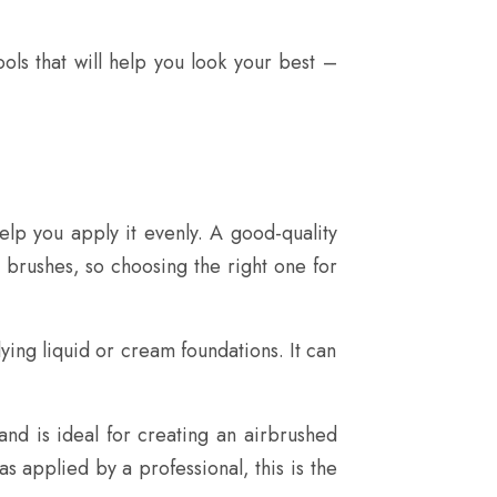
ls that will help you look your best –
lp you apply it evenly. A good-quality
n brushes, so choosing the right one for
lying liquid or cream foundations. It can
 and is ideal for creating an airbrushed
as applied by a professional, this is the