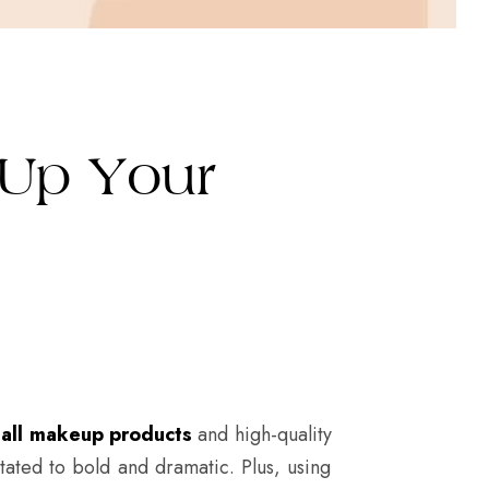
 Up Your
g
all makeup products
and high-quality
stated to bold and dramatic. Plus, using