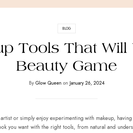
BLOG
p Tools That Will
Beauty Game
By
Glow Queen
on
January 26, 2024
artist or simply enjoy experimenting with makeup, havin
look you want with the right tools, from natural and under