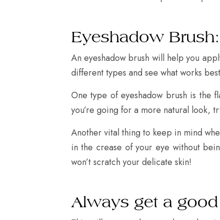
Eyeshadow Brush:
An eyeshadow brush will help you apply
different types and see what works best
One type of eyeshadow brush is the fl
you’re going for a more natural look, tr
Another vital thing to keep in mind when
in the crease of your eye without bein
won’t scratch your delicate skin!
Always get a good