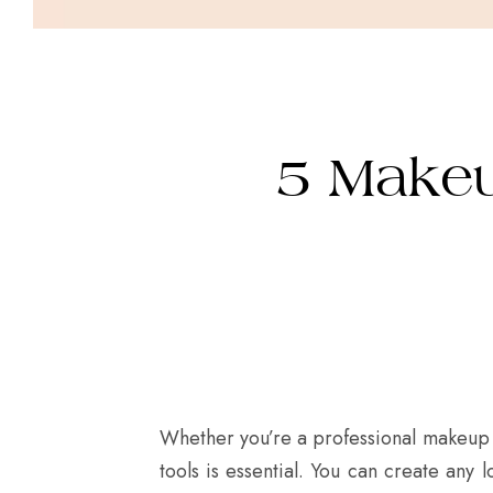
5 Makeu
Whether you’re a professional makeup 
tools is essential. You can create any 