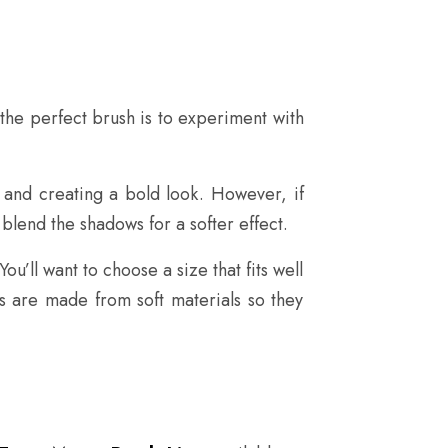
the perfect brush is to experiment with
 and creating a bold look. However, if
 blend the shadows for a softer effect.
u’ll want to choose a size that fits well
es are made from soft materials so they