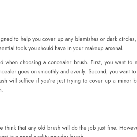
igned to help you cover up any blemishes or dark circles, 
ssential tools you should have in your makeup arsenal.
d when choosing a concealer brush. First, you want to ma
oncealer goes on smoothly and evenly. Second, you want to c
h will suffice if you’re just trying to cover up a minor b
h.
ink that any old brush will do the job just fine. However
vest in a good quality powder brush.