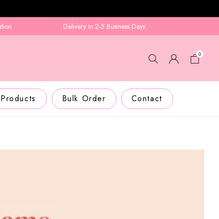
Delivery in 2-5 Business Days
0
 Products
Bulk Order
Contact