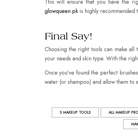
This will ensure that you have the rig
glowqueen.pk
is highly recommended to
Final Say!
Choosing the right tools can make all
your needs and skin type. With the right 
Once you’ve found the perfect brushes 
water (or shampoo) and allow them to a
5 MAKEUP TOOLS
ALL MAKEUP PR
MA