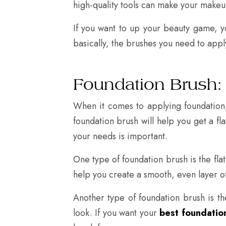
high-quality tools can make your makeup
If you want to up your beauty game, y
basically, the brushes you need to appl
Foundation Brush:
When it comes to applying foundation,
foundation brush will help you get a fl
your needs is important.
One type of foundation brush is the flat
help you create a smooth, even layer of
Another type of foundation brush is the
look. If you want your
best foundation