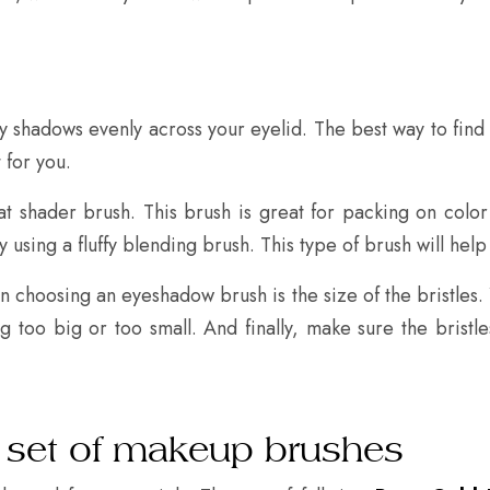
 shadows evenly across your eyelid. The best way to find 
 for you.
at shader brush. This brush is great for packing on color
y using a fluffy blending brush. This type of brush will help
 choosing an eyeshadow brush is the size of the bristles. Yo
g too big or too small. And finally, make sure the bristl
 set of makeup brushes