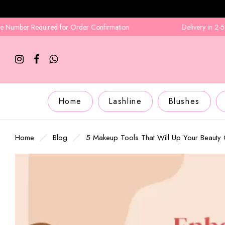
equired for Order Confirmation
Delivery in 2-5 Business D
Home
Lashline
Blushes
Home
Blog
5 Makeup Tools That Will Up Your Beaut