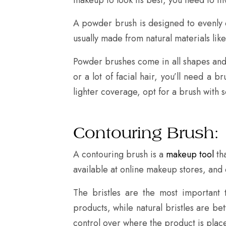
A powder brush is designed to evenly d
usually made from natural materials like
Powder brushes come in all shapes and s
or a lot of facial hair, you’ll need a b
lighter coverage, opt for a brush with so
Contouring Brush:
A contouring brush is a
makeup tool
tha
available at online makeup stores, and 
The bristles are the most important 
products, while natural bristles are be
control over where the product is placed