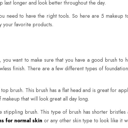
 last longer and look better throughout the day.
ou need to have the right tools. So here are 5 makeup too
y your favorite products.
 you want to make sure that you have a good brush to he
awless finish. There are a few different types of foundatio
 top brush. This brush has a flat head and is great for app
 makeup that will look great all day long.
 stippling brush. This type of brush has shorter bristles
s for normal skin
or any other skin type to look like it w