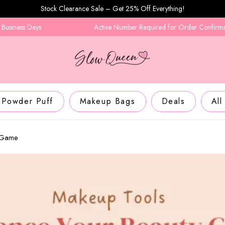
Stock Clearance Sale – Get 25% Off Everything!
ays
Active Number Required for Order Confirmation
Powder Puff
Makeup Bags
Deals
All
y Game