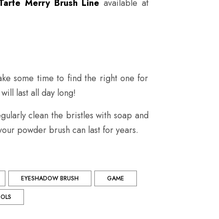
Tarte Merry Brush Line
available at
ke some time to find the right one for
ll last all day long!
ularly clean the bristles with soap and
our powder brush can last for years.
EYESHADOW BRUSH
GAME
OLS