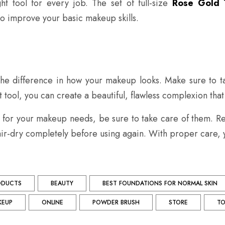
ht tool for every job. The set of full-size
Rose Gold 
 improve your basic makeup skills.
 the difference in how your makeup looks. Make sure to ta
tool, you can create a beautiful, flawless complexion that wi
for your makeup needs, be sure to take care of them. Reg
ir-dry completely before using again. With proper care, y
ODUCTS
BEAUTY
BEST FOUNDATIONS FOR NORMAL SKIN
KEUP
ONLINE
POWDER BRUSH
STORE
TO