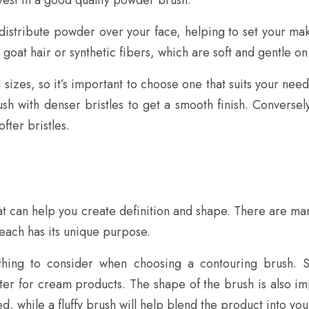
istribute powder over your face, helping to set your mak
 goat hair or synthetic fibers, which are soft and gentle on 
izes, so it’s important to choose one that suits your nee
rush with denser bristles to get a smooth finish. Conversel
fter bristles.
t can help you create definition and shape. There are man
each has its unique purpose.
thing to consider when choosing a contouring brush. S
tter for cream products. The shape of the brush is also im
, while a fluffy brush will help blend the product into your