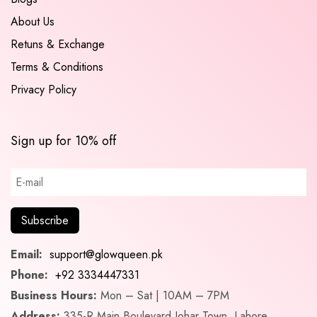
About Us
Retuns & Exchange
Terms & Conditions
Privacy Policy
Sign up for 10% off
Email:
support@glowqueen.pk
Phone:
+92 3334447331
Business Hours:
Mon – Sat | 10AM – 7PM
Address:
335-R Main Boulevard Johar Town, Lahore