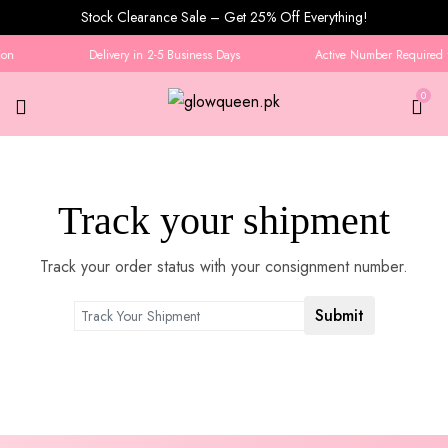
Stock Clearance Sale – Get 25% Off Everything!
on
Delivery in 2-5 Business Days
Active Number Required f
0
Tracking
Track your shipment
Track your order status with your consignment number.
Submit