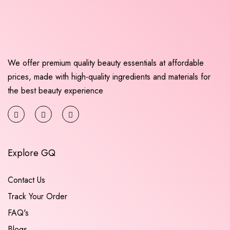
We offer premium quality beauty essentials at affordable
prices, made with high-quality ingredients and materials for
the best beauty experience
Explore GQ
Contact Us
Track Your Order
FAQ's
Blogs