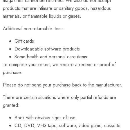
magazines cannot be returned. We also do not accept
products that are intimate or sanitary goods, hazardous
materials, or flammable liquids or gases.
Additional non-returnable items:
Gift cards
Downloadable software products
Some health and personal care items
To complete your return, we require a receipt or proof of
purchase.
Please do not send your purchase back to the manufacturer.
There are certain situations where only partial refunds are
granted:
Book with obvious signs of use
CD, DVD, VHS tape, software, video game, cassette