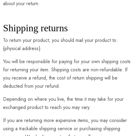
about your return.
Shipping returns
To return your product, you should mail your product to:
{physical address}.
You will be responsible for paying for your own shipping costs
for returning your item. Shipping costs are non-refundable. If
you receive a refund, the cost of return shipping will be
deducted from your refund.
Depending on where you live, the time it may take for your
exchanged product to reach you may vary.
If you are returning more expensive items, you may consider
using a trackable shipping service or purchasing shipping