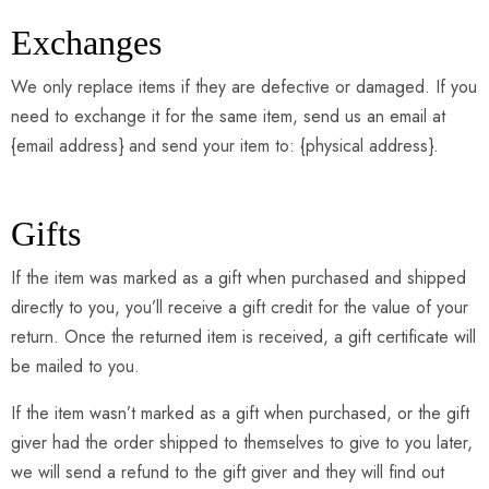
Exchanges
We only replace items if they are defective or damaged. If you
need to exchange it for the same item, send us an email at
{email address} and send your item to: {physical address}.
Gifts
If the item was marked as a gift when purchased and shipped
directly to you, you’ll receive a gift credit for the value of your
return. Once the returned item is received, a gift certificate will
be mailed to you.
If the item wasn’t marked as a gift when purchased, or the gift
giver had the order shipped to themselves to give to you later,
we will send a refund to the gift giver and they will find out