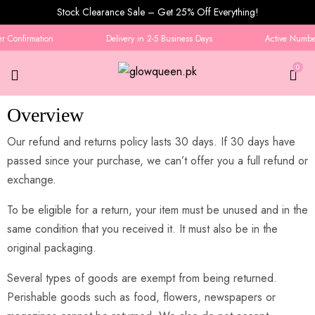
Stock Clearance Sale – Get 25% Off Everything!
 Confirmation
Delivery in 2-5 Business Days
Active Number 
0
Overview
Refund and Returns Policy
Our refund and returns policy lasts 30 days. If 30 days have
passed since your purchase, we can’t offer you a full refund or
exchange.
To be eligible for a return, your item must be unused and in the
same condition that you received it. It must also be in the
original packaging.
Several types of goods are exempt from being returned.
Perishable goods such as food, flowers, newspapers or