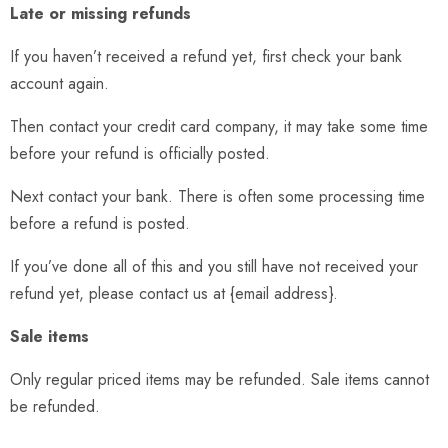
Late or missing refunds
If you haven’t received a refund yet, first check your bank
account again.
Then contact your credit card company, it may take some time
before your refund is officially posted.
Next contact your bank. There is often some processing time
before a refund is posted.
If you’ve done all of this and you still have not received your
refund yet, please contact us at {email address}.
Sale items
Only regular priced items may be refunded. Sale items cannot
be refunded.