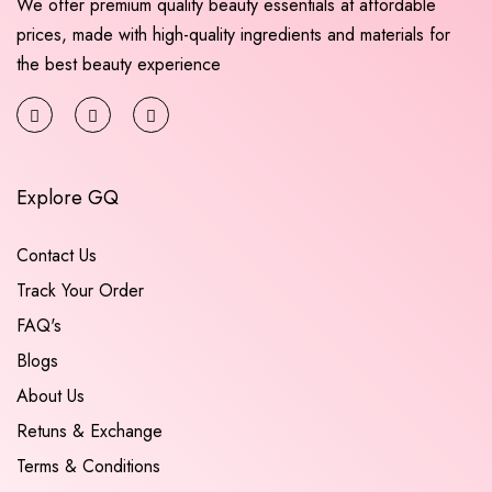
We offer premium quality beauty essentials at affordable
prices, made with high-quality ingredients and materials for
the best beauty experience
Explore GQ
Contact Us
Track Your Order
FAQ's
Blogs
About Us
Retuns & Exchange
Terms & Conditions