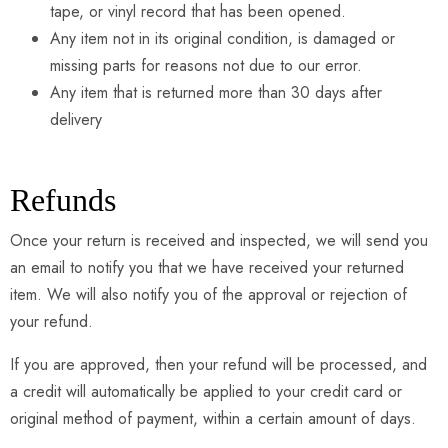
tape, or vinyl record that has been opened.
Any item not in its original condition, is damaged or
missing parts for reasons not due to our error.
Any item that is returned more than 30 days after
delivery
Refunds
Once your return is received and inspected, we will send you
an email to notify you that we have received your returned
item. We will also notify you of the approval or rejection of
your refund.
If you are approved, then your refund will be processed, and
a credit will automatically be applied to your credit card or
original method of payment, within a certain amount of days.