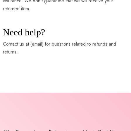
insurance. We don’t guarantee that we will receive your
returned item.
Need help?
Contact us at {email} for questions related to refunds and
returns.