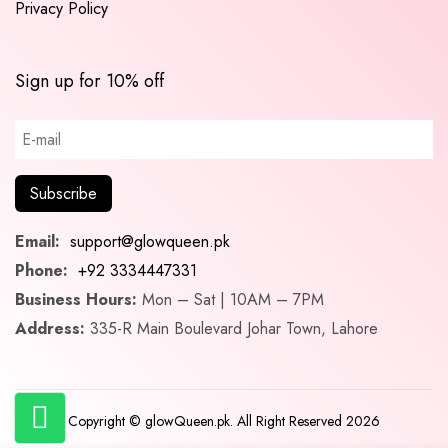
Privacy Policy
Sign up for 10% off
Email:
support@glowqueen.pk
Phone:
+92 3334447331
Business Hours:
Mon – Sat | 10AM – 7PM
Address:
335-R Main Boulevard Johar Town, Lahore
Copyright © glowQueen.pk. All Right Reserved 2026