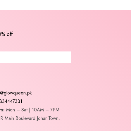
0% off
t@glowqueen.pk
334447331
s:
Mon – Sat | 10AM – 7PM
R Main Boulevard Johar Town,