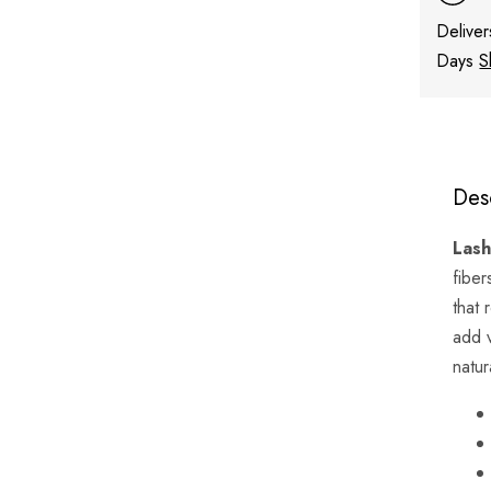
Deliver
Days
S
Des
Lash
fiber
that 
add 
natur