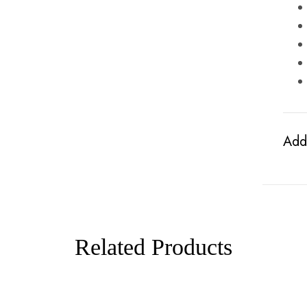
Addi
Related Products