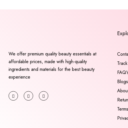
Expl
We offer premium quality beauty essentials at
Conta
affordable prices, made with high-quality
Track
ingredients and materials for the best beauty
FAQ'
experience
Blogs
Abou
Retu
Terms
Priva