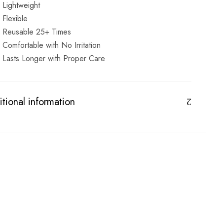
Lightweight
Flexible
Reusable 25+ Times
Comfortable with No Irritation
Lasts Longer with Proper Care
tional information