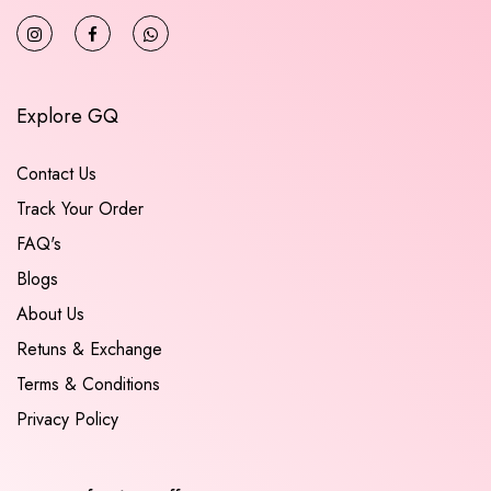
Explore GQ
Contact Us
Track Your Order
FAQ's
Blogs
About Us
Retuns & Exchange
Terms & Conditions
Privacy Policy