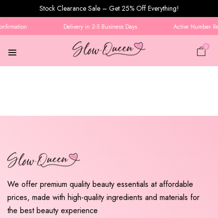
Stock Clearance Sale – Get 25% Off Everything!
nfirmation
Delivery in 2-5 Business Days
Active Number Req
0
We offer premium quality beauty essentials at affordable
prices, made with high-quality ingredients and materials for
the best beauty experience