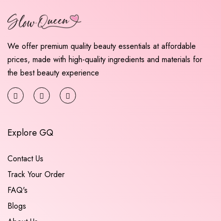
We offer premium quality beauty essentials at affordable
prices, made with high-quality ingredients and materials for
the best beauty experience
Explore GQ
Contact Us
Track Your Order
FAQ's
Blogs