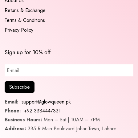
About Us
Retuns & Exchange
Terms & Conditions
Privacy Policy
Sign up for 10% off
Email:
support@glowqueen.pk
Phone:
+92 3334447331
Business Hours:
Mon – Sat | 10AM – 7PM
Address:
335-R Main Boulevard Johar Town, Lahore