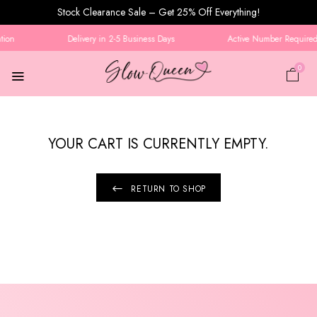
Stock Clearance Sale – Get 25% Off Everything!
tion
Delivery in 2-5 Business Days
Active Number Required 
0
YOUR CART IS CURRENTLY EMPTY.
RETURN TO SHOP