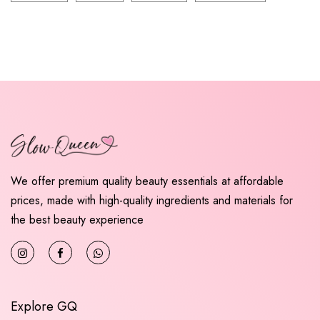
We offer premium quality beauty essentials at affordable
prices, made with high-quality ingredients and materials for
the best beauty experience
Explore GQ