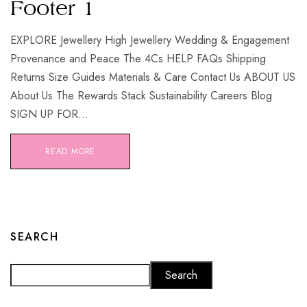
Footer 1
EXPLORE Jewellery High Jewellery Wedding & Engagement
Provenance and Peace The 4Cs HELP FAQs Shipping
Returns Size Guides Materials & Care Contact Us ABOUT US
About Us The Rewards Stack Sustainability Careers Blog
SIGN UP FOR...
READ MORE
SEARCH
Search