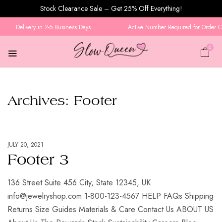
Stock Clearance Sale – Get 25% Off Everything!
Delivery in 2-5 Business Days
Active Number Required for Order Con
0
Archives:
Footer
JULY 20, 2021
Footer 3
136 Street Suite 456 City, State 12345, UK
info@jewelryshop.com 1-800-123-4567 HELP FAQs Shipping
Returns Size Guides Materials & Care Contact Us ABOUT US