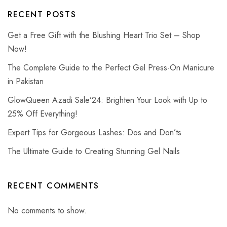
RECENT POSTS
Get a Free Gift with the Blushing Heart Trio Set – Shop
Now!
The Complete Guide to the Perfect Gel Press-On Manicure
in Pakistan
GlowQueen Azadi Sale’24: Brighten Your Look with Up to
25% Off Everything!
Expert Tips for Gorgeous Lashes: Dos and Don’ts
The Ultimate Guide to Creating Stunning Gel Nails
RECENT COMMENTS
No comments to show.