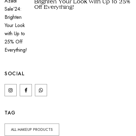
Brighten Your Look with Up to 25%
Off Everything!
SOCIAL
TAG
ALL MAKEUP PRODUCTS