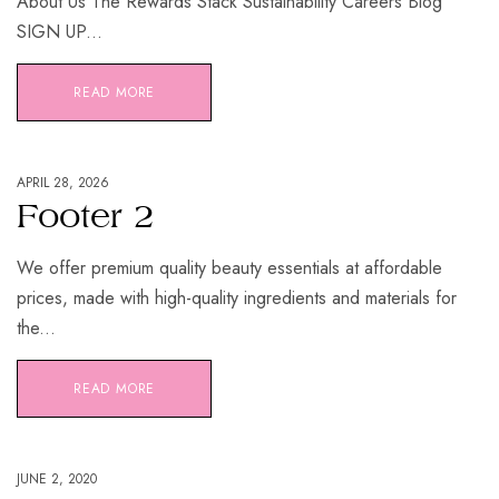
About Us The Rewards Stack Sustainability Careers Blog
SIGN UP...
READ MORE
APRIL 28, 2026
Footer 2
We offer premium quality beauty essentials at affordable
prices, made with high-quality ingredients and materials for
the...
READ MORE
JUNE 2, 2020