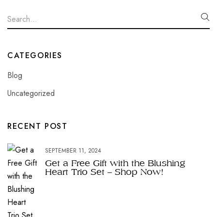
CATEGORIES
Blog
Uncategorized
RECENT POST
SEPTEMBER 11, 2024
Get a Free Gift with the Blushing
Heart Trio Set – Shop Now!