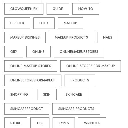
GLOWQUEEN.PK
GUIDE
HOW TO
LIPSTICK
LOOK
MAKEUP
MAKEUP BRUSHES
MAKEUP PRODUCTS
NAILS
OILY
ONLINE
ONLINEMAKEUPSTORES
ONLINE MAKEUP STORES
ONLINE STORES FOR MAKEUP
ONLINESTORESFORMAKEUP
PRODUCTS
SHOPPING
SKIN
SKINCARE
SKINCAREPRODUCT
SKINCARE PRODUCTS
STORE
TIPS
TYPES
WRINKLES