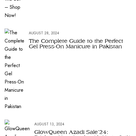
AUGUST 28, 2024
The Complete Guide to the Perfect
Gel Press-On Manicure in Pakistan
AUGUST 13, 2024
GlowQueen Azadi Sale’24: