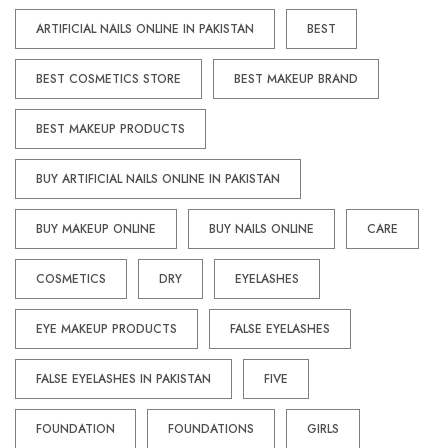
ARTIFICIAL NAILS ONLINE IN PAKISTAN
BEST
BEST COSMETICS STORE
BEST MAKEUP BRAND
BEST MAKEUP PRODUCTS
BUY ARTIFICIAL NAILS ONLINE IN PAKISTAN
BUY MAKEUP ONLINE
BUY NAILS ONLINE
CARE
COSMETICS
DRY
EYELASHES
EYE MAKEUP PRODUCTS
FALSE EYELASHES
FALSE EYELASHES IN PAKISTAN
FIVE
FOUNDATION
FOUNDATIONS
GIRLS