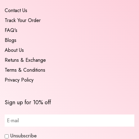
Contact Us
Track Your Order
FAQ's
Blogs
About Us
Retuns & Exchange
Terms & Conditions
Privacy Policy
Sign up for 10% off
Unsubscribe